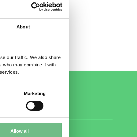
e
to
About
se our traffic. We also share
ers who may combine it with
 services.
Marketing
Allow all