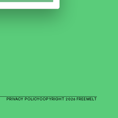
PRIVACY POLICY
COPYRIGHT 2026 FREEMELT