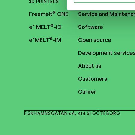
3D PRINTERS
CONTENT
®
Freemelt
ONE
Service and Maintena
®
e¯ MELT
-iD
Software
®
e¯MELT
-iM
Open source
Development service
About us
Customers
Career
FISKHAMNSGATAN 6A, 414 51 GÖTEBORG