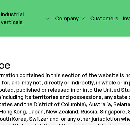
Industrial
Company
Customers
In
verticals
ce
rmation contained in this section of the website is n
for, and may not, directly or indirectly, in whole or in 
buted, published or released in or into the United St
including its territories and possessions, any state 
ates and the District of Columbia), Australia, Belaru
Hong Kong, Japan, New Zealand, Russia, Singapore, 
South Korea, Switzerland
or any other jurisdiction wh
constitute a violation of the local securities laws or