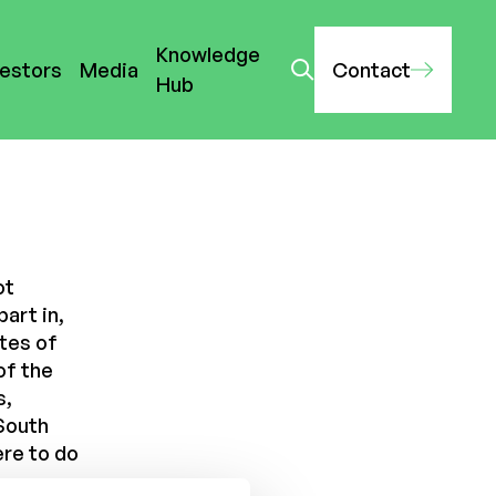
Knowledge
vestors
Media
Contact
Hub
ot
part in,
ates of
of the
s,
South
ere to do