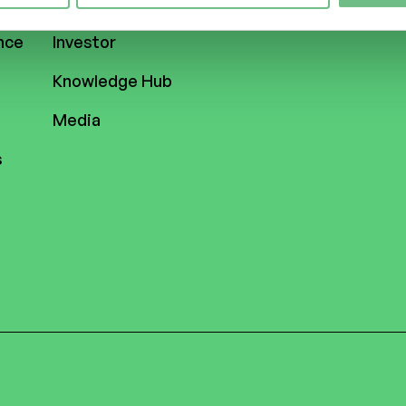
ASSETS
nce
Investor
Knowledge Hub
Media
s