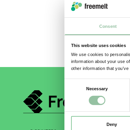
regulatio
We apolo
return t
Consent
This website uses cookies
We use cookies to personalis
information about your use of
other information that you’ve
Consent
Necessary
Selection
Deny