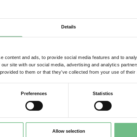
ns of such jurisdiction.
gize for any inconvenience this may cause. Click
her
o the homepage.
Details
e content and ads, to provide social media features and to analy
 our site with our social media, advertising and analytics partn
 provided to them or that they’ve collected from your use of their
Preferences
Statistics
Allow selection