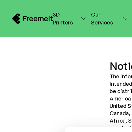
3D
Our
Printers
Services
Noti
The info
intended 
be distri
America (
United St
Canada, 
Africa, 
so might 