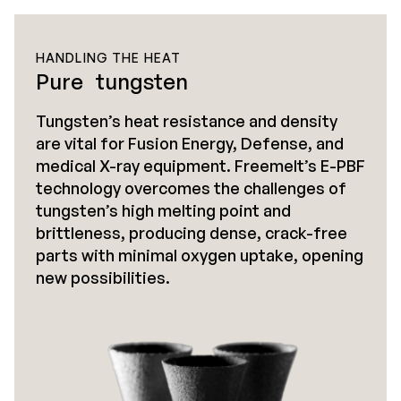
HANDLING THE HEAT
Pure tungsten
Tungsten’s heat resistance and density
are vital for Fusion Energy, Defense, and
medical X-ray equipment. Freemelt’s E-PBF
technology overcomes the challenges of
tungsten’s high melting point and
brittleness, producing dense, crack-free
parts with minimal oxygen uptake, opening
new possibilities.