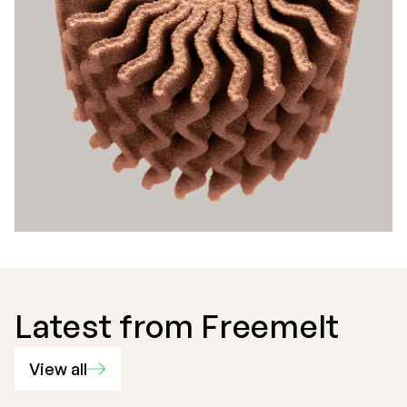
Latest from Freemelt
View all