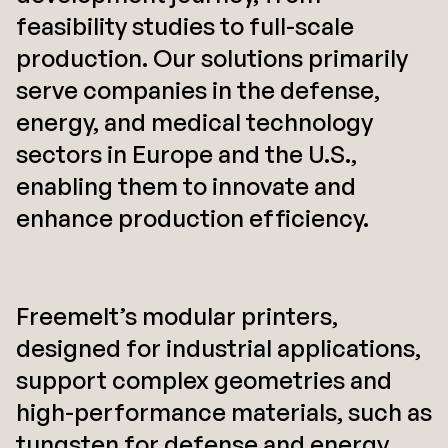
feasibility studies to full-scale
production. Our solutions primarily
serve companies in the defense,
energy, and medical technology
sectors in Europe and the U.S.,
enabling them to innovate and
enhance production efficiency.
Freemelt’s modular printers,
designed for industrial applications,
support complex geometries and
high-performance materials, such as
tungsten for defense and energy