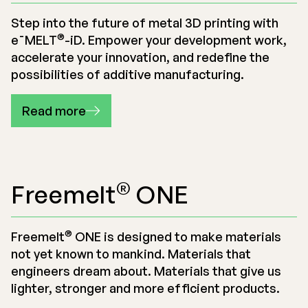
Step into the future of metal 3D printing with
®
e¯MELT
-iD
. Empower your development work,
accelerate your innovation, and redefine the
possibilities of additive manufacturing.
Read more
®
Freemelt
ONE
®
Freemelt
ONE is designed to make materials
not yet known to mankind. Materials that
engineers dream about. Materials that give us
lighter, stronger and more efficient products.