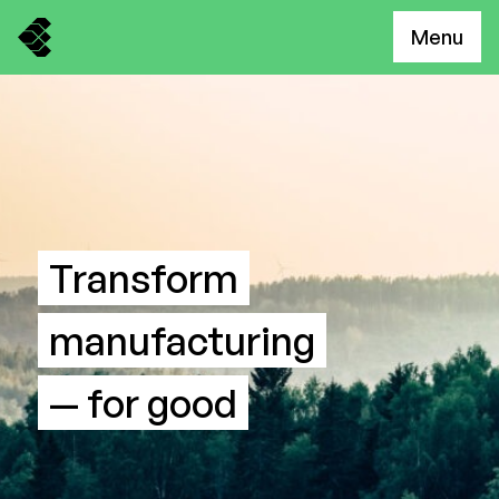
Menu
Transform
manufacturing
— for good