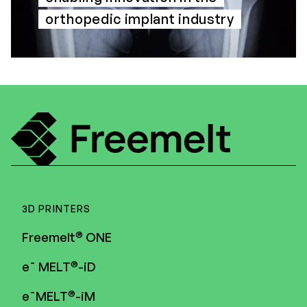
orthopedic implant industry
3D PRINTERS
®
Freemelt
ONE
®
e¯ MELT
-iD
®
e¯MELT
-iM