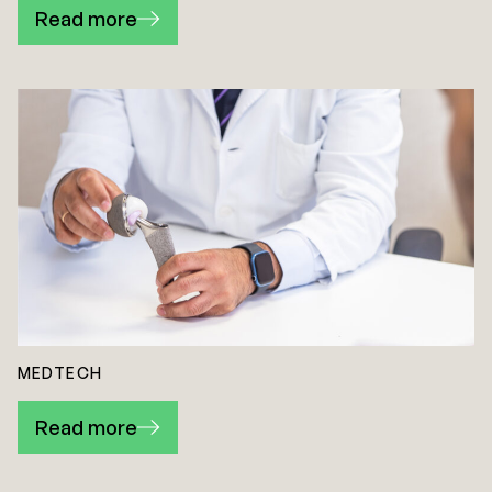
Read more
MEDTECH
Read more