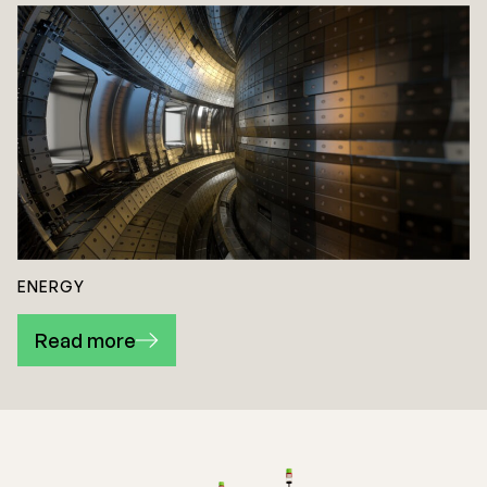
ENERGY
Read more