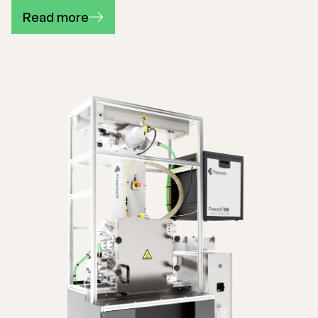
Read more