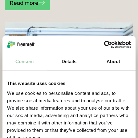
Read more
Consent
Details
About
This website uses cookies
We use cookies to personalise content and ads, to
provide social media features and to analyse our traffic.
We also share information about your use of our site with
our social media, advertising and analytics partners who
may combine it with other information that you’ve
provided to them or that they’ve collected from your use
of their services.