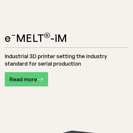
®
e¯MELT
-iM
Industrial 3D printer setting the industry
standard for serial production
Read more