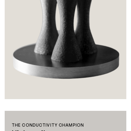
THE CONDUCTIVITY CHAMPION