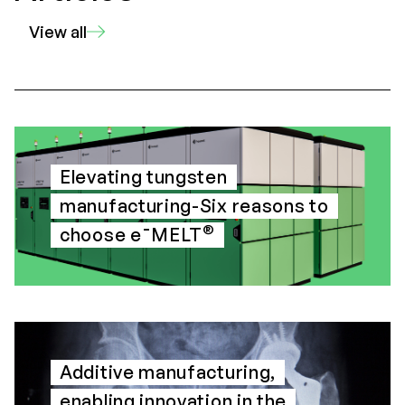
View all
Elevating tungsten
manufacturing-Six reasons to
®
choose e¯MELT
Additive manufacturing,
enabling innovation in the