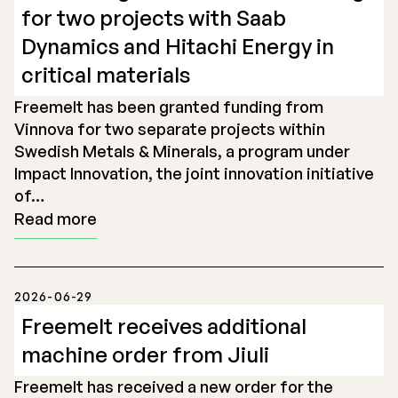
for two projects with Saab
Dynamics and Hitachi Energy in
critical materials
Freemelt has been granted funding from
Vinnova for two separate projects within
Swedish Metals & Minerals, a program under
Impact Innovation, the joint innovation initiative
of…
Read more
2026-06-29
Freemelt receives additional
machine order from Jiuli
Freemelt has received a new order for the