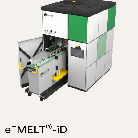
®
e¯MELT
-iD