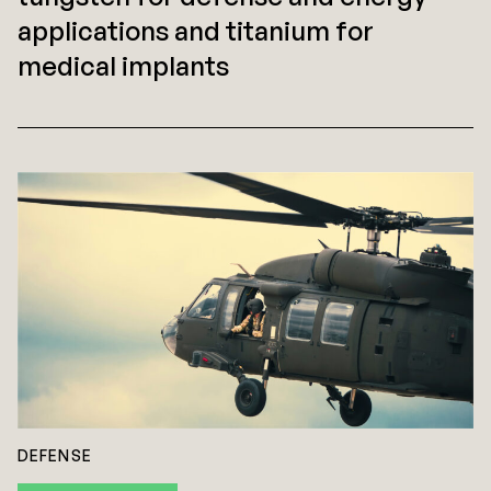
applications and titanium for
medical implants
DEFENSE