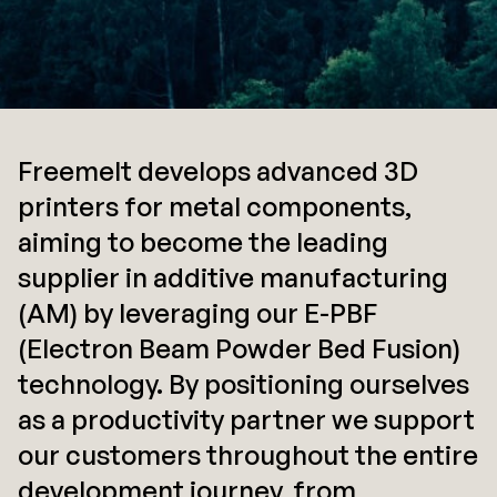
Freemelt develops advanced 3D
printers for metal components,
aiming to become the leading
supplier in additive manufacturing
(AM) by leveraging our E-PBF
(Electron Beam Powder Bed Fusion)
technology. By positioning ourselves
as a productivity partner we support
our customers throughout the entire
development journey, from