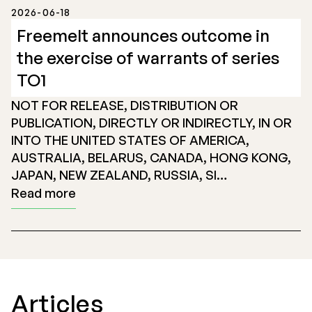
2026-06-18
Freemelt announces outcome in
the exercise of warrants of series
TO1
NOT FOR RELEASE, DISTRIBUTION OR
PUBLICATION, DIRECTLY OR INDIRECTLY, IN OR
INTO THE UNITED STATES OF AMERICA,
AUSTRALIA, BELARUS, CANADA, HONG KONG,
JAPAN, NEW ZEALAND, RUSSIA, SI…
Read more
Articles