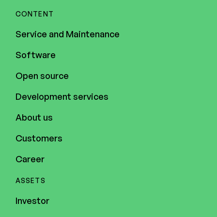
CONTENT
Service and Maintenance
Software
Open source
Development services
About us
Customers
Career
ASSETS
Investor