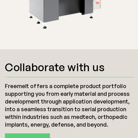
Collaborate with us
Freemelt offers a complete product portfolio
supporting you from early material and process
development through application development,
into a seamless transition to serial production
within industries such as medtech, orthopedic
implants, energy, defense, and beyond.