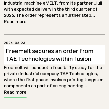
industrial machine eMELT, from its partner Jiuli
with expected delivery in the third quarter of
2026. The order represents a further step…
Read more
2026-06-23
Freemelt secures an order from
TAE Technologies within fusion
Freemelt will conduct a feasibility study for the
private industrial company TAE Technologies,
where the first phase involves printing tungsten
components as part of an engineering…
Read more