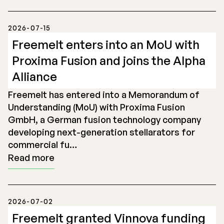
2026-07-15
Freemelt enters into an MoU with
Proxima Fusion and joins the Alpha
Alliance
Freemelt has entered into a Memorandum of
Understanding (MoU) with Proxima Fusion
GmbH, a German fusion technology company
developing next-generation stellarators for
commercial fu…
Read more
2026-07-02
Freemelt granted Vinnova funding