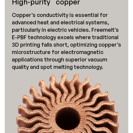
High-purity copper
Copper’s conductivity is essential for
advanced heat and electrical systems,
particularly in electric vehicles. Freemelt’s
E-PBF technology excels where traditional
3D printing falls short, optimizing copper’s
microstructure for electromagnetic
applications through superior vacuum
quality and spot melting technology.