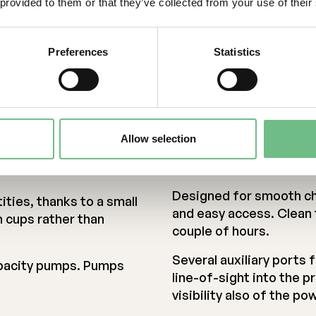
ing materials, all-
 provided to them or that they’ve collected from your use of their
temperatures, >1200 °C.
isture-absorbing
materials and refractor
Preferences
Statistics
Stiff chamber preventin
t heat, evaporation,
near hot regions.
n.
Allow selection
Easy and adaptab
Designed for smooth ch
ities, thanks to a small
and easy access. Clean 
h cups rather than
couple of hours.
Several auxiliary ports
apacity pumps. Pumps
line-of-sight into the p
visibility also of the p