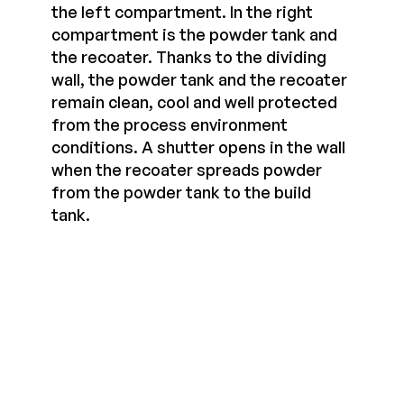
the left compartment. In the right
compartment is the powder tank and
the recoater. Thanks to the dividing
wall, the powder tank and the recoater
remain clean, cool and well protected
from the process environment
conditions. A shutter opens in the wall
when the recoater spreads powder
from the powder tank to the build
tank.