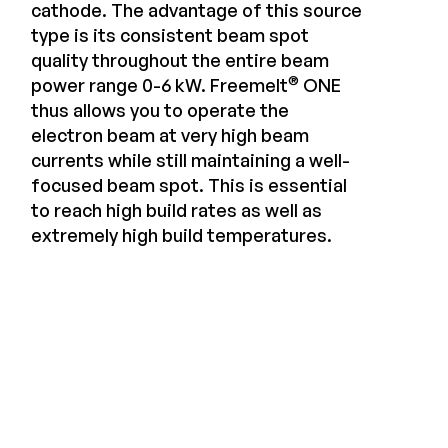
cathode. The advantage of this source
type is its consistent beam spot
quality throughout the entire beam
®
power range 0-6 kW. Freemelt
ONE
thus allows you to operate the
electron beam at very high beam
currents while still maintaining a well-
focused beam spot. This is essential
to reach high build rates as well as
extremely high build temperatures.