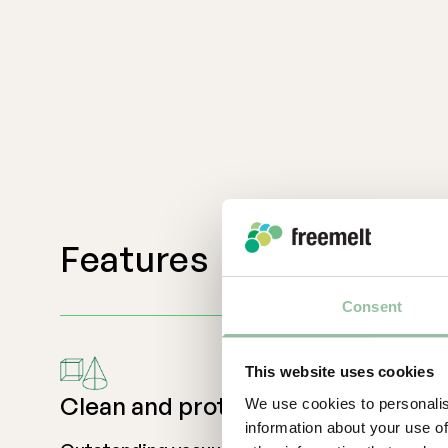
Features
Consent
This website uses cookies
Clean and protected
We use cookies to personalis
information about your use of