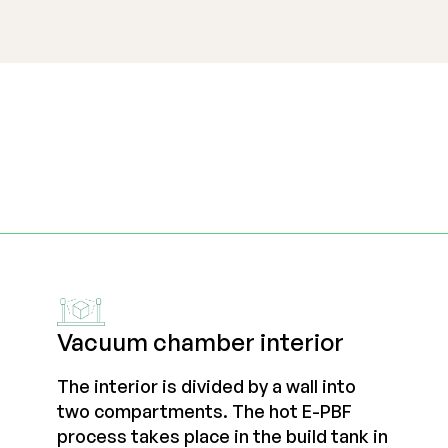
Vacuum chamber interior
The interior is divided by a wall into
two compartments. The hot E-PBF
process takes place in the build tank in