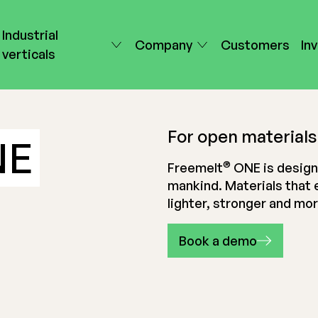
Industrial
Company
Customers
In
verticals
For open materials
NE
®
Freemelt
ONE is design
mankind. Materials that 
lighter, stronger and mo
Book a demo