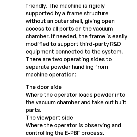
friendly. The machine is rigidly
supported by a frame structure
without an outer shell, giving open
access to all ports on the vacuum
chamber. If needed, the frame is easily
modified to support third-party R&D
equipment connected to the system.
There are two operating sides to
separate powder handling from
machine operation:
The door side
Where the operator loads powder into
the vacuum chamber and take out built
parts.
The viewport side
Where the operator is observing and
controlling the E-PBF process.