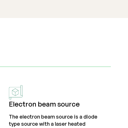
Electron beam source
The electron beam source is a diode
type source with a laser heated