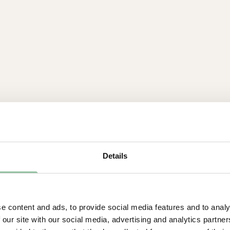
Details
Powerful and rob
e content and ads, to provide social media features and to analy
 our site with our social media, advertising and analytics partn
6 kW electron gun for f