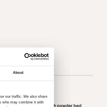
About
ust
se our traffic. We also share
ers who may combine it with
ast processing and very high powder bed