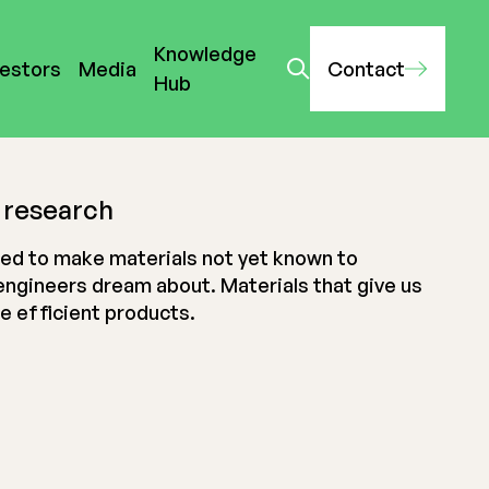
Knowledge
vestors
Media
Contact
Hub
 research
ed to make materials not yet known to
engineers dream about. Materials that give us
re efficient products.