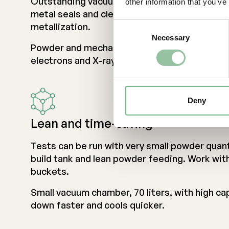
Outstanding vacuum quality due to low outgass
other information that you’ve
metal seals and clever design preventing mo
Consent
metallization.
Necessary
Selection
Powder and mechanics fully protected agains
electrons and X-rays during e-beam operatio
Deny
Lean and time-saving
Tests can be run with very small powder quant
build tank and lean powder feeding. Work wit
buckets.
Small vacuum chamber, 70 liters, with high c
down faster and cools quicker.