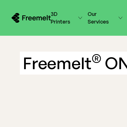
3D
Our
Printers
Services
®
Freemelt
O