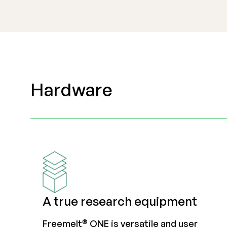
Hardware
A true research equipment
®
Freemelt
ONE is versatile and user