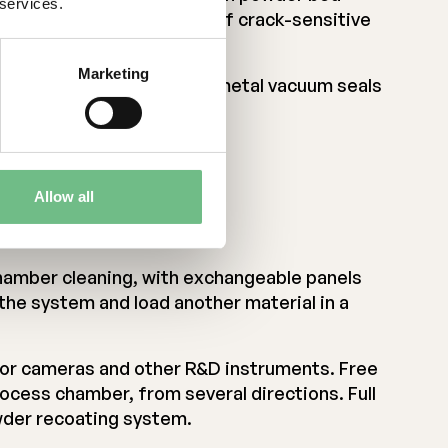
 services.
 Enables hot processing of crack-sensitive
y metals
Marketing
g thermal distortion. All-metal vacuum seals
Allow all
le
amber cleaning, with exchangeable panels
the system and load another material in a
 for cameras and other R&D instruments. Free
rocess chamber, from several directions. Full
owder recoating system.