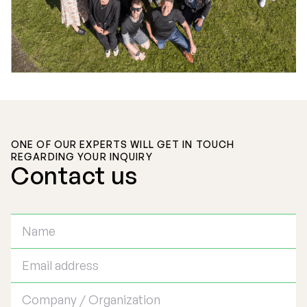
ONE OF OUR EXPERTS WILL GET IN TOUCH
REGARDING YOUR INQUIRY
Contact us