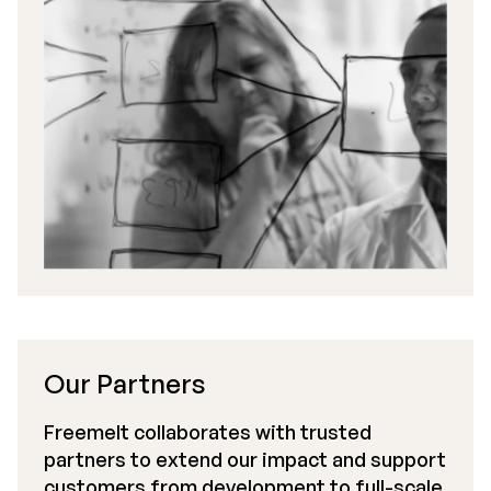
Our Partners
Freemelt collaborates with trusted
partners to extend our impact and support
customers from development to full-scale