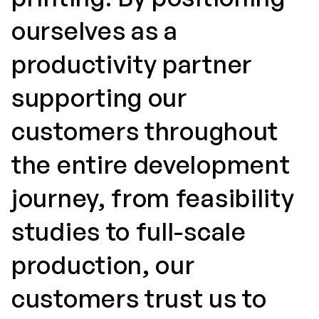
ourselves as a
productivity partner
supporting our
customers throughout
the entire development
journey, from feasibility
studies to full-scale
production, our
customers trust us to