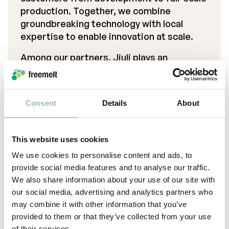
production. Together, we combine
groundbreaking technology with local
expertise to enable innovation at scale.
Among our partners, Jiuli plays an
important role as a reseller, expanding
access to Freemelt’s solutions in new
markets.
Consent
Details
About
This website uses cookies
We use cookies to personalise content and ads, to
provide social media features and to analyse our traffic.
We also share information about your use of our site with
our social media, advertising and analytics partners who
may combine it with other information that you’ve
provided to them or that they’ve collected from your use
of their services.