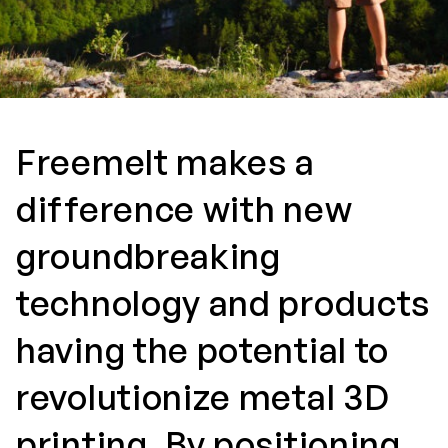
Freemelt makes a
difference with new
groundbreaking
technology and products
having the potential to
revolutionize metal 3D
printing. By positioning