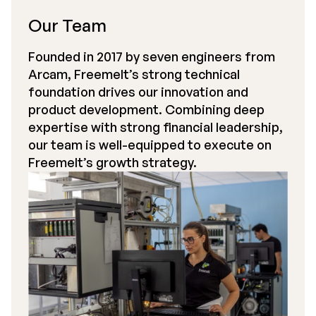
Our Team
Founded in 2017 by seven engineers from
Arcam, Freemelt’s strong technical
foundation drives our innovation and
product development. Combining deep
expertise with strong financial leadership,
our team is well-equipped to execute on
Freemelt’s growth strategy.