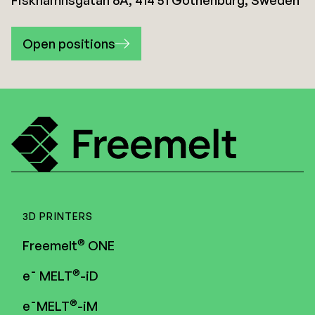
Fiskhamnsgatan 6A, 414 51 Gothenburg, Sweden
Open positions
3D PRINTERS
®
Freemelt
ONE
®
e¯ MELT
-iD
®
e¯MELT
-iM