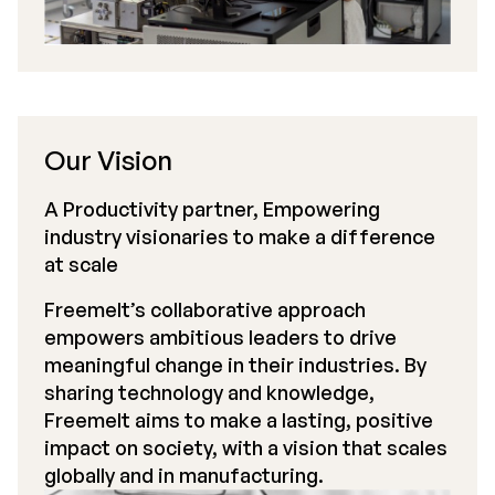
Our Vision
A Productivity partner, Empowering
industry visionaries to make a difference
at scale
Freemelt’s collaborative approach
empowers ambitious leaders to drive
meaningful change in their industries. By
sharing technology and knowledge,
Freemelt aims to make a lasting, positive
impact on society, with a vision that scales
globally and in manufacturing.