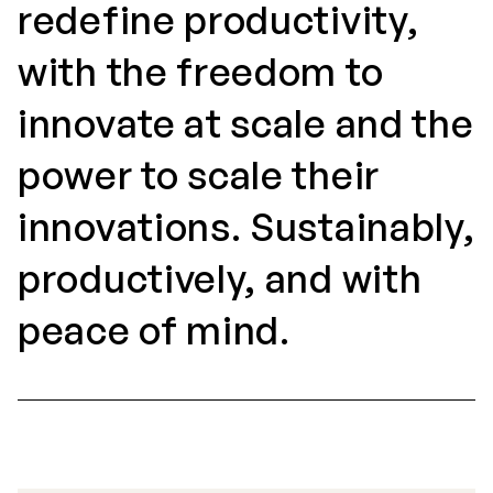
redefine productivity,
with the freedom to
innovate at scale and the
power to scale their
innovations. Sustainably,
productively, and with
peace of mind.