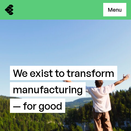
Menu
We exist to transform
manufacturing
— for good