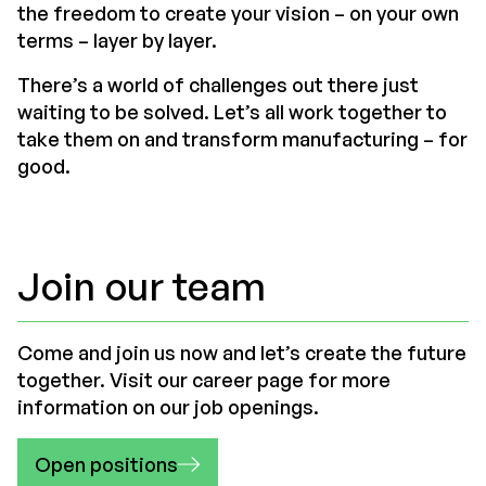
the freedom to create your vision – on your own
terms – layer by layer.
There’s a world of challenges out there just
waiting to be solved. Let’s all work together to
take them on and transform manufacturing – for
good.
Join our team
Come and join us now and let’s create the future
together. Visit our career page for more
information on our job openings.
Open positions