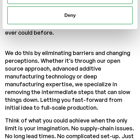
the power of additive manufacturing to help
turn your initial spark of inspiration into a fully
Deny
functional, three-dimensional solution. Faster,
more sustainably and cost-effectively than you
ever could before.
We do this by eliminating barriers and changing
perceptions. Whether it’s through our open
source approach, advanced additive
manufacturing technology or deep
manufacturing expertise, we specialize in
removing the intermediate steps that can slow
things down. Letting you fast-forward from
initial idea to full-scale production.
Think of what you could achieve when the only
limit is your imagination. No supply-chain issues.
No long lead times. No complicated set-up. Just