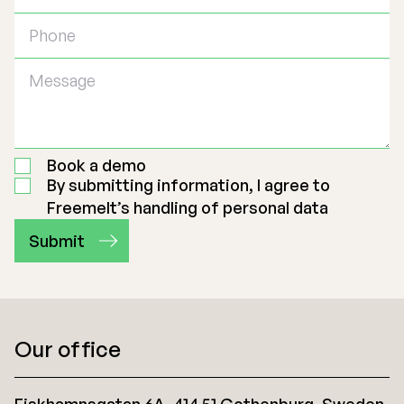
Book a demo
By submitting information, I agree to
Freemelt’s handling of personal data
Our office