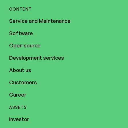
CONTENT
Service and Maintenance
Software
Open source
Development services
About us
Customers
Career
ASSETS
Investor