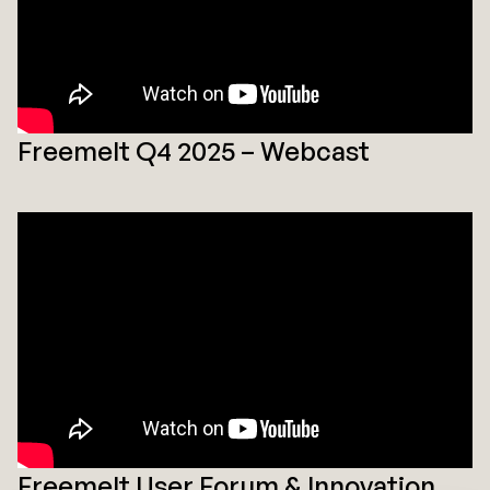
Freemelt Q4 2025 – Webcast
Freemelt User Forum & Innovation