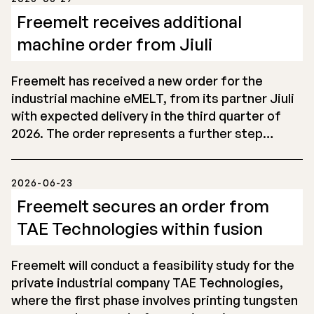
Freemelt receives additional
machine order from Jiuli
Freemelt has received a new order for the
industrial machine eMELT, from its partner Jiuli
with expected delivery in the third quarter of
2026. The order represents a further step…
2026-06-23
Freemelt secures an order from
TAE Technologies within fusion
Freemelt will conduct a feasibility study for the
private industrial company TAE Technologies,
where the first phase involves printing tungsten