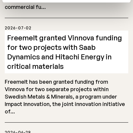
commercial fu…
2026-07-02
Freemelt granted Vinnova funding
for two projects with Saab
Dynamics and Hitachi Energy in
critical materials
Freemelt has been granted funding from
Vinnova for two separate projects within
Swedish Metals & Minerals, a program under
Impact Innovation, the joint innovation initiative
of…
2026-06-29