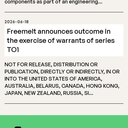
components as part of an engineering…
2026-06-18
Freemelt announces outcome in
the exercise of warrants of series
TO1
NOT FOR RELEASE, DISTRIBUTION OR
PUBLICATION, DIRECTLY OR INDIRECTLY, IN OR
INTO THE UNITED STATES OF AMERICA,
AUSTRALIA, BELARUS, CANADA, HONG KONG,
JAPAN, NEW ZEALAND, RUSSIA, SI…