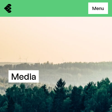
Menu
Media