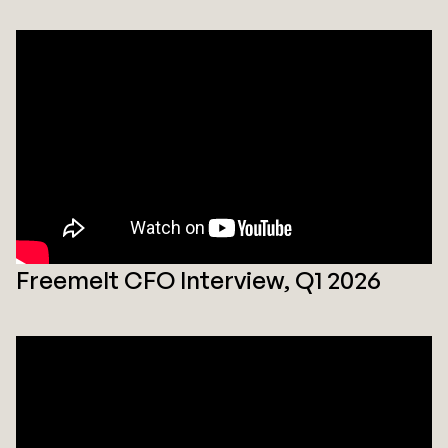
Freemelt CFO Interview, Q1 2026