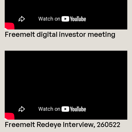
Freemelt digital investor meeting
Freemelt Redeye Interview, 260522