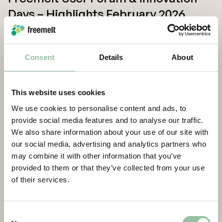
Days – Highlights February 2026
Consent
Details
About
This website uses cookies
We use cookies to personalise content and ads, to
provide social media features and to analyse our traffic.
We also share information about your use of our site with
our social media, advertising and analytics partners who
may combine it with other information that you’ve
Freemelt CEO Interview, Q4 2025
provided to them or that they’ve collected from your use
of their services.
Load more
Consent