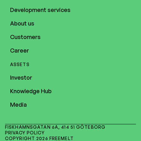
Development services
About us
Customers
Career
ASSETS
Investor
Knowledge Hub
Media
FISKHAMNSGATAN 6A, 414 51 GÖTEBORG
PRIVACY POLICY
COPYRIGHT 2026 FREEMELT