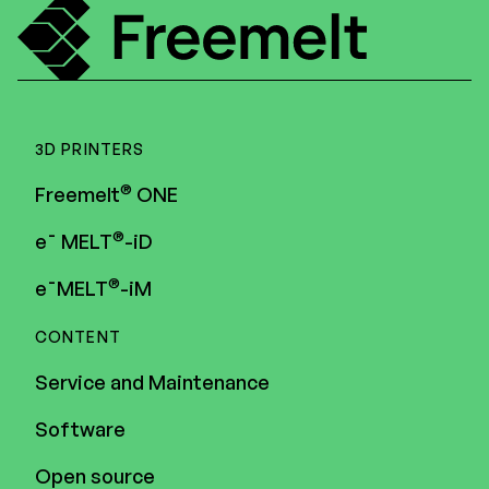
3D PRINTERS
®
Freemelt
ONE
®
e¯ MELT
-iD
®
e¯MELT
-iM
CONTENT
Service and Maintenance
Software
Open source