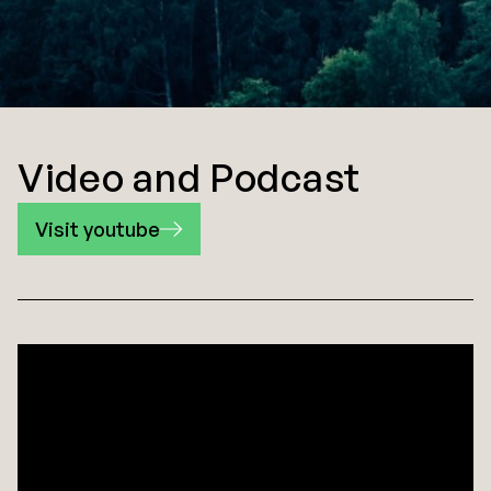
Video and Podcast
Visit youtube