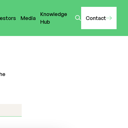
Knowledge
vestors
Media
Contact
Hub
the