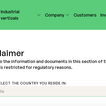
Industrial
Company
Customers
In
verticals
laimer
o the information and documents in this section of 
is restricted for regulatory reasons.
ELECT THE COUNTRY YOU RESIDE IN: