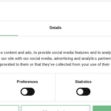
ELECT THE COUNTRY YOU ARE IN:
Details
e content and ads, to provide social media features and to analy
 our site with our social media, advertising and analytics partn
 provided to them or that they’ve collected from your use of their
Preferences
Statistics