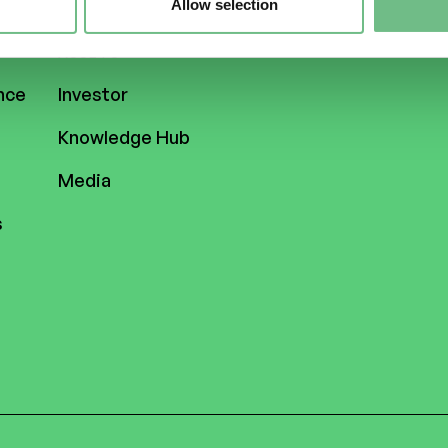
Allow selection
ASSETS
nce
Investor
Knowledge Hub
Media
s