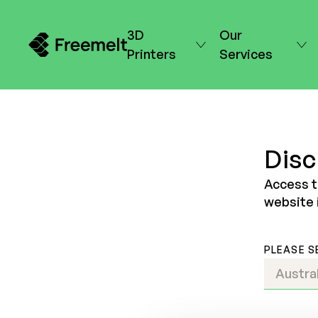
3D
Our
Printers
Services
Disc
Access t
website 
PLEASE S