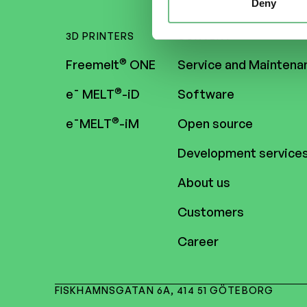
Deny
3D PRINTERS
CONTENT
®
Freemelt
ONE
Service and Maintena
®
e¯ MELT
-iD
Software
®
e¯MELT
-iM
Open source
Development service
About us
Customers
Career
FISKHAMNSGATAN 6A, 414 51 GÖTEBORG