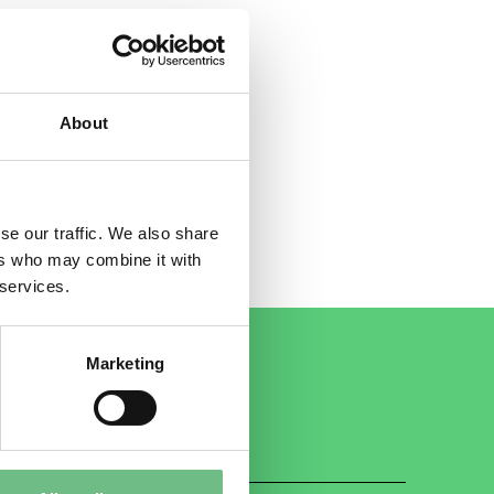
About
se our traffic. We also share
ers who may combine it with
 services.
Marketing