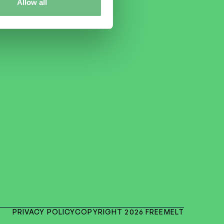
Allow all
PRIVACY POLICY
COPYRIGHT 2026 FREEMELT