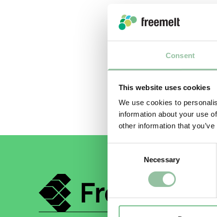
PLEASE S
Consent
Submit
This website uses cookies
We use cookies to personalis
information about your use of
other information that you’ve
Consent
Necessary
Selection