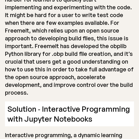
implementing and experimenting with the code.
It might be hard for a user to write test code
when there are few examples available. For
Freemelt, which relies upon an open source
approach to developing build files, this issue is
important. Freemelt has developed the obplib
Python library for .obp build file creation, and it’s
crucial that users get a good understanding on
how to use this in order to take full advantage of
the open source approach, accelerate
development, and improve control over the build
process.
Solution ‐ Interactive Programming
with Jupyter Notebooks
Interactive programming, a dynamic learning