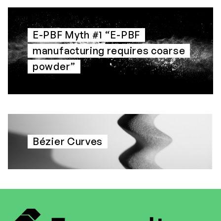
E-PBF Myth #1 “E-PBF
manufacturing requires coarse
powder”
Bézier Curves