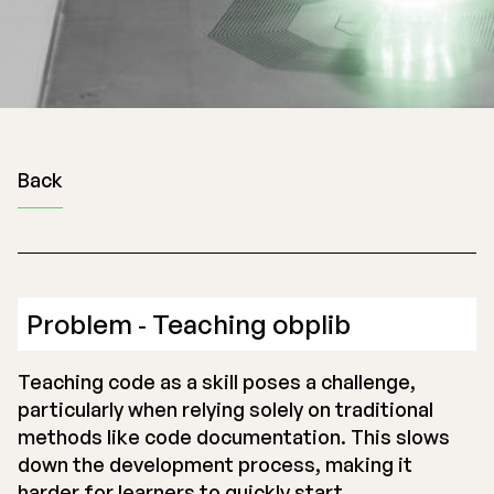
Back
Problem ‐ Teaching obplib
Teaching code as a skill poses a challenge,
particularly when relying solely on traditional
methods like code documentation. This slows
down the development process, making it
harder for learners to quickly start