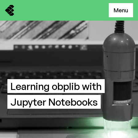
Menu
Learning obplib with
Jupyter Notebooks