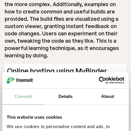
the more complex. Additionally, examples on
how to create common and useful builds are
provided. The build files are visualized using a
custom viewer, granting instant feedback on
code changes. Users can experiment on their
own, tweaking the code as they like. This is a
powerful learning technique, as it encourages
learning by doing.
Online hosting using MyBinder
Developing code often requires a multitude of
software installations and management. This is
Consent
Details
About
a source of frustration for beginners as well as
more experienced users, as it’s not always clear
what is needed and why. To avoid the hassle, it
This website uses cookies
has become more common to host code online,
We use cookies to personalise content and ads, to
in an environment that is set up with precisely