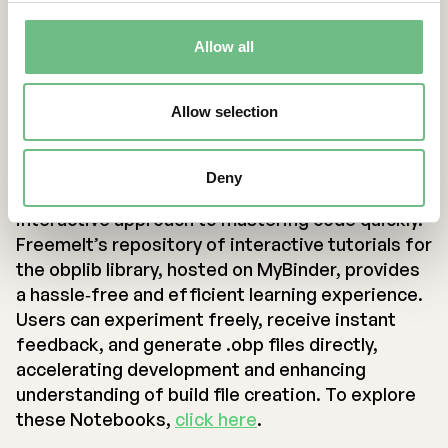
and develop on their own computer if desired.
Many code editors, such as Visual Studio Code,
Allow all
have built‐in support for Jupyter Notebooks and
offer a smooth start for developers.
Allow selection
Conclusion
Deny
Jupyter Notebooks offer a dynamic and
interactive approach to mastering code quickly.
Freemelt’s repository of interactive tutorials for
the obplib library, hosted on MyBinder, provides
a hassle‐free and efficient learning experience.
Users can experiment freely, receive instant
feedback, and generate .obp files directly,
accelerating development and enhancing
understanding of build file creation. To explore
these Notebooks,
click here
.