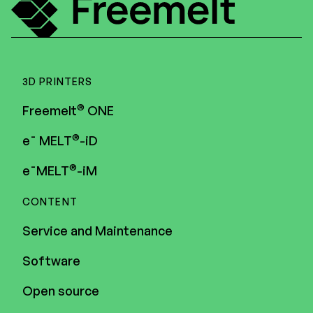
3D PRINTERS
®
Freemelt
ONE
®
e¯ MELT
-iD
®
e¯MELT
-iM
CONTENT
Service and Maintenance
Software
Open source