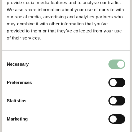
provide social media features and to analyse our traffic.
the needed requirements. Freemelt has done
We also share information about your use of our site with
the same by hosting all notebooks on the open
our social media, advertising and analytics partners who
source project
MyBinder
.
may combine it with other information that you’ve
provided to them or that they’ve collected from your use
This speeds up learning, as the user only has to
of their services.
click a link to start developing. The Binder
environments are “stateless”, meaning that
users can change anything they want without
Consent
disturbing other users. The notebooks can be
Necessary
Selection
exported to a number of formats, facilitating
code sharing between users. Additionally, all
Preferences
Notebooks result in .obp files that the user can
simply download and use directly. Thus, the
Notebooks are not just tutorials, but can serve
Statistics
as templates for generating build files directly.
This is especially useful for new users, who wish
Marketing
to start building as soon as possible. Of course,
the user can simply download the Notebooks