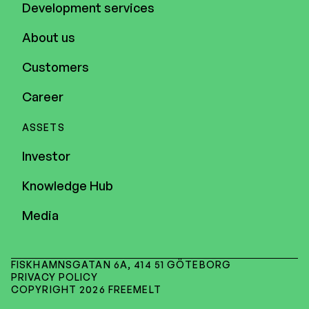
Development services
About us
Customers
Career
ASSETS
Investor
Knowledge Hub
Media
FISKHAMNSGATAN 6A, 414 51 GÖTEBORG
PRIVACY POLICY
COPYRIGHT 2026 FREEMELT