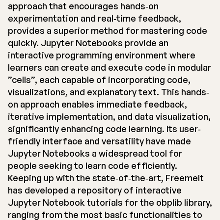
approach that encourages hands‐on
experimentation and real‐time feedback,
provides a superior method for mastering code
quickly. Jupyter Notebooks provide an
interactive programming environment where
learners can create and execute code in modular
”cells”, each capable of incorporating code,
visualizations, and explanatory text. This hands‐
on approach enables immediate feedback,
iterative implementation, and data visualization,
significantly enhancing code learning. Its user‐
friendly interface and versatility have made
Jupyter Notebooks a widespread tool for
people seeking to learn code efficiently.
Keeping up with the state‐of‐the‐art, Freemelt
has developed a repository of interactive
Jupyter Notebook tutorials for the obplib library,
ranging from the most basic functionalities to