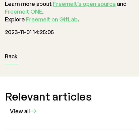
Learn more about
Freemelt’s open source
and
Freemelt ONE
.
Explore
Freemelt on GitLab
.
2023-11-01 14:25:05
Back
Relevant articles
View all