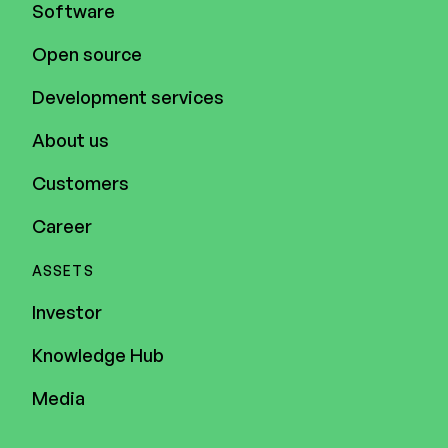
Software
Open source
Development services
About us
Customers
Career
ASSETS
Investor
Knowledge Hub
Media