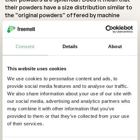
their powders have a size distribution similar to
the “original powders” offered by machine
manufacturers?
In my humble opinion, a metal powder is
optimized for an AM process only if it has been
Consent
Details
About
experimentally tested and verified to work in
that AM process. Additive manufacturing is not
yet at a stage where you can predict the
This website uses cookies
processability of a powder just from some
We use cookies to personalise content and ads, to
simple laboratory test data. To claim that a
provide social media features and to analyse our traffic.
powder is optimized, you have to test the
We also share information about your use of our site with
powder in your AM process.
our social media, advertising and analytics partners who
may combine it with other information that you’ve
Next time a powder manufacturer tell you about
provided to them or that they’ve collected from your use
their “optimized” AM powders, be skeptical and
of their services.
ask questions. What process? What machine
supplier? What geometries? What process