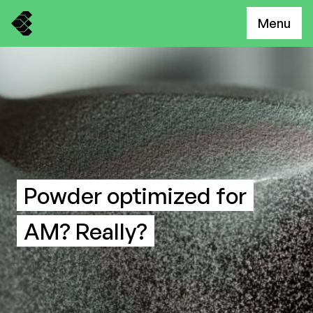
Menu
Powder optimized for
AM? Really?