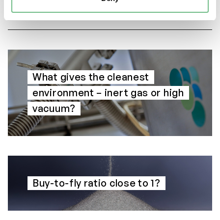
What gives the cleanest
environment – inert gas or high
vacuum?
Buy-to-fly ratio close to 1?