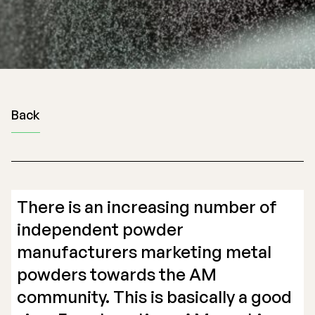
Back
There is an increasing number of
independent powder
manufacturers marketing metal
powders towards the AM
community. This is basically a good