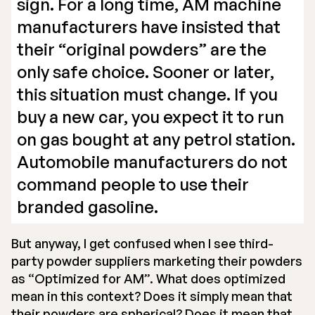
sign. For a long time, AM machine
manufacturers have insisted that
their “original powders” are the
only safe choice. Sooner or later,
this situation must change. If you
buy a new car, you expect it to run
on gas bought at any petrol station.
Automobile manufacturers do not
command people to use their
branded gasoline.
But anyway, I get confused when I see third-
party powder suppliers marketing their powders
as “Optimized for AM”. What does optimized
mean in this context? Does it simply mean that
their powders are spherical? Does it mean that