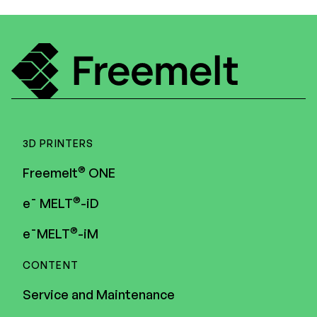
3D PRINTERS
®
Freemelt
ONE
®
e¯ MELT
-iD
®
e¯MELT
-iM
CONTENT
Service and Maintenance