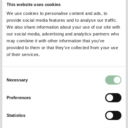
investors” (within the meaning of the United
This website uses cookies
Kingdom version of the Prospectus Regulation
We use cookies to personalise content and ads, to
which is part of United Kingdom law by virtue of
provide social media features and to analyse our traffic.
the European Union (Withdrawal) Act 2018) who
We also share information about your use of our site with
are (i) persons having professional experience in
our social media, advertising and analytics partners who
matters relating to investments who fall within
may combine it with other information that you’ve
the definition of “investment professionals” in
provided to them or that they’ve collected from your use
Article 19(5) of the British Financial Services and
of their services.
Markets Act 2000 (Financial Promotion) Order
2005 (the “Order”); (ii) “high net worth entities”
etc. falling within Article 49(2)(a) to (d) of the
Consent
Order; or (iii) such other persons to whom such
Necessary
Selection
investment or investment activity may lawfully
be made available under the Order (all such
Preferences
persons together being referred to as “relevant
persons”). Persons who are not relevant persons
may not act or rely upon the information on this
Statistics
website. An investment or investment action to