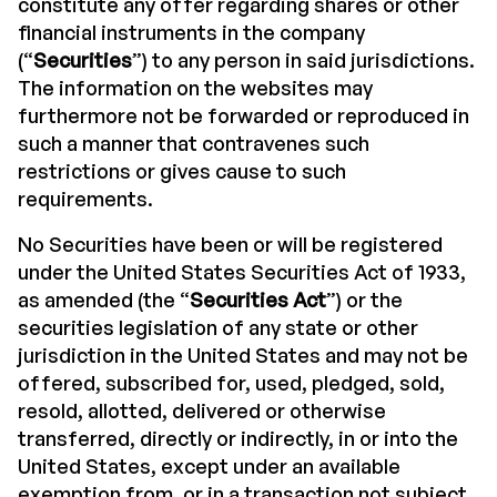
constitute any offer regarding shares or other
financial instruments in the company
(“
Securities
”) to any person in said jurisdictions.
The information on the websites may
furthermore not be forwarded or reproduced in
such a manner that contravenes such
restrictions or gives cause to such
requirements.
No Securities have been or will be registered
under the United States Securities Act of 1933,
as amended (the “
Securities Act
”) or the
securities legislation of any state or other
jurisdiction in the United States and may not be
offered, subscribed for, used, pledged, sold,
resold, allotted, delivered or otherwise
transferred, directly or indirectly, in or into the
United States, except under an available
exemption from, or in a transaction not subject