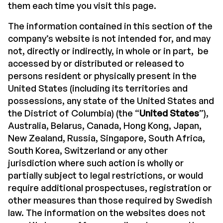
them each time you visit this page.
The information contained in this section of the
company’s website is not intended for, and may
not, directly or indirectly, in whole or in part,
be
accessed by or distributed or released to
persons resident or physically present in the
United States (including its territories and
possessions, any state of the United States and
the District of Columbia) (the “
United States
”),
Australia, Belarus, Canada, Hong Kong, Japan,
New Zealand, Russia, Singapore, South Africa,
South Korea, Switzerland or any other
jurisdiction where such action is wholly or
partially subject to legal restrictions, or would
require additional prospectuses, registration or
other measures than those required by Swedish
law. The information on the websites does not