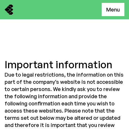
Menu
Important information
Due to legal restrictions, the information on this
part of the company’s website is not accessible
to certain persons. We kindly ask you to review
the following information and provide the
following confirmation each time you wish to
access these websites. Please note that the
terms set out below may be altered or updated
and therefore it is important that you review