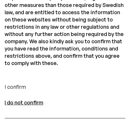
other measures than those required by Swedish
law, and are entitled to access the information
on these websites without being subject to
restrictions in any law or other regulations and
without any further action being required by the
company. We also kindly ask you to confirm that
you have read the information, conditions and
restrictions above, and confirm that you agree
to comply with these.
I confirm
I do not confirm