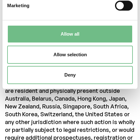
which the information on this website relates is
Marketing
only available to relevant persons and will only be
pursued with relevant persons.
To access the information contained in this
Allow all
section of the company’s website, all persons
must first ensure that they are not subject to
legal restrictions that limit their ability to
Allow selection
access the information on this part of the
company’s website.
Deny
We therefore kindly ask you to confirm that you
are resident and physically present outside
Australia, Belarus, Canada, Hong Kong, Japan,
New Zealand, Russia, Singapore, South Africa,
South Korea, Switzerland, the United States or
any other jurisdiction where such action is wholly
or partially subject to legal restrictions, or would
require additional prospectuses, registration or