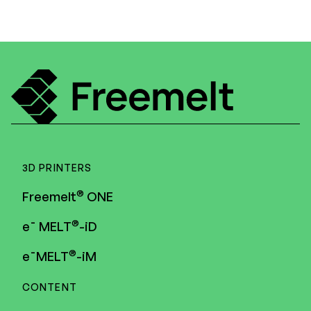
3D PRINTERS
®
Freemelt
ONE
®
e¯ MELT
-iD
®
e¯MELT
-iM
CONTENT