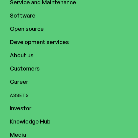
Service and Maintenance
Software
Open source
Development services
About us
Customers
Career
ASSETS
Investor
Knowledge Hub
Media