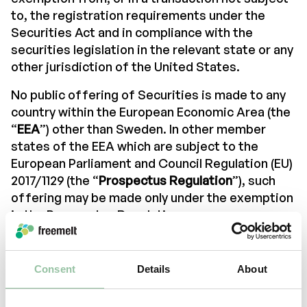
to, the registration requirements under the
Securities Act and in compliance with the
securities legislation in the relevant state or any
other jurisdiction of the United States.
No public offering of Securities is made to any
country within the European Economic Area (the
“
EEA
”) other than Sweden. In other member
states of the EEA which are subject to the
European Parliament and Council Regulation (EU)
2017/1129 (the “
Prospectus Regulation
”), such
offering may be made only under the exemption
in the Prospectus Regulation.
The information contained in this section of the
company’s website is only distributed and
Consent
Details
About
directed to (a) persons physically present
outside the United Kingdom, or (b) “qualified