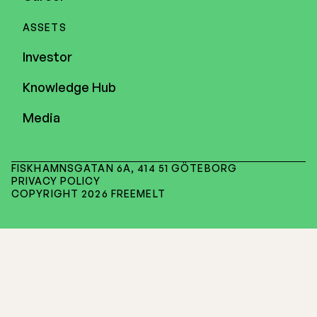
ASSETS
Investor
Knowledge Hub
Media
FISKHAMNSGATAN 6A, 414 51 GÖTEBORG
PRIVACY POLICY
COPYRIGHT 2026 FREEMELT