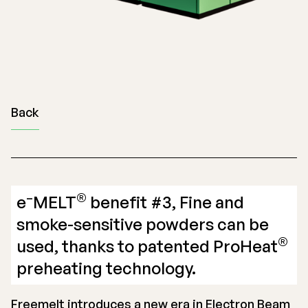
Back
–
®
e
MELT
benefit #3, Fine and
smoke-sensitive powders can be
®
used, thanks to patented ProHeat
preheating technology.
Freemelt introduces a new era in Electron Beam