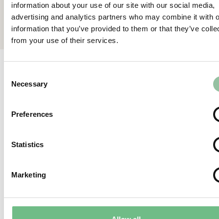
information about your use of our site with our social media,
Back
advertising and analytics partners who may combine it with o
information that you’ve provided to them or that they’ve colle
from your use of their services.
Consent
Relevant articles
Necessary
Selection
View all
Preferences
Statistics
Marketing
Why melting “Pixels”?