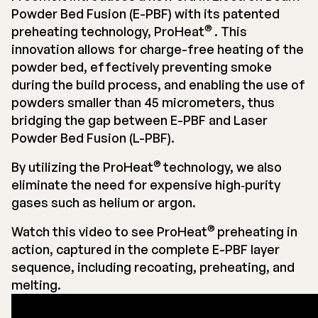
Powder Bed Fusion (E-PBF) with its patented
®
preheating technology, ProHeat
. This
innovation allows for charge-free heating of the
powder bed, effectively preventing smoke
during the build process, and enabling the use of
powders smaller than 45 micrometers, thus
bridging the gap between E-PBF and Laser
Powder Bed Fusion (L-PBF).
®
By utilizing the ProHeat
technology, we also
eliminate the need for expensive high‐purity
gases such as helium or argon.
®
Watch this video to see ProHeat
preheating in
action, captured in the complete E-PBF layer
sequence, including recoating, preheating, and
melting.