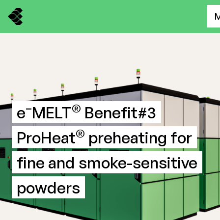
–
®
e
MELT
Benefit#3
®
ProHeat
preheating for
fine and smoke-sensitive
powders