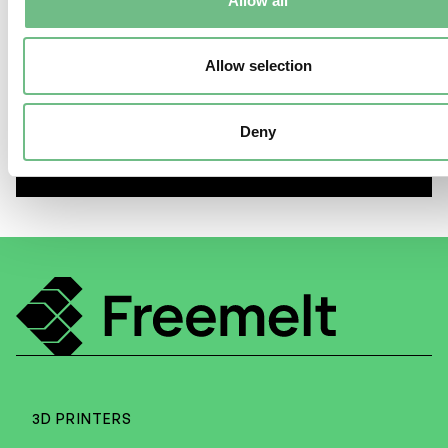
Allow all
Allow selection
E-PBF Myth #1 “E-PBF
manufacturing requires coarse
Deny
powder”
3D PRINTERS