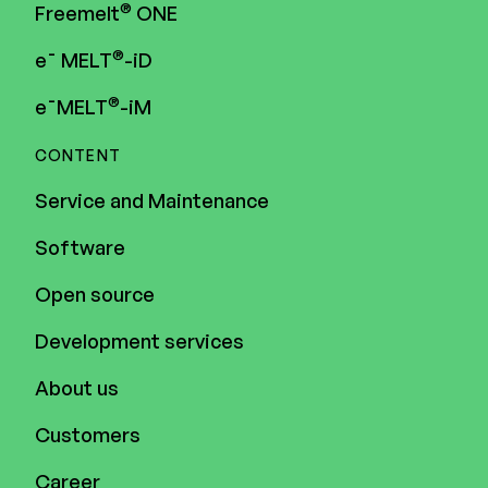
®
Freemelt
ONE
®
e¯ MELT
-iD
®
e¯MELT
-iM
CONTENT
Service and Maintenance
Software
Open source
Development services
About us
Customers
Career