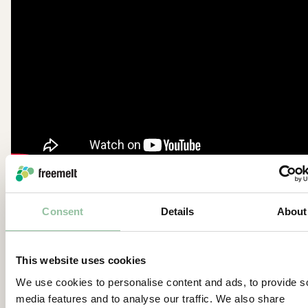
®
Read more about ProHeat
here:
Consent
Details
About
https://freemelt.com/knowledge/proheat/
https://freemelt.com/knowledge/e-pbf-myth-1-
This website uses cookies
e-pbf-manufacturing-requires-coarse-powder/
We use cookies to personalise content and ads, to provide s
media features and to analyse our traffic. We also share