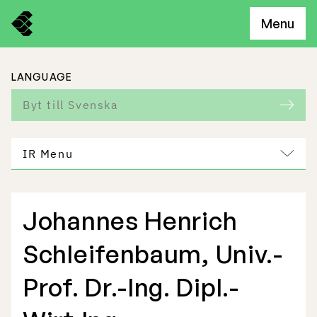
Menu
LANGUAGE
Byt till Svenska
IR Menu
Johannes Henrich
Freemelt Business
Schleifenbaum, Univ.-
Market Potential
Prof. Dr.-Ing. Dipl.-