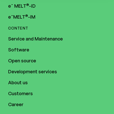
®
e¯ MELT
-iD
®
e¯MELT
-iM
CONTENT
Service and Maintenance
Software
Open source
Development services
About us
Customers
Career