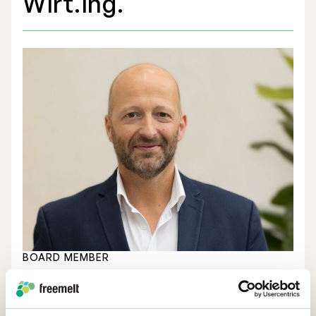
Wirt.Ing.
Stock Exchange Listing
Rights Issue 2025
Previous prospectuses
List of Shareholders
Warrant TO 1
BOARD MEMBER
Board of Directors
Birth Year
1978
Nomination Commitee