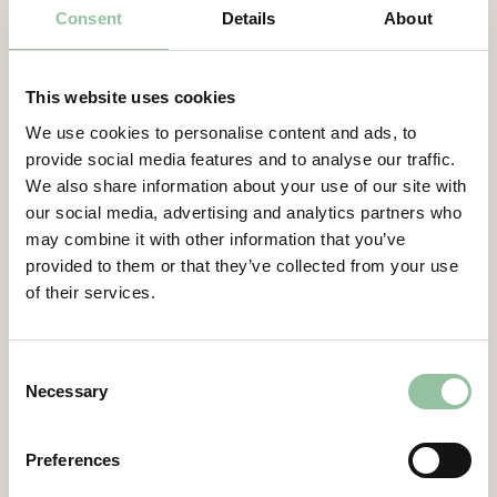
Consent
Details
About
Function
Executive Management
Board member in Freemelt Holding AB
(publ)
since 2022
Certified Adviser
This website uses cookies
Education and background
General Meetings
We use cookies to personalise content and ads, to
Johannes has studied mechanical
provide social media features and to analyse our traffic.
Articles of Association
engineering and business administration. He
We also share information about your use of our site with
has a Ph.D. in the field of individualized
our social media, advertising and analytics partners who
Company Description
production and additive manufacturing.
may combine it with other information that you’ve
provided to them or that they’ve collected from your use
Other assignments
of their services.
Managing Director at HPL Technologies
GmbH and ACAM Aachen Center for
Additive Manufacturing GmbH. Professor at
Consent
Digital Additive Production (DAP) at RWTH
Necessary
Selection
Aachen University.
Preferences
Ownership of shares and stock-options
directly and indirectly