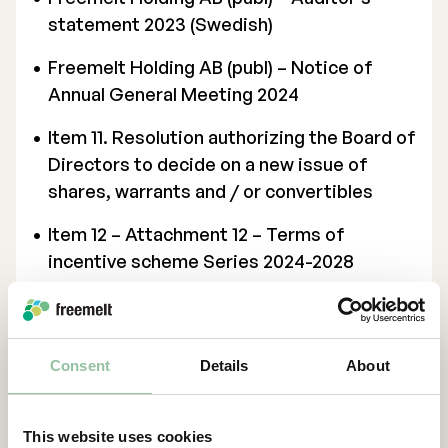
statement 2023 (Swedish)
Freemelt Holding AB (publ) – Notice of
Annual General Meeting 2024
Item 11. Resolution authorizing the Board of
Directors to decide on a new issue of
shares, warrants and / or convertibles
Item 12 – Attachment 12 – Terms of
incentive scheme Series 2024-2028
(Swedish)
Item 12 – Resolution regarding
implementing an incentive program for
Consent
Details
About
employees in Sweden and issuing warrants
in connection therewith
This website uses cookies