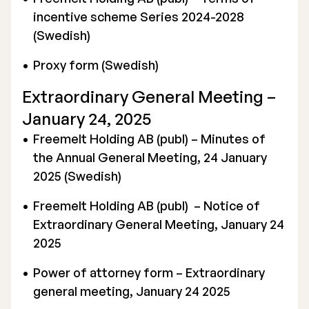
incentive scheme Series 2024-2028
(Swedish)
Proxy form (Swedish)
Extraordinary General Meeting –
January 24, 2025
Freemelt Holding AB (publ) – Minutes of
the Annual General Meeting, 24 January
2025 (Swedish)
Freemelt Holding AB (publ) – Notice of
Extraordinary General Meeting, January 24
2025
Power of attorney form – Extraordinary
general meeting, January 24 2025