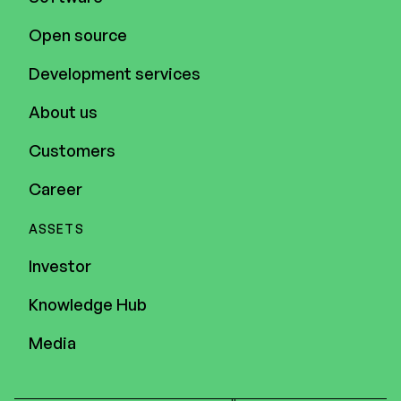
Open source
Development services
About us
Customers
Career
ASSETS
Investor
Knowledge Hub
Media