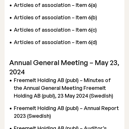
Articles of association – Item 6(a)
Articles of association – Item 6(b)
Articles of association – Item 6(c)
Articles of association – Item 6(d)
Annual General Meeting – May 23,
2024
Freemelt Holding AB (publ) – Minutes of
the Annual General Meeting Freemelt
Holding AB (publ), 23 May 2024 (Swedish)
Freemelt Holding AB (publ) – Annual Report
2023 (Swedish)
Freemelt Holding AB (publ) – Auditor’s