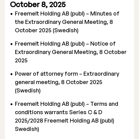
October 8, 2025
Executive Management
Freemelt Holding AB (publ) – Minutes of
the Extraordinary General Meeting, 8
Certified Adviser
October 2025 (Swedish)
General Meetings
Freemelt Holding AB (publ) – Notice of
Articles of Association
Extraordinary General Meeting, 8 October
2025
Company Description
Power of attorney form – Extraordinary
general meeting, 8 October 2025
(Swedish)
Freemelt Holding AB (publ) – Terms and
conditions warrants Series C & D
2025/2028 Freemelt Holding AB (publ)
Swedish)