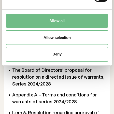
Appendix 1 – The board of directors’
report as referred to in Chapter 13,
Section 6 and Chapter 14, Section 8 of the
Allow all
Swedish Companies Act
Allow selection
Appendix 2 – The auditor’s statement as
referred to in Chapter 13, Section 6 and
Chapter 14, Section 8 of the Swedish
Deny
Companies Act (only available in Swedish)
The Board of Directors’ proposal for
resolution on a directed issue of warrants,
Series 2024/2028
Appendix A – Terms and conditions for
warrants of series 2024/2028
Item 6. Resolution regarding approval of