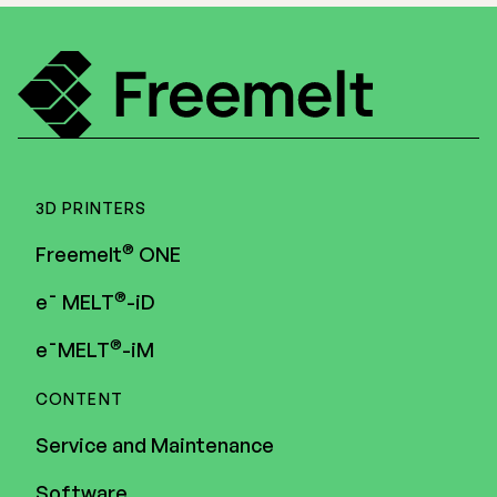
3D PRINTERS
®
Freemelt
ONE
®
e¯ MELT
-iD
®
e¯MELT
-iM
CONTENT
Service and Maintenance
Software