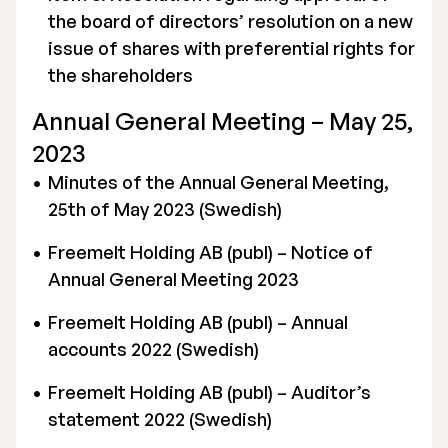
the board of directors’ resolution on a new
issue of shares with preferential rights for
the shareholders
Annual General Meeting – May 25,
2023
Minutes of the Annual General Meeting,
25th of May 2023 (Swedish)
Freemelt Holding AB (publ) – Notice of
Annual General Meeting 2023
Freemelt Holding AB (publ) – Annual
accounts 2022 (Swedish)
Freemelt Holding AB (publ) – Auditor’s
statement 2022 (Swedish)