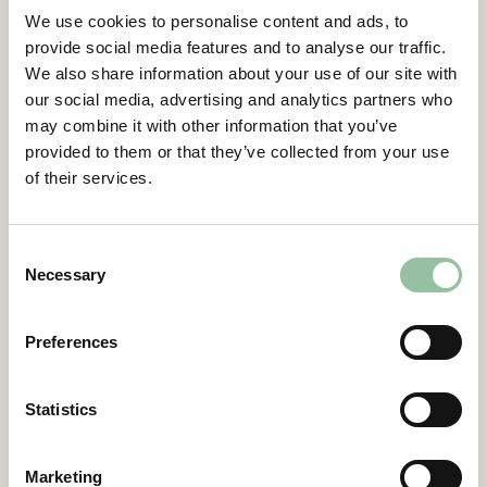
Item 13 – Resolution regarding
We use cookies to personalise content and ads, to
implementing an incentive program for
provide social media features and to analyse our traffic.
employees in the US
We also share information about your use of our site with
our social media, advertising and analytics partners who
Proxy form (Swedish)
may combine it with other information that you’ve
provided to them or that they’ve collected from your use
Extraordinary General Meeting –
of their services.
March 28, 2024
Minutes of the Annual General Meeting
Consent
Freemelt Holding AB (publ), 28 March 2024
Necessary
Selection
(Swedish)
Freemelt Holding AB (publ) – Notice of
Preferences
Extraordinary General Meeting, March 28
2024
Statistics
Power of attorney form – Extraordinary
general meeting, March 28 2024
Marketing