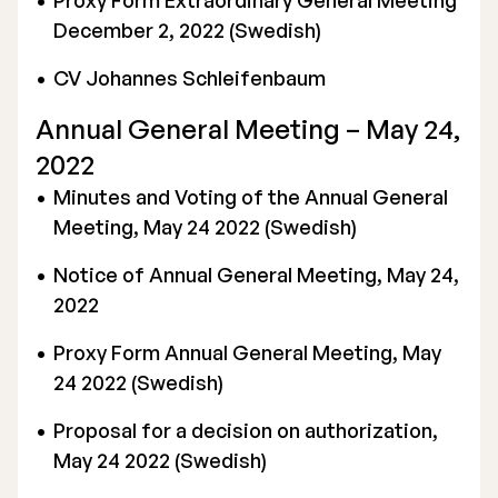
Proxy Form Extraordinary General Meeting
December 2, 2022 (Swedish)
CV Johannes Schleifenbaum
Annual General Meeting – May 24,
2022
Minutes and Voting of the Annual General
Meeting, May 24 2022 (Swedish)
Notice of Annual General Meeting, May 24,
2022
Proxy Form Annual General Meeting, May
24 2022 (Swedish)
Proposal for a decision on authorization,
May 24 2022 (Swedish)