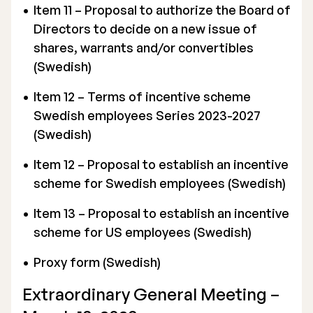
Item 11 – Proposal to authorize the Board of
Directors to decide on a new issue of
shares, warrants and/or convertibles
(Swedish)
Item 12 – Terms of incentive scheme
Swedish employees Series 2023-2027
(Swedish)
Item 12 – Proposal to establish an incentive
scheme for Swedish employees (Swedish)
Item 13 – Proposal to establish an incentive
scheme for US employees (Swedish)
Proxy form (Swedish)
Extraordinary General Meeting –