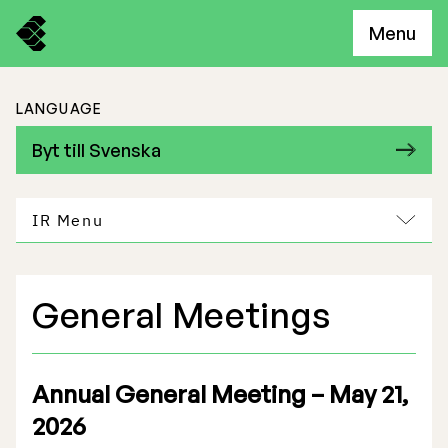
Menu
LANGUAGE
Byt till Svenska
IR Menu
General Meetings
Freemelt Business
Market Potential
Annual General Meeting – May 21,
2026