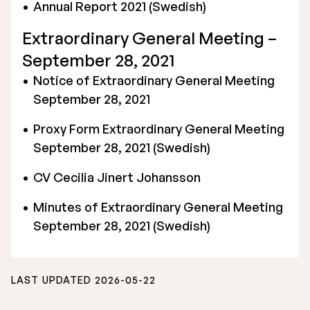
Annual Report 2021 (Swedish)
Extraordinary General Meeting –
September 28, 2021
Notice of Extraordinary General Meeting
September 28, 2021
Proxy Form Extraordinary General Meeting
September 28, 2021 (Swedish)
CV Cecilia Jinert Johansson
Minutes of Extraordinary General Meeting
September 28, 2021 (Swedish)
LAST UPDATED 2026-05-22