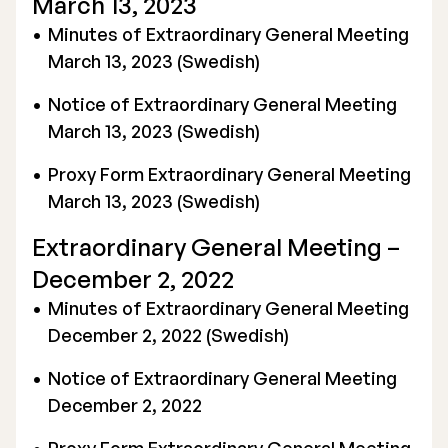
March 13, 2023
Minutes of Extraordinary General Meeting
March 13, 2023 (Swedish)
Notice of Extraordinary General Meeting
March 13, 2023 (Swedish)
Proxy Form Extraordinary General Meeting
March 13, 2023
(Swedish)
Extraordinary General Meeting –
December 2, 2022
Minutes of Extraordinary General Meeting
December 2, 2022 (Swedish)
Notice of Extraordinary General Meeting
December 2, 2022