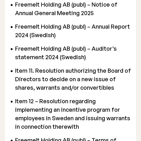
Freemelt Holding AB (publ) – Notice of
Annual General Meeting 2025
Freemelt Holding AB (publ) –
Annual Report
2024 (Swedish)
Freemelt Holding AB (publ) –
Auditor’s
statement 2024 (Swedish)
Item 11. Resolution authorizing the Board of
Directors to decide on a new issue of
shares, warrants and/or convertibles
Item 12 – Resolution regarding
implementing an incentive program for
employees in Sweden and issuing warrants
in connection therewith
Freemelt Holding AB (publ) – Terms of