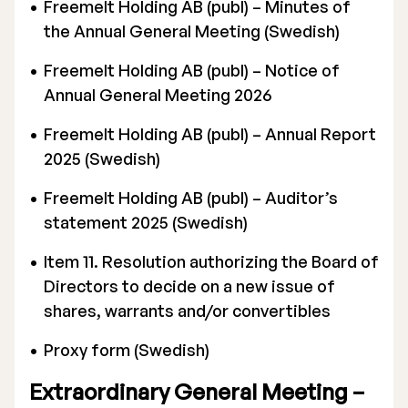
Freemelt Holding AB (publ) – Minutes of
the Annual General Meeting (Swedish)
Freemelt Holding AB (publ) – Notice of
Annual General Meeting 2026
Stock Exchange Listing
Freemelt Holding AB (publ) – Annual Report
2025 (Swedish)
Rights Issue 2025
Freemelt Holding AB (publ) – Auditor’s
Previous prospectuses
statement 2025 (Swedish)
List of Shareholders
Item 11. Resolution authorizing the Board of
Warrant TO 1
Directors to decide on a new issue of
shares, warrants and/or convertibles
Proxy form (Swedish)
Board of Directors
Extraordinary General Meeting –
Nomination Commitee