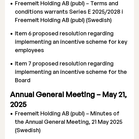
Freemelt Holding AB (publ) – Terms and
conditions warrants Series E 2025/2028 i
Freemelt Holding AB (publ) (Swedish)
Item 6 proposed resolution regarding
implementing an incentive scheme for key
employees
Item 7 proposed resolution regarding
implementing an incentive scheme for the
Board
Annual General Meeting – May 21,
2025
Freemelt Holding AB (publ) – Minutes of
the Annual General Meeting, 21 May 2025
(Swedish)