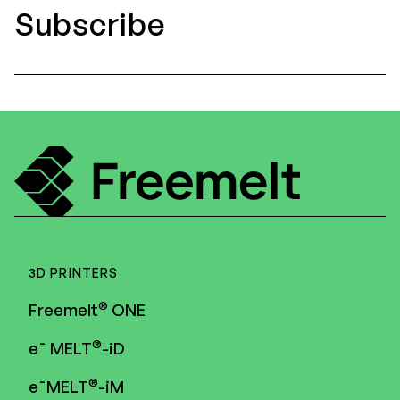
Subscribe
3D PRINTERS
®
Freemelt
ONE
®
e¯ MELT
-iD
®
e¯MELT
-iM