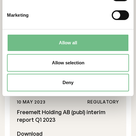
Freemelt Holding AB (publ) interim
Marketing
report Q3 2023
Download
Allow all
10 AUG 2023
REGULATORY
Freemelt Holding AB (publ) interim
Allow selection
report Q2 2023
Download
Deny
10 MAY 2023
REGULATORY
Freemelt Holding AB (publ) interim
report Q1 2023
Download