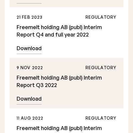
21 FEB 2023
REGULATORY
Freemelt holding AB (publ) Interim
Report Q4 and full year 2022
Download
9 NOV 2022
REGULATORY
Freemelt holding AB (publ) Interim
Report Q3 2022
Download
11 AUG 2022
REGULATORY
Freemelt holding AB (publ) Interim