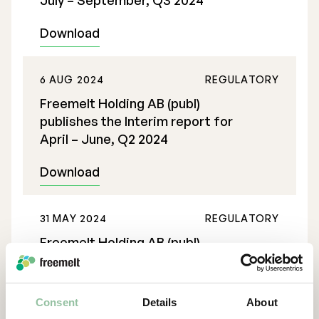
July – September, Q3 2024
Download
6 AUG 2024
REGULATORY
Freemelt Holding AB (publ)
publishes the Interim report for
April – June, Q2 2024
Download
31 MAY 2024
REGULATORY
Freemelt Holding AB (publ)
publishes the Interim report for
January – March, Q1 2024
Consent
Details
About
Download