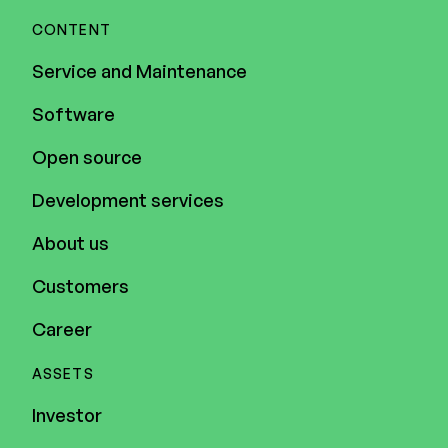
CONTENT
Service and Maintenance
Software
Open source
Development services
About us
Customers
Career
ASSETS
Investor