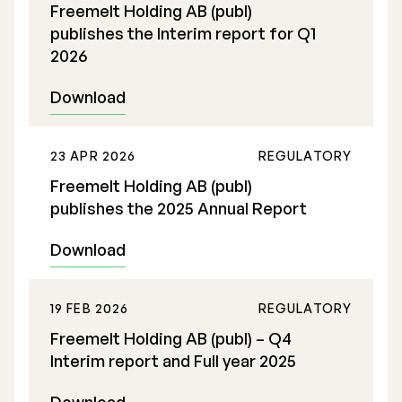
Freemelt Holding AB (publ)
publishes the Interim report for Q1
2026
Download
Stock Exchange Listing
23 APR 2026
REGULATORY
Rights Issue 2025
Freemelt Holding AB (publ)
Previous prospectuses
publishes the 2025 Annual Report
List of Shareholders
Download
Warrant TO 1
19 FEB 2026
REGULATORY
Freemelt Holding AB (publ) – Q4
Board of Directors
Interim report and Full year 2025
Nomination Commitee