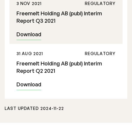
3 NOV 2021
REGULATORY
Freemelt Holding AB (publ) Interim
Report Q3 2021
Download
31 AUG 2021
REGULATORY
Freemelt Holding AB (publ) Interim
Report Q2 2021
Download
LAST UPDATED 2024-11-22