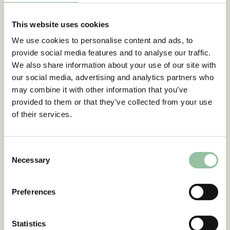
This website uses cookies
3 MAY 2024
REGULATORY
We use cookies to personalise content and ads, to
Freemelt Holding AB publishes
provide social media features and to analyse our traffic.
Annual report for 2023
We also share information about your use of our site with
our social media, advertising and analytics partners who
Download
may combine it with other information that you’ve
provided to them or that they’ve collected from your use
of their services.
20 FEB 2024
REGULATORY
Freemelt Holding AB (publ)
publishes the Interim report for
Consent
October – December, Q4 and the
Necessary
Selection
full year 2023
Preferences
Download
Statistics
8 NOV 2023
REGULATORY