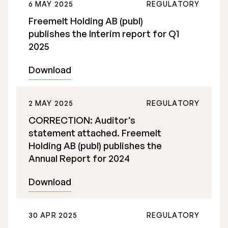
6 MAY 2025
REGULATORY
Freemelt Holding AB (publ)
publishes the Interim report for Q1
2025
Download
2 MAY 2025
REGULATORY
CORRECTION: Auditor’s
statement attached. Freemelt
Holding AB (publ) publishes the
Annual Report for 2024
Download
30 APR 2025
REGULATORY