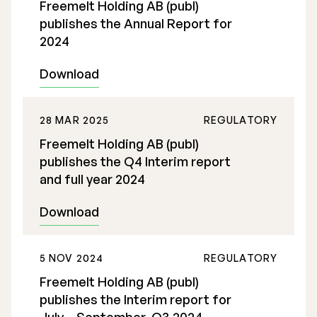
Freemelt Holding AB (publ)
publishes the Annual Report for
2024
Download
28 MAR 2025
REGULATORY
Freemelt Holding AB (publ)
publishes the Q4 Interim report
and full year 2024
Download
5 NOV 2024
REGULATORY
Freemelt Holding AB (publ)
publishes the Interim report for