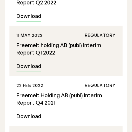
Report Q2 2022
Download
11 MAY 2022
REGULATORY
Freemelt holding AB (publ) Interim
Report Q1 2022
Download
22 FEB 2022
REGULATORY
Freemelt Holding AB (publ) Interim
Report Q4 2021
Download