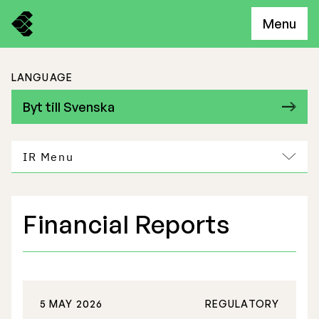
Menu
LANGUAGE
Byt till Svenska
IR Menu
Financial Reports
Freemelt Business
Market Potential
5 MAY 2026
REGULATORY