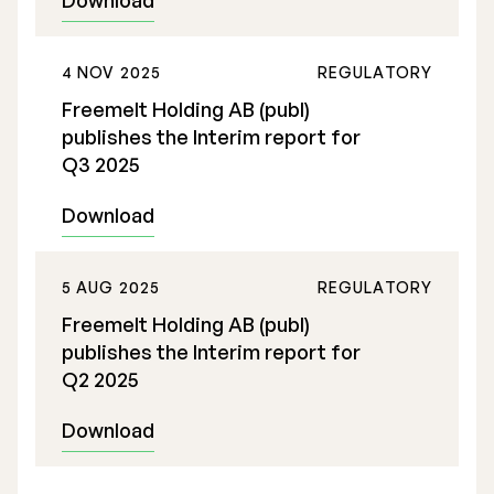
Download
Executive Management
4 NOV 2025
REGULATORY
Certified Adviser
Freemelt Holding AB (publ)
General Meetings
publishes the Interim report for
Q3 2025
Articles of Association
Download
Company Description
5 AUG 2025
REGULATORY
Freemelt Holding AB (publ)
publishes the Interim report for
Q2 2025
Download