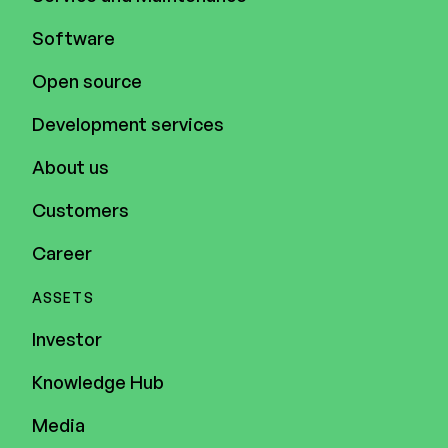
Software
Open source
Development services
About us
Customers
Career
ASSETS
Investor
Knowledge Hub
Media