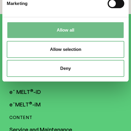
Marketing
Allow all
Allow selection
3D PRINTERS
Deny
®
Freemelt
ONE
®
e¯ MELT
-iD
®
e¯MELT
-iM
CONTENT
Service and Maintenance