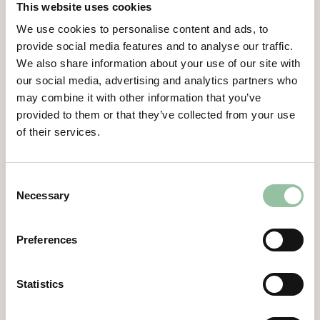
This website uses cookies
from Wageningen University and an MBA
Executive Management
We use cookies to personalise content and ads, to
from Rotterdam School of Economics.
provide social media features and to analyse our traffic.
Viktor has experience as a senior business
Certified Adviser
We also share information about your use of our site with
leader with over 10 years of experience in
our social media, advertising and analytics partners who
General Meetings
sales operations and business development.
may combine it with other information that you’ve
Viktor comes most recently from Sandvik
Articles of Association
provided to them or that they’ve collected from your use
where he has held several roles, in his last
of their services.
role he was the founder and Business Unit
Company Description
Manger of Velroq a corporate venture within
Sandvik Mining & Rock Solutions.
Consent
Necessary
Selection
Other assignments
–
Preferences
Ownership of shares and stock-options
directly and indirectly
Statistics
1,415,667 stock-options Incitamentsprogram
2025/2028