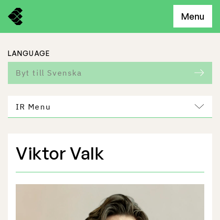
Menu
LANGUAGE
Byt till Svenska
IR Menu
Viktor Valk
Freemelt Business
Market Potential