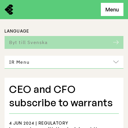
Menu
LANGUAGE
Byt till Svenska
IR Menu
CEO and CFO
Freemelt Business
subscribe to warrants
Market Potential
4 JUN 2024 | REGULATORY