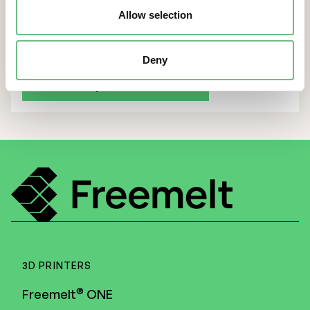
CEO and CFO subscribe to warrants
Allow selection
Deny
Back to all press releases
3D PRINTERS
®
Freemelt
ONE