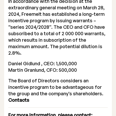
In accordance with the decision at the
extraordinary general meeting on March 28,
2024, Freemelt has established a long-term
incentive program by issuing warrants –
“series 2024/2028”. The CEO and CFO have
subscribed to a total of 2 000 000 warrants,
Stock Exchange Listing
which results in subscription of the
Rights Issue 2025
maximum amount. The potential dilution is
2.8%.
Previous prospectuses
Daniel Gidlund , CEO: 1,500,000
List of Shareholders
Martin Granlund, CFO: 500,000
Warrant TO 1
The Board of Directors considers an
incentive program to be advantageous for
the group and the company’s shareholders.
Contacts
Board of Directors
Nomination Commitee
For more information, please contact: