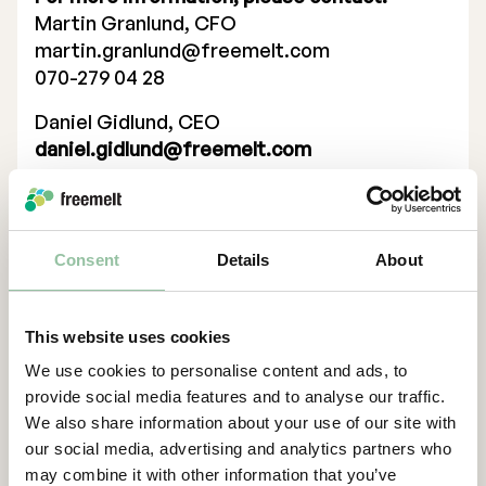
Martin Granlund, CFO
Executive Management
martin.granlund@freemelt.com
070-279 04 28
Certified Adviser
Daniel Gidlund, CEO
General Meetings
daniel.gidlund@freemelt.com
Articles of Association
070-246 45 01
Certified Advisor
Company Description
Eminova Fondkomission AB
Consent
Details
About
adviser@eminova.se
About Us
This website uses cookies
Freemelt is a deep-tech, green-tech
We use cookies to personalise content and ads, to
company whose groundbreaking solution
provide social media features and to analyse our traffic.
creates new opportunities for rapid growth
We also share information about your use of our site with
in 3D printing, also known as additive
our social media, advertising and analytics partners who
manufacturing (AM). AM is a technology
may combine it with other information that you’ve