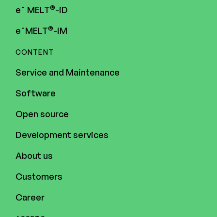
®
e¯ MELT
-iD
®
e¯MELT
-iM
CONTENT
Service and Maintenance
Software
Open source
Development services
About us
Customers
Career