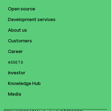
Open source
Development services
About us
Customers
Career
ASSETS
Investor
Knowledge Hub
Media