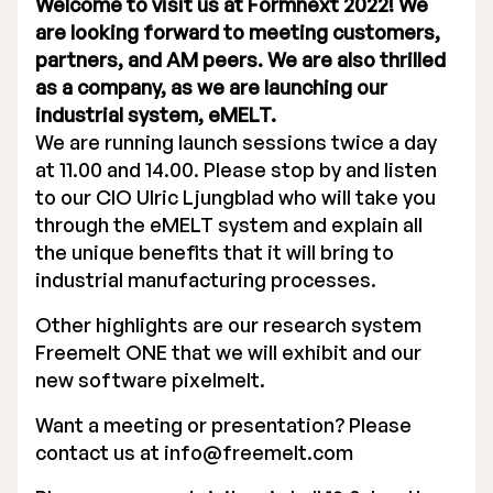
Welcome to visit us at Formnext 2022! We
are looking forward to meeting customers,
partners, and AM peers. We are also thrilled
as a company, as we are launching our
industrial system, eMELT.
We are running launch sessions twice a day
Stock Exchange Listing
at 11.00 and 14.00. Please stop by and listen
Rights Issue 2025
to our CIO Ulric Ljungblad who will take you
through the eMELT system and explain all
Previous prospectuses
the unique benefits that it will bring to
industrial manufacturing processes.
List of Shareholders
Other highlights are our research system
Warrant TO 1
Freemelt ONE that we will exhibit and our
new software pixelmelt.
Want a meeting or presentation? Please
Board of Directors
contact us at
info@freemelt.com
Nomination Commitee