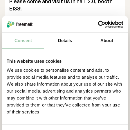
Please come and visit us in hall 12.0, booth
E138!
Executive Management
Collaboration. Innovation. Transformation.
Certified Adviser
Contacts
General Meetings
Consent
Details
About
For more information, please contact:
Articles of Association
Daniel Gidlund, CEO
daniel.gidlund@freemelt.com
Company Description
This website uses cookies
070-246 45 01
We use cookies to personalise content and ads, to
About Us
provide social media features and to analyse our traffic.
We also share information about your use of our site with
Freemelt is a high-tech company whose
our social media, advertising and analytics partners who
ground-breaking solution creates new
may combine it with other information that you’ve
opportunities for rapid growth in 3D
provided to them or that they’ve collected from your use
printing, also known as additive
of their services.
manufacturing. The company’s protected
technology enables cost-effective printing