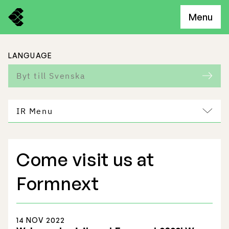
Menu
LANGUAGE
Byt till Svenska
IR Menu
Come visit us at
Freemelt Business
Formnext
Market Potential
14 NOV 2022