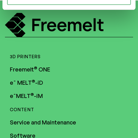
3D PRINTERS
®
Freemelt
ONE
®
e¯ MELT
-iD
®
e¯MELT
-iM
CONTENT
Service and Maintenance
Software