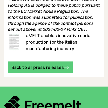
Holding AB is obliged to make public pursuant
to the EU Market Abuse Regulation. The
information was submitted for publication,
through the agency of the contact persons
set out above, at 2024-02-09 14:42 CET.
eMELT enables innovative serial
production for the Italian
manufacturing industry
Back to all press releases