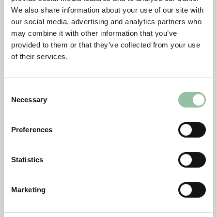
step in establishing Freemelt and eMELT as
We also share information about your use of our site with
the leading technology for innovative serial
our social media, advertising and analytics partners who
production of industrial applications.”
may combine it with other information that you’ve
provided to them or that they’ve collected from your use
WEAREAM CEO Paolo Folgarait comments:
of their services.
”With this strategic partnership, WEAREAM
and Freemelt will enable the full potential by
complementing each other perfectly to
Consent
Necessary
serve the market, support clients and the
Selection
industry to adopt high-tech solutions based
on new materials and the most innovative
Preferences
additive manufacturing technologies.
WEAREAM is proud and excited about this
Statistics
collaboration with Freemelt.”
WEAREAM CTO Maurizio Romeo continues:
Marketing
“Thanks to our long-term expertise in E-PBF
technology, WEAREAM is a perfect partner