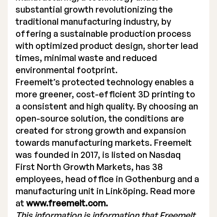
substantial growth revolutionizing the
traditional manufacturing industry, by
offering a sustainable production process
with optimized product design, shorter lead
times, minimal waste and reduced
environmental footprint.
Freemelt’s protected technology enables a
more greener, cost-efficient 3D printing to
a consistent and high quality. By choosing an
open-source solution, the conditions are
created for strong growth and expansion
towards manufacturing markets. Freemelt
was founded in 2017, is listed on Nasdaq
First North Growth Markets, has 38
employees, head office in Gothenburg and a
manufacturing unit in Linköping. Read more
at
www.freemelt.com.
This information is information that Freemelt