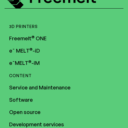
3D PRINTERS
®
Freemelt
ONE
®
e¯ MELT
-iD
®
e¯MELT
-iM
CONTENT
Service and Maintenance
Software
Open source
Development services