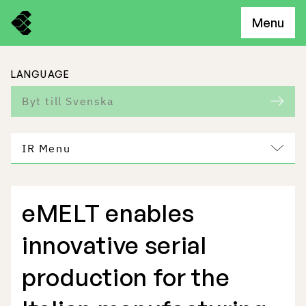
Menu
LANGUAGE
Byt till Svenska
IR Menu
eMELT enables
Freemelt Business
innovative serial
Market Potential
production for the