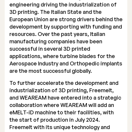
engineering driving the industrialization of
3D printing. The Italian State and the
European Union are strong drivers behind the
development by supporting with funding and
resources. Over the past years, Italian
manufacturing companies have been
successful in several 3D printed
applications, where turbine blades for the
Aerospace Industry and Orthopedic implants
are the most successful globally.
To further accelerate the development and
industrialization of 3D printing, Freemelt,
and WEAREAM have entered into a strategic
collaboration where WEAREAM will add an
eMELT-iD machine to their facilities, with
the start of production in July 2024.
Freemelt with its unique technology and