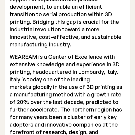
development, to enable an efficient
Executive Management
transition to serial production within 3D
printing. Bridging this gap is crucial for the
Certified Adviser
industrial revolution toward a more
General Meetings
innovative, cost-effective, and sustainable
manufacturing industry.
Articles of Association
WEAREAM is a Center of Excellence with
Company Description
extensive knowledge and experience in 3D
printing, headquartered in Lombardy, Italy.
Italy is today one of the leading
markets globally in the use of 3D printing as
a manufacturing method with a growth rate
of 20% over the last decade, predicted to
further accelerate. The northern region has
for many years been a cluster of early key
adopters and innovative companies at the
forefront of research, design, and