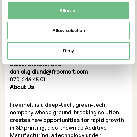
for Freemelt to ensure that the eMELT
technology will deliver effective industrial
Allow all
production of demanding applications,
where new materials and cutting-edge
technologies will make the difference.”
Allow selection
Contacts
Deny
For more information, please contact:
Daniel Gidlund, CEO
daniel.gidlund@freemelt.com
070-246 45 01
About Us
Freemelt is a deep-tech, green-tech
company whose ground-breaking solution
creates new opportunities for rapid growth
in 3D printing, also known as Additive
Manufacturing, a technology under