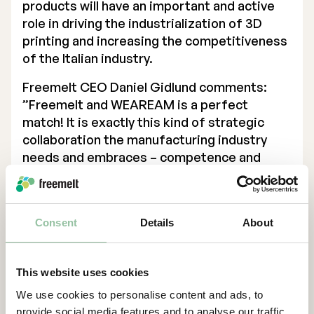
products will have an important and active
role in driving the industrialization of 3D
printing and increasing the competitiveness
of the Italian industry.
Freemelt CEO Daniel Gidlund comments:
”Freemelt and WEAREAM is a perfect
match! It is exactly this kind of strategic
collaboration the manufacturing industry
needs and embraces – competence and
application centers supporting industrial
companies in the transition to more
innovative manufacturing technology, like 3D
Consent
Details
About
printing.”
Gidlund continues:
“This strategic partnership ensures that
This website uses cookies
eMELT and the E-PBF technology (Electron
We use cookies to personalise content and ads, to
Powder Bed Fusion) take another important
provide social media features and to analyse our traffic.