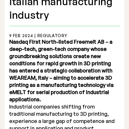
Italian manufacturing
industry
9 FEB 2024 | REGULATORY
Stock Exchange Listing
Nasdaq First North-listed Freemelt AB – a
deep-tech, green-tech company whose
Rights Issue 2025
groundbreaking solutions create new
conditions for rapid growth in 3D printing
Previous prospectuses
has entered a strategic collaboration with
List of Shareholders
WEAREAM, Italy – aiming to accelerate 3D
printing as a manufacturing technology via
Warrant TO 1
eMELT for serial production of industrial
applications.
Industrial companies shifting from
Board of Directors
traditional manufacturing to 3D printing,
experience a large gap of competence and
Nomination Commitee
support in application and product