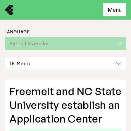
Menu
LANGUAGE
Byt till Svenska
IR Menu
Freemelt and NC State
Freemelt Business
University establish an
Market Potential
Application Center