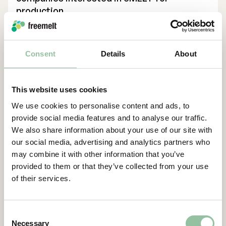
production.
“Partnering with NC State University,
through its renowned CAMAL center, is a
Consent
Details
About
vital step in our U.S. expansion. The
Application Center will meet the growing
demand for feasibility studies and proof-of-
This website uses cookies
concept projects, helping companies
We use cookies to personalise content and ads, to
transition to serial production and advancing
provide social media features and to analyse our traffic.
our position in critical sectors such as
We also share information about your use of our site with
defense, energy, and medical technology”,
our social media, advertising and analytics partners who
says Daniel Gidlund, CEO Freemelt.
may combine it with other information that you’ve
Contacts
provided to them or that they’ve collected from your use
of their services.
For more information, please contact:
Daniel Gidlund, CEO
daniel.gidlund@freemelt.com
Consent
Necessary
070-246 45 01
Selection