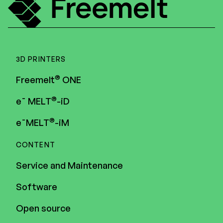
3D PRINTERS
®
Freemelt
ONE
®
e¯ MELT
-iD
®
e¯MELT
-iM
CONTENT
Service and Maintenance
Software
Open source