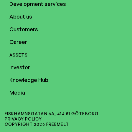
Development services
About us
Customers
Career
ASSETS
Investor
Knowledge Hub
Media
FISKHAMNSGATAN 6A, 414 51 GÖTEBORG
PRIVACY POLICY
COPYRIGHT 2026 FREEMELT