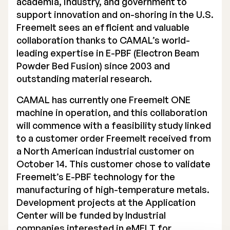
academia, industry, and government to
support innovation and on-shoring in the U.S.
Executive Management
Freemelt sees an efficient and valuable
Certified Adviser
collaboration thanks to CAMAL’s world-
leading expertise in E-PBF (Electron Beam
General Meetings
Powder Bed Fusion) since 2003 and
outstanding material research.
Articles of Association
CAMAL has currently one Freemelt ONE
Company Description
machine in operation, and this collaboration
will commence with a feasibility study linked
to a customer order Freemelt received from
a North American industrial customer on
October 14. This customer chose to validate
Freemelt’s E-PBF technology for the
manufacturing of high-temperature metals.
Development projects at the Application
Center will be funded by Industrial
companies interested in eMELT for