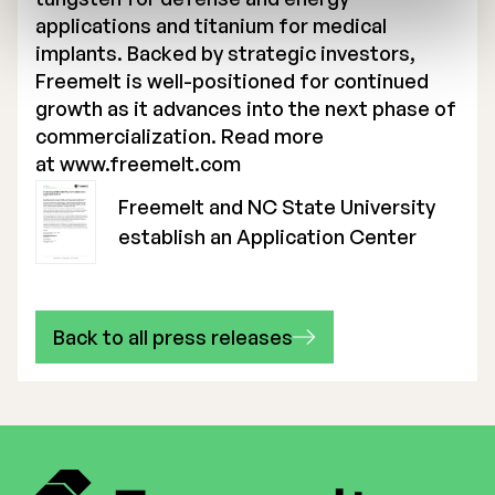
applications and titanium for medical
implants. Backed by strategic investors,
Freemelt is well-positioned for continued
growth as it advances into the next phase of
commercialization. Read more
at
www.freemelt.com
Freemelt and NC State University
establish an Application Center
Back to all press releases