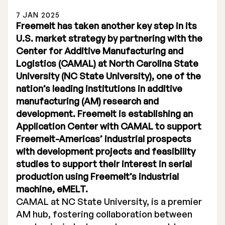
7 JAN 2025
Freemelt has taken another key step in its
U.S. market strategy by partnering with the
Center for Additive Manufacturing and
Logistics (CAMAL) at North Carolina State
Stock Exchange Listing
University (NC State University), one of the
nation’s leading institutions in additive
Rights Issue 2025
manufacturing (AM) research and
Previous prospectuses
development. Freemelt is establishing an
Application Center with CAMAL to support
List of Shareholders
Freemelt-Americas’ industrial prospects
with development projects and feasibility
Warrant TO 1
studies to support their interest in serial
production using Freemelt’s industrial
machine, eMELT.
Board of Directors
CAMAL at NC State University, is a premier
AM hub, fostering collaboration between
Nomination Commitee