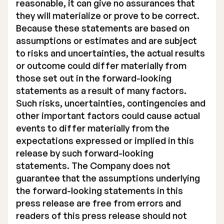
reasonable, it can give no assurances that
they will materialize or prove to be correct.
Because these statements are based on
assumptions or estimates and are subject
to risks and uncertainties, the actual results
or outcome could differ materially from
those set out in the forward-looking
statements as a result of many factors.
Such risks, uncertainties, contingencies and
other important factors could cause actual
events to differ materially from the
expectations expressed or implied in this
release by such forward-looking
statements. The Company does not
guarantee that the assumptions underlying
the forward-looking statements in this
press release are free from errors and
readers of this press release should not