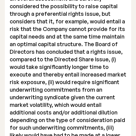
considered the possibility to raise capital
through a preferential rights issue, but
considers that it, for example, would entail a
risk that the Company cannot provide for its
capital needs and at the same time maintain
an optimal capital structure. The Board of
Directors has concluded that a rights issue,
compared to the Directed Share Issue, (i)
would take significantly longer time to
execute and thereby entail increased market
risk exposure, (ii) would require significant
underwriting commitments from an
underwriting syndicate given the current
market volatility, which would entail
additional costs and/or additional dilution
depending on the type of consideration paid
for such underwriting commitments, (iii)
likely would have had to be made at a lower