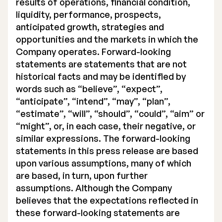
results of operations, financial condition,
liquidity, performance, prospects,
anticipated growth, strategies and
opportunities and the markets in which the
Company operates. Forward-looking
statements are statements that are not
historical facts and may be identified by
words such as “believe”, “expect”,
“anticipate”, “intend”, “may”, “plan”,
“estimate”, “will”, “should”, “could”, “aim” or
“might”, or, in each case, their negative, or
similar expressions. The forward-looking
statements in this press release are based
upon various assumptions, many of which
are based, in turn, upon further
assumptions. Although the Company
believes that the expectations reflected in
these forward-looking statements are