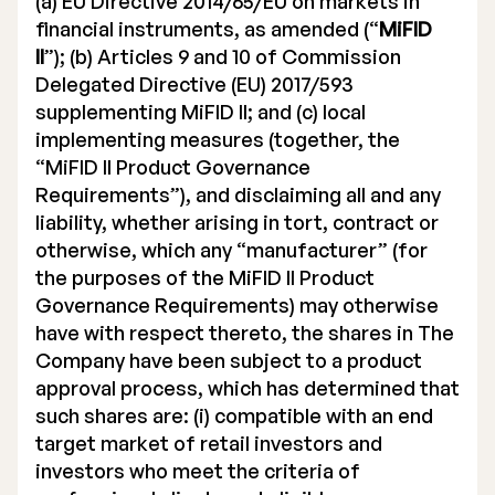
(a) EU Directive 2014/65/EU on markets in
financial instruments, as amended (“
MiFID
II
”); (b) Articles 9 and 10 of Commission
Delegated Directive (EU) 2017/593
supplementing MiFID II; and (c) local
implementing measures (together, the
“MiFID II Product Governance
Requirements”), and disclaiming all and any
liability, whether arising in tort, contract or
otherwise, which any “manufacturer” (for
the purposes of the MiFID II Product
Governance Requirements) may otherwise
have with respect thereto, the shares in The
Company have been subject to a product
approval process, which has determined that
such shares are: (i) compatible with an end
target market of retail investors and
investors who meet the criteria of