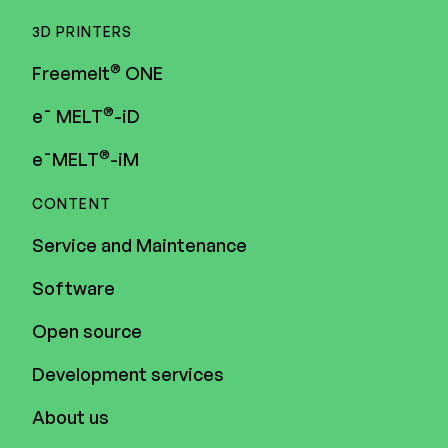
3D PRINTERS
®
Freemelt
ONE
®
e¯ MELT
-iD
®
e¯MELT
-iM
CONTENT
Service and Maintenance
Software
Open source
Development services
About us