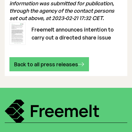
information was submitted for publication,
through the agency of the contact persons
set out above, at 2023-02-21 17:32 CET.
Freemelt announces intention to
carry out a directed share issue
Back to all press releases