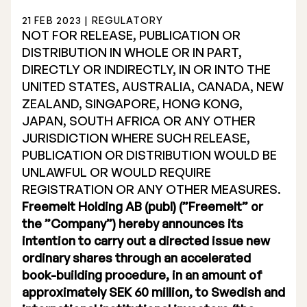
21 FEB 2023 | REGULATORY
NOT FOR RELEASE, PUBLICATION OR
DISTRIBUTION IN WHOLE OR IN PART,
DIRECTLY OR INDIRECTLY, IN OR INTO THE
UNITED STATES, AUSTRALIA, CANADA, NEW
Stock Exchange Listing
ZEALAND, SINGAPORE, HONG KONG,
JAPAN, SOUTH AFRICA OR ANY OTHER
Rights Issue 2025
JURISDICTION WHERE SUCH RELEASE,
Previous prospectuses
PUBLICATION OR DISTRIBUTION WOULD BE
UNLAWFUL OR WOULD REQUIRE
List of Shareholders
REGISTRATION OR ANY OTHER MEASURES.
Freemelt Holding AB (publ) (”Freemelt” or
Warrant TO 1
the ”Company”) hereby announces its
intention to carry out a directed issue new
ordinary shares through an accelerated
Board of Directors
book-building procedure, in an amount of
approximately SEK 60 million, to Swedish and
Nomination Commitee