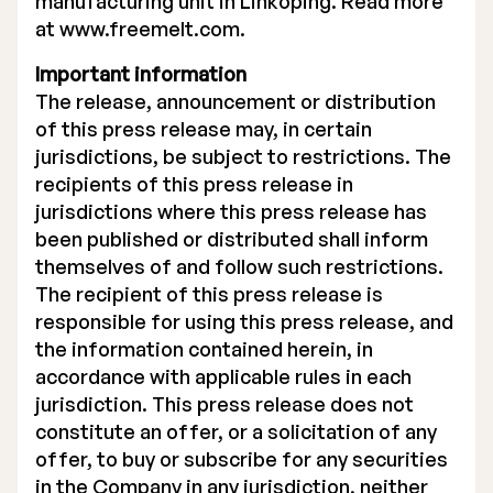
manufacturing unit in Linköping. Read more
at
www.freemelt.com.
Important information
The release, announcement or distribution
of this press release may, in certain
jurisdictions, be subject to restrictions. The
recipients of this press release in
jurisdictions where this press release has
been published or distributed shall inform
themselves of and follow such restrictions.
The recipient of this press release is
responsible for using this press release, and
the information contained herein, in
accordance with applicable rules in each
jurisdiction. This press release does not
constitute an offer, or a solicitation of any
offer, to buy or subscribe for any securities
in the Company in any jurisdiction, neither