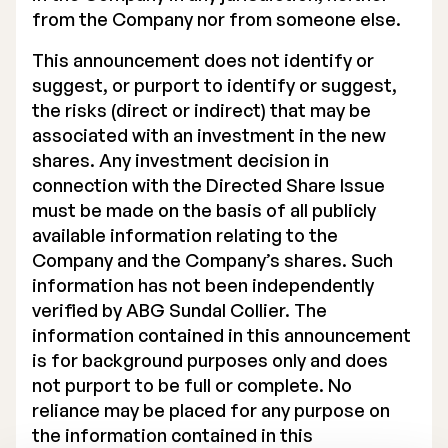
from the Company nor from someone else.
This announcement does not identify or
suggest, or purport to identify or suggest,
the risks (direct or indirect) that may be
associated with an investment in the new
shares. Any investment decision in
connection with the Directed Share Issue
must be made on the basis of all publicly
available information relating to the
Company and the Company’s shares. Such
information has not been independently
verified by ABG Sundal Collier. The
information contained in this announcement
is for background purposes only and does
not purport to be full or complete. No
reliance may be placed for any purpose on
the information contained in this