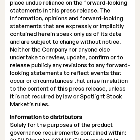
place undue reliance on the forward-looking
statements in this press release. The
information, opinions and forward-looking
statements that are expressly or implicitly
contained herein speak only as of its date
and are subject to change without notice.
Neither the Company nor anyone else
undertake to review, update, confirm or to
release publicly any revisions to any forward-
looking statements to reflect events that
occur or circumstances that arise in relation
to the content of this press release, unless
it is not required by law or Spotlight Stock
Market’s rules.
Information to distributors
Solely for the purposes of the product
governance requirements contained within: