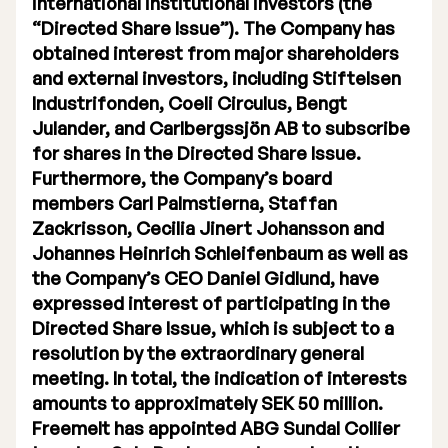
international institutional investors (the
“Directed Share Issue”). The Company has
Executive Management
obtained interest from major shareholders
Certified Adviser
and external investors, including Stiftelsen
Industrifonden, Coeli Circulus, Bengt
General Meetings
Julander, and Carlbergssjön AB to subscribe
for shares in the Directed Share Issue.
Articles of Association
Furthermore, the Company’s board
members Carl Palmstierna, Staffan
Company Description
Zackrisson, Cecilia Jinert Johansson and
Johannes Heinrich Schleifenbaum as well as
the Company’s CEO Daniel Gidlund, have
expressed interest of participating in the
Directed Share Issue, which is subject to a
resolution by the extraordinary general
meeting. In total, the indication of interests
amounts to approximately SEK 50 million.
Freemelt has appointed ABG Sundal Collier