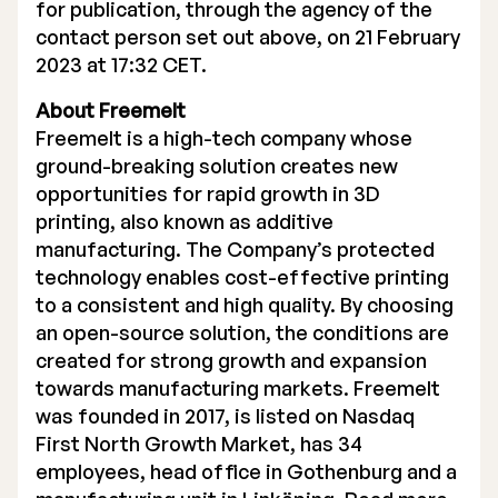
for publication, through the agency of the
contact person set out above, on 21 February
2023 at 17:32 CET.
About Freemelt
Freemelt is a high-tech company whose
ground-breaking solution creates new
opportunities for rapid growth in 3D
printing, also known as additive
manufacturing. The Company’s protected
technology enables cost-effective printing
to a consistent and high quality. By choosing
an open-source solution, the conditions are
created for strong growth and expansion
towards manufacturing markets. Freemelt
was founded in 2017, is listed on Nasdaq
First North Growth Market, has 34
employees, head office in Gothenburg and a