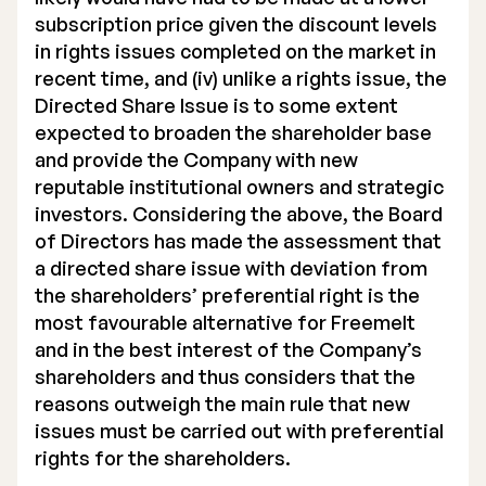
subscription price given the discount levels
in rights issues completed on the market in
recent time, and (iv) unlike a rights issue, the
Directed Share Issue is to some extent
expected to broaden the shareholder base
and provide the Company with new
reputable institutional owners and strategic
investors. Considering the above, the Board
of Directors has made the assessment that
a directed share issue with deviation from
the shareholders’ preferential right is the
most favourable alternative for Freemelt
and in the best interest of the Company’s
shareholders and thus considers that the
reasons outweigh the main rule that new
issues must be carried out with preferential
rights for the shareholders.