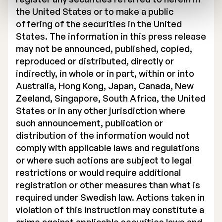
the United States or to make a public
offering of the securities in the United
States. The information in this press release
may not be announced, published, copied,
reproduced or distributed, directly or
indirectly, in whole or in part, within or into
Australia, Hong Kong, Japan, Canada, New
Zeeland, Singapore, South Africa, the United
States or in any other jurisdiction where
such announcement, publication or
distribution of the information would not
comply with applicable laws and regulations
or where such actions are subject to legal
restrictions or would require additional
registration or other measures than what is
required under Swedish law. Actions taken in
violation of this instruction may constitute a