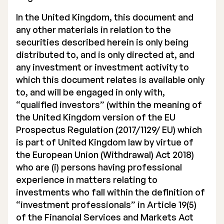
In the United Kingdom, this document and
any other materials in relation to the
securities described herein is only being
distributed to, and is only directed at, and
any investment or investment activity to
which this document relates is available only
to, and will be engaged in only with,
“qualified investors” (within the meaning of
the United Kingdom version of the EU
Prospectus Regulation (2017/1129/ EU) which
is part of United Kingdom law by virtue of
the European Union (Withdrawal) Act 2018)
who are (i) persons having professional
experience in matters relating to
investments who fall within the definition of
“investment professionals” in Article 19(5)
of the Financial Services and Markets Act