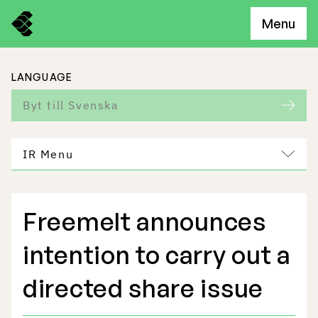
Menu
LANGUAGE
Byt till Svenska
IR Menu
Freemelt announces
Freemelt Business
intention to carry out a
Market Potential
directed share issue