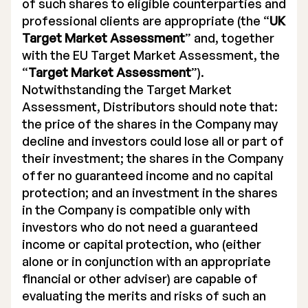
of such shares to eligible counterparties and
professional clients are appropriate (the “
UK
Target Market Assessment
” and, together
with the EU Target Market Assessment, the
“
Target Market Assessment
”).
Notwithstanding the Target Market
Assessment, Distributors should note that:
the price of the shares in the Company may
decline and investors could lose all or part of
their investment; the shares in the Company
offer no guaranteed income and no capital
protection; and an investment in the shares
in the Company is compatible only with
investors who do not need a guaranteed
income or capital protection, who (either
alone or in conjunction with an appropriate
financial or other adviser) are capable of
evaluating the merits and risks of such an