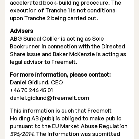
accelerated book-building procedure. The
execution of Tranche 1 is not conditional
upon Tranche 2 being carried out.
Advisers
ABG Sundal Collier is acting as Sole
Bookrunner in connection with the Directed
Share Issue and Baker McKenzie is acting as
legal advisor to Freemelt.
For more information, please contact:
Daniel Gidlund, CEO
+46 70 246 45 01
daniel.gidlund@freemelt.com
This information is such that Freemelt
Holding AB (publ) is obliged to make public
pursuant to the EU Market Abuse Regulation
596/2014
. The information was submitted