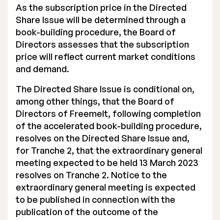
As the subscription price in the Directed
Share Issue will be determined through a
book-building procedure, the Board of
Directors assesses that the subscription
price will reflect current market conditions
and demand.
The Directed Share Issue is conditional on,
among other things, that the Board of
Directors of Freemelt, following completion
of the accelerated book-building procedure,
resolves on the Directed Share Issue and,
for Tranche 2, that the extraordinary general
meeting expected to be held 13 March 2023
resolves on Tranche 2. Notice to the
extraordinary general meeting is expected
to be published in connection with the
publication of the outcome of the