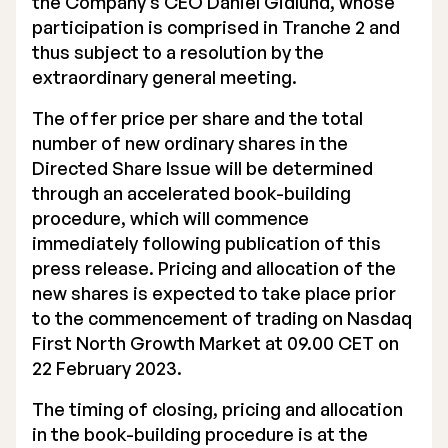
the Company’s CEO Daniel Gidlund, whose
participation is comprised in Tranche 2 and
thus subject to a resolution by the
extraordinary general meeting.
The offer price per share and the total
number of new ordinary shares in the
Directed Share Issue will be determined
through an accelerated book-building
procedure, which will commence
immediately following publication of this
press release. Pricing and allocation of the
new shares is expected to take place prior
to the commencement of trading on Nasdaq
First North Growth Market at 09.00 CET on
22 February 2023.
The timing of closing, pricing and allocation
in the book-building procedure is at the