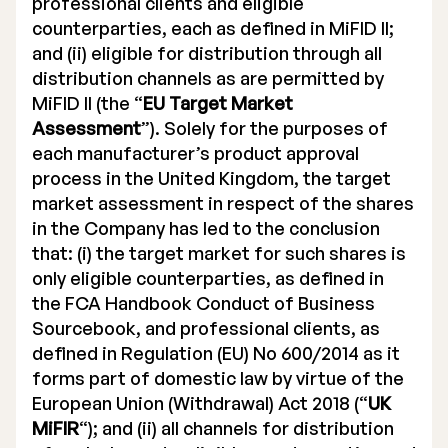
professional clients and eligible
counterparties, each as defined in MiFID II;
and (ii) eligible for distribution through all
distribution channels as are permitted by
MiFID II (the “
EU Target Market
Assessment
”). Solely for the purposes of
each manufacturer’s product approval
process in the United Kingdom, the target
market assessment in respect of the shares
in the Company has led to the conclusion
that: (i) the target market for such shares is
only eligible counterparties, as defined in
the FCA Handbook Conduct of Business
Sourcebook, and professional clients, as
defined in Regulation (EU) No 600/2014 as it
forms part of domestic law by virtue of the
European Union (Withdrawal) Act 2018 (“
UK
MiFIR
“); and (ii) all channels for distribution