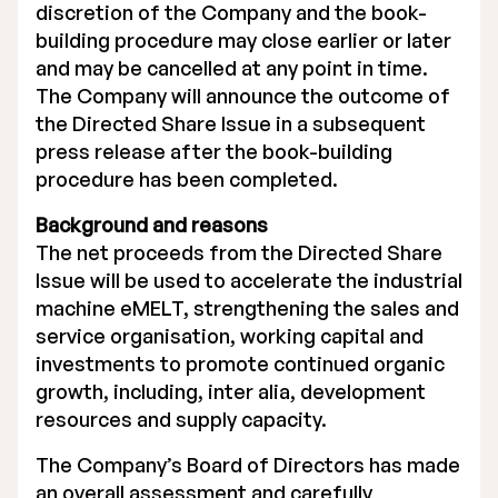
discretion of the Company and the book-
building procedure may close earlier or later
and may be cancelled at any point in time.
The Company will announce the outcome of
the Directed Share Issue in a subsequent
press release after the book-building
procedure has been completed.
Background and reasons
The net proceeds from the Directed Share
Issue will be used to accelerate the industrial
machine eMELT, strengthening the sales and
service organisation, working capital and
investments to promote continued organic
growth, including, inter alia, development
resources and supply capacity.
The Company’s Board of Directors has made
an overall assessment and carefully