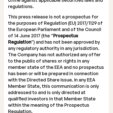
crime against applicable securities laws and
regulations.
This press release is not a prospectus for
the purposes of Regulation (EU) 2017/1129 of
the European Parliament and of the Council
of 14 June 2017 (the “
Prospectus
Regulation
”) and has not been approved by
any regulatory authority in any jurisdiction.
The Company has not authorized any offer
to the public of shares or rights in any
member state of the EEA and no prospectus
has been or will be prepared in connection
with the Directed Share Issue. In any EEA
Member State, this communication is only
addressed to and is only directed at
qualified investors in that Member State
within the meaning of the Prospectus
Regulation.