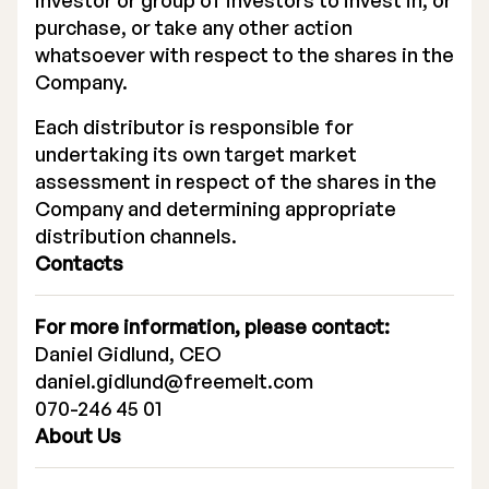
investor or group of investors to invest in, or
purchase, or take any other action
whatsoever with respect to the shares in the
Company.
Each distributor is responsible for
undertaking its own target market
assessment in respect of the shares in the
Company and determining appropriate
distribution channels.
Contacts
For more information, please contact:
Daniel Gidlund, CEO
daniel.gidlund@freemelt.com
070-246 45 01
About Us