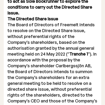
to act as Sole Bookrunner to explore the
conditions to carry out the Directed Share
Issue.
The Directed Share Issue
The Board of Directors of Freemelt intends
to resolve on the Directed Share Issue,
without preferential rights of the
Company’s shareholders, based on the
authorisation granted by the annual general
meeting held on 24 May 2022 (“
Tranche 1
”). In
accordance with the proposal by the
Company’s shareholder Carlbergssjön AB,
the Board of Directors intends to summon
the Company’s shareholders for an extra
general meeting to be held to resolve on a
directed share issue, without preferential
rights of the shareholders, directed to the
Company’s CEO and those of the Company’s