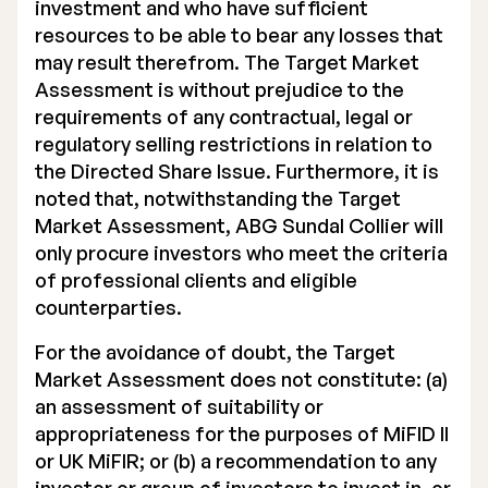
investment and who have sufficient
resources to be able to bear any losses that
may result therefrom. The Target Market
Assessment is without prejudice to the
requirements of any contractual, legal or
regulatory selling restrictions in relation to
the Directed Share Issue. Furthermore, it is
noted that, notwithstanding the Target
Market Assessment, ABG Sundal Collier will
only procure investors who meet the criteria
of professional clients and eligible
counterparties.
For the avoidance of doubt, the Target
Market Assessment does not constitute: (a)
an assessment of suitability or
appropriateness for the purposes of MiFID II
or UK MiFIR; or (b) a recommendation to any