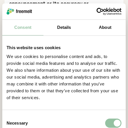
announcement or its accuracy or
completeness. ABG Sundal Collier is acting
for the Company in connection with the
transaction and no one else and will not be
Consent
Details
About
responsible to anyone other than the
Company for providing the protections
afforded to its clients nor for giving advice
This website uses cookies
in relation to the transaction or any other
We use cookies to personalise content and ads, to
matter referred to herein.
provide social media features and to analyse our traffic.
We also share information about your use of our site with
This announcement does not constitute a
our social media, advertising and analytics partners who
recommendation concerning any investor’s
may combine it with other information that you’ve
option with respect to the Directed Share
provided to them or that they’ve collected from your use
Issue. Each investor or prospective investor
of their services.
should conduct his, her or its own
investigation, analysis and evaluation of the
business and data described in this
Consent
announcement and publicly available
Necessary
Selection