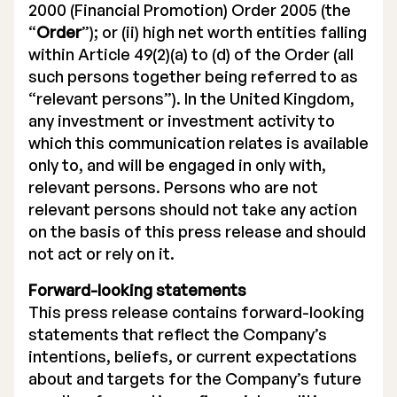
2000 (Financial Promotion) Order 2005 (the
“
Order
”); or (ii) high net worth entities falling
within Article 49(2)(a) to (d) of the Order (all
such persons together being referred to as
“relevant persons”). In the United Kingdom,
any investment or investment activity to
which this communication relates is available
only to, and will be engaged in only with,
relevant persons. Persons who are not
relevant persons should not take any action
on the basis of this press release and should
not act or rely on it.
Forward-looking statements
This press release contains forward-looking
statements that reflect the Company’s
intentions, beliefs, or current expectations
about and targets for the Company’s future