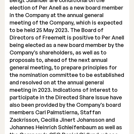
Bengt Julander are conditional on the
election of Per Anell as a new board member
in the Company at the annual general
meeting of the Company, which is expected
to be held 25 May 2023. The Board of
Directors of Freemelt is positive to Per Anell
being elected as a new board member by the
Company’s shareholders, as well as to
proposals to, ahead of the next annual
general meeting, to prepare principles for
the nomination committee to be established
and resolved on at the annual general
meeting in 2023. Indications of interest to
participate in the Directed Share Issue have
also been provided by the Company’s board
members Carl Palmstierna, Staffan
Zackrisson, Cecilia Jinert Johansson and
Johannes Heinrich Schleifenbaum as well as