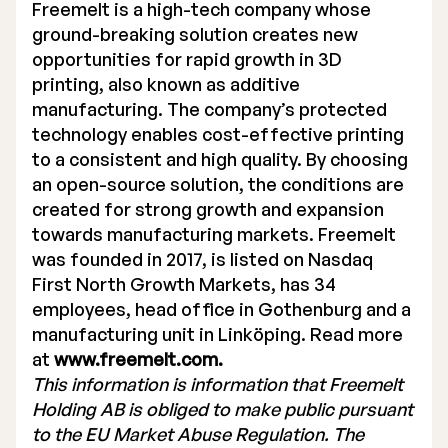
Freemelt is a high-tech company whose
ground-breaking solution creates new
opportunities for rapid growth in 3D
printing, also known as additive
manufacturing. The company’s protected
technology enables cost-effective printing
to a consistent and high quality. By choosing
an open-source solution, the conditions are
created for strong growth and expansion
towards manufacturing markets. Freemelt
was founded in 2017, is listed on Nasdaq
First North Growth Markets, has 34
employees, head office in Gothenburg and a
manufacturing unit in Linköping. Read more
at
www.freemelt.com.
This information is information that Freemelt
Holding AB is obliged to make public pursuant
to the EU Market Abuse Regulation. The