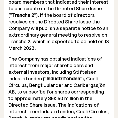
board members that indicated their interest
to participate in the Directed Share Issue
(“
Tranche 2
”). If the board of directors
resolves on the Directed Share Issue the
Company will publish a separate notice to an
extraordinary general meeting to resolve on
Tranche 2, which is expected to be held on 13
March 2023.
The Company has obtained indications of
interest from major shareholders and
external investors, including Stiftelsen
Industrifonden (“
Industrifonden
”), Coeli
Circulus, Bengt Julander and Carlbergssjön
AB, to subscribe for shares corresponding
to approximately SEK 50 million in the
Directed Share Issue. The indications of
interest from Industrifonden, Coeli Circulus,