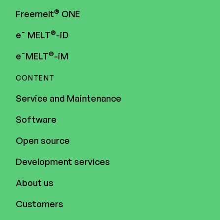
®
Freemelt
ONE
®
e¯ MELT
-iD
®
e¯MELT
-iM
CONTENT
Service and Maintenance
Software
Open source
Development services
About us
Customers