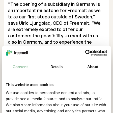
“The opening of a subsidiary in Germany is
Executive Management
an important milestone for Freemelt as we
take our first steps outside of Sweden,”
Certified Adviser
says Ulric Ljungblad, CEO of Freemelt. “We
are extremely excited to offer our
General Meetings
customers the possibility to meet with us
Articles of Association
also in Germany, and to experience the
possibilities of new material development
Company Description
with the use of E-PBF.
Contacts
Consent
Details
About
For more information, please contact:
Ulric Ljungblad, VD
This website uses cookies
ulric.ljungblad@freemelt.com
We use cookies to personalise content and ads, to
+46 739 84 00 12
provide social media features and to analyse our traffic.
About Us
We also share information about your use of our site with
our social media, advertising and analytics partners who