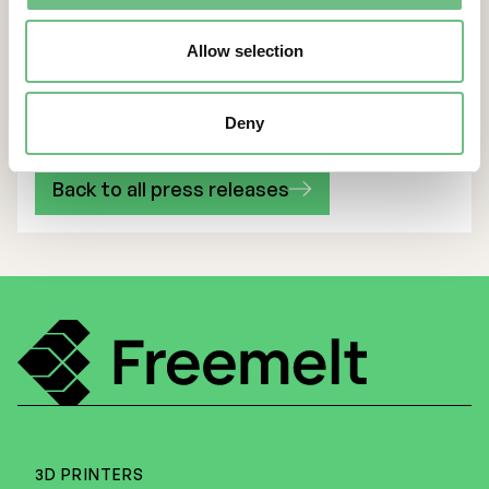
with subsidiary and Showroom
Allow selection
Sales Manager Peter Jain
Deny
Back to all press releases
3D PRINTERS