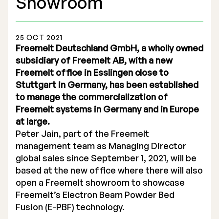
Showroom
25 OCT 2021
Freemelt Deutschland GmbH, a wholly owned
subsidiary of Freemelt AB, with a new
Stock Exchange Listing
Freemelt office in Esslingen close to
Stuttgart in Germany, has been established
Rights Issue 2025
to manage the commercialization of
Previous prospectuses
Freemelt systems in Germany and in Europe
at large.
List of Shareholders
Peter Jain, part of the Freemelt
management team as Managing Director
Warrant TO 1
global sales since September 1, 2021, will be
based at the new office where there will also
open a Freemelt showroom to showcase
Board of Directors
Freemelt’s Electron Beam Powder Bed
Fusion (E-PBF) technology.
Nomination Commitee