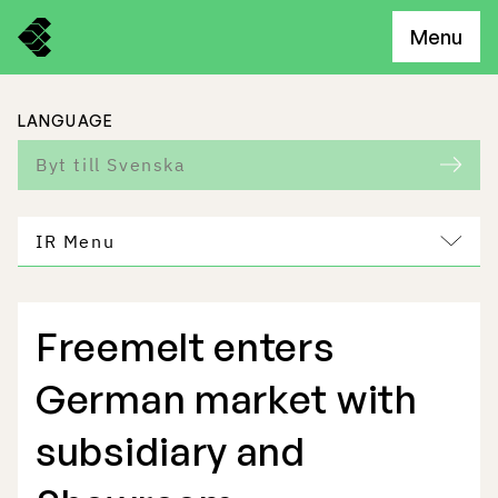
Menu
LANGUAGE
Byt till Svenska
IR Menu
Freemelt enters
Freemelt Business
German market with
Market Potential
subsidiary and