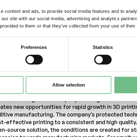
k to the patent
ited States Patent and Trademark Office (USPTO):
e content and ads, to provide social media features and to analy
tps://image-ppubs.uspto.gov/dirsearch-
 our site with our social media, advertising and analytics partn
blic/print/downloadPdf/11534963
 provided to them or that they’ve collected from your use of their
ntacts
Preferences
Statistics
 more information, please contact:
iel Gidlund, CEO
niel.gidlund@freemelt.com
-246 45 01
out Us
Allow selection
eemelt is a high-tech company whose ground-breakin
ates new opportunities for rapid growth in 3D printi
ditive manufacturing. The company’s protected tech
t-effective printing to a consistent and high quality
n-source solution, the conditions are created for s