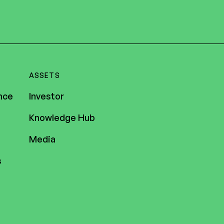
ASSETS
nce
Investor
Knowledge Hub
Media
s