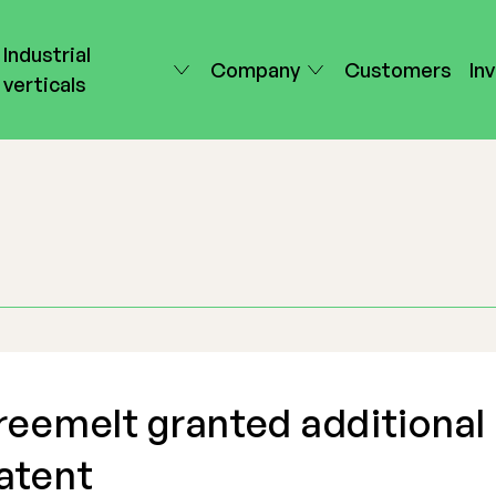
Industrial
Company
Customers
In
verticals
reemelt granted additional
atent