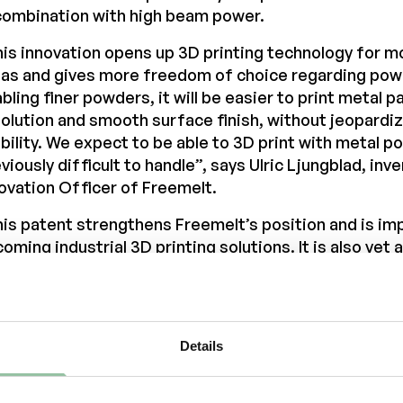
combination with high beam power.
is innovation opens up 3D printing technology for m
as and gives more freedom of choice regarding pow
bling finer powders, it will be easier to print metal p
olution and smooth surface finish, without jeopardi
bility. We expect to be able to 3D print with metal 
viously difficult to handle”, says Ulric Ljungblad, inv
ovation Officer of Freemelt.
is patent strengthens Freemelt’s position and is im
oming industrial 3D printing solutions. It is also yet
 extraordinary innovation capability of our experien
n continuously impressed ever since I joined Freem
”, says Daniel Gidlund, CEO of Freemelt.
Details
 patent is granted in the US and extends until 5th o
opean patent is pending.