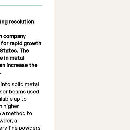
ing resolution
th company
for rapid growth
 States. The
e in metal
an increase the
.
into solid metal
laser beams used
alable up to
n higher
th a method to
wder, a
ery fine powders