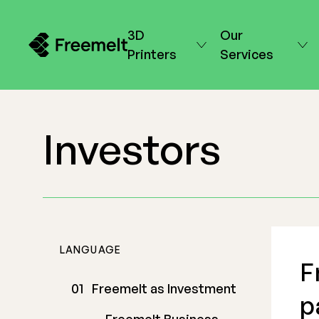
3D
Our
Printers
Services
Investors
LANGUAGE
F
Freemelt as Investment
p