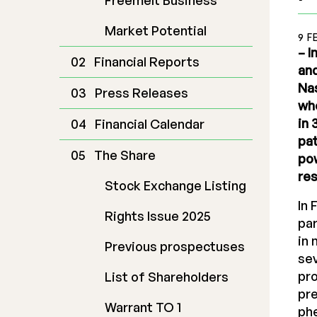
Freemelt Business
Market Potential
9 F
– I
Financial Reports
and
Nas
Press Releases
who
in 
Financial Calendar
pat
The Share
pow
res
Stock Exchange Listing
In 
Rights Issue 2025
par
in 
Previous prospectuses
sev
pro
List of Shareholders
pre
Warrant TO 1
ph