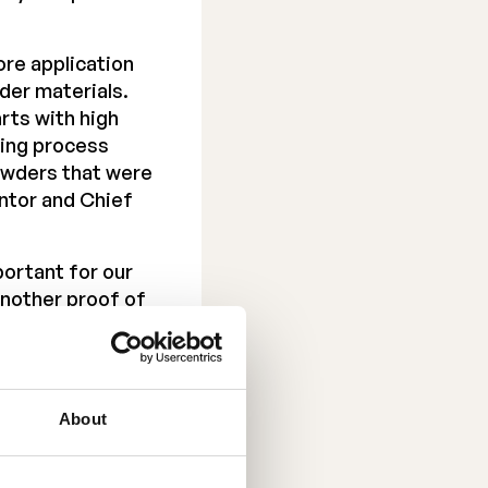
ore application
der materials.
arts with high
zing process
powders that were
entor and Chief
portant for our
 another proof of
ced team. I have
elt a few months
About
f June 2039.