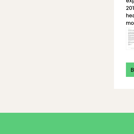
ex
201
hea
mo
B