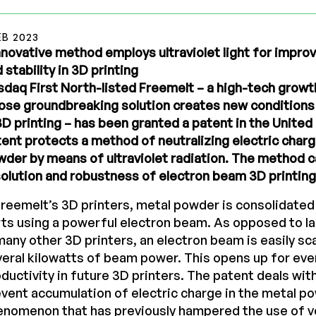
EB 2023
nnovative method employs ultraviolet light for improv
 stability in 3D printing
daq First North-listed Freemelt – a high-tech grow
se groundbreaking solution creates new conditions 
3D printing – has been granted a patent in the United
ent protects a method of neutralizing electric charg
der by means of ultraviolet radiation. The method c
olution and robustness of electron beam 3D printing
Freemelt’s 3D printers, metal powder is consolidated 
ts using a powerful electron beam. As opposed to 
many other 3D printers, an electron beam is easily sc
eral kilowatts of beam power. This opens up for eve
ductivity in future 3D printers. The patent deals wi
vent accumulation of electric charge in the metal po
enomenon that has previously hampered the use of v