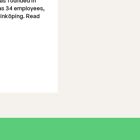
as founded in
has 34 employees,
Linköping. Read