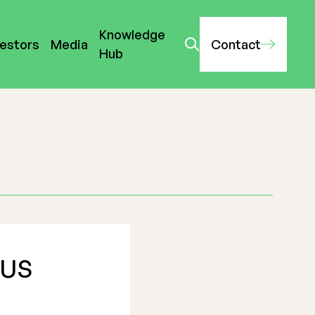
Knowledge
vestors
Media
Contact
Hub
 US