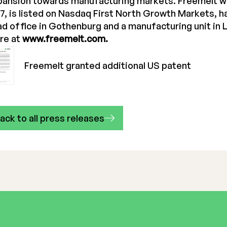
pansion towards manufacturing markets. Freemelt w
7, is listed on Nasdaq First North Growth Markets, 
d office in Gothenburg and a manufacturing unit in 
re at
www.freemelt.com.
Freemelt granted additional US patent
ack to all press releases