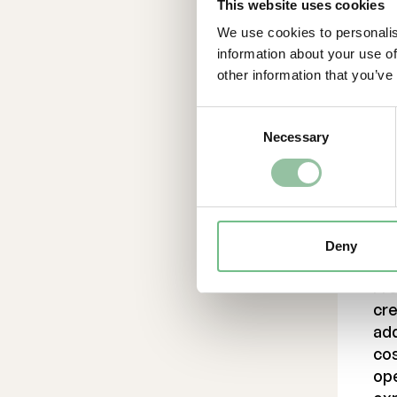
This website uses cookies
Lin
Un
We use cookies to personalis
ht
information about your use of
pu
other information that you’ve
Co
Consent
Necessary
Selection
For
Dan
da
070
Ab
Deny
Fr
cre
ad
cos
ope