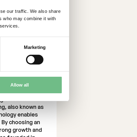
se our traffic. We also share
ers who may combine it with
 services.
Marketing
Allow all
g solution
ng, also known as
nology enables
. By choosing an
trong growth and