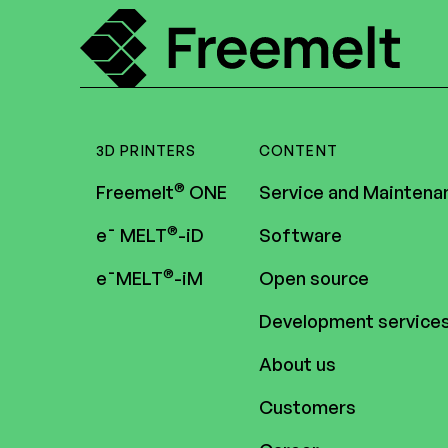
3D PRINTERS
CONTENT
®
Freemelt
ONE
Service and Maintena
®
e¯ MELT
-iD
Software
®
e¯MELT
-iM
Open source
Development service
About us
Customers