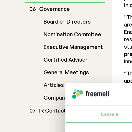
in 
Governance
“Th
Board of Directors
are
Ena
Nomination Commitee
res
sta
Executive Management
pre
Certified Adviser
Inn
General Meetings
“Th
upc
Articles of Association
the
bee
Company Description
ago
IR Contact
The
Consent
Eur