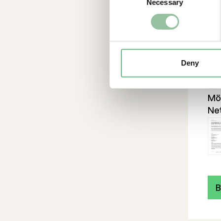
Necessary
Selection
ind
pro
en
cos
sou
Deny
ex
201
Möl
Ne
B