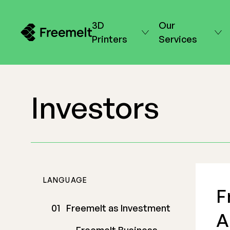
3D
Our
Printers
Services
Investors
LANGUAGE
F
Freemelt as Investment
A