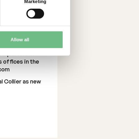
Marketing
with optimized
aste, and reduced
y enables more
lity. A open-
 growth and
Allow all
as founded in
adquarters in
s offices in the
.com
l Collier as new