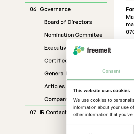
Governance
For
Ma
Board of Directors
ma
07
Nomination Commitee
Dan
Executive Management
da
070
Certified Adviser
Cer
Consent
General Meetings
Em
Articles of Association
ad
This website uses cookies
Ab
Company Description
We use cookies to personalis
information about your use of
Fr
IR Contact
other information that you’ve
sol
kno
Consent
sub