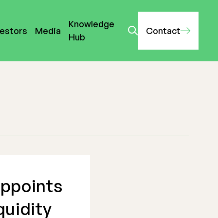
Knowledge
vestors
Media
Contact
Hub
appoints
quidity