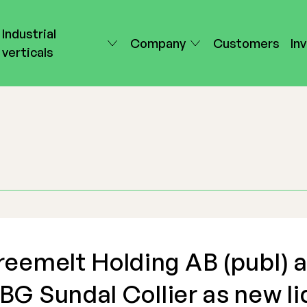
Industrial
Company
Customers
In
verticals
reemelt Holding AB (publ) 
BG Sundal Collier as new li