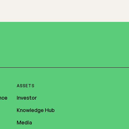
ASSETS
nce
Investor
Knowledge Hub
Media