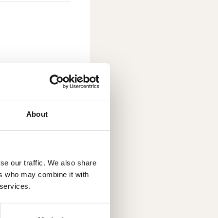
About
se our traffic. We also share
ers who may combine it with
roundbreaking
 services.
D printing, also
ogy under
ufacturing