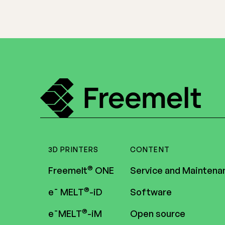
3D PRINTERS
CONTENT
®
Freemelt
ONE
Service and Maintena
®
e¯ MELT
-iD
Software
®
e¯MELT
-iM
Open source