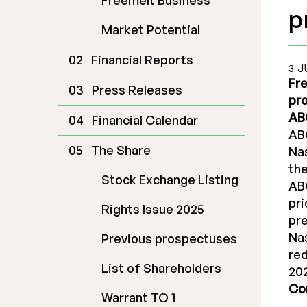
Freemelt Business
p
Market Potential
Financial Reports
3 J
Fre
Press Releases
pro
ABG
Financial Calendar
ABG
The Share
Na
the
Stock Exchange Listing
AB
pri
Rights Issue 2025
pre
Nas
Previous prospectuses
re
List of Shareholders
20
Co
Warrant TO 1