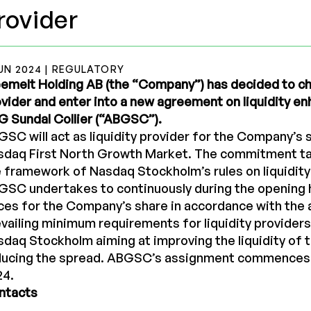
rovider
UN 2024 | REGULATORY
emelt Holding AB (the “Company”) has decided to ch
vider and enter into a new agreement on liquidity 
 Sundal Collier (“ABGSC”).
SC will act as liquidity provider for the Company’s 
sdaq First North Growth Market. The commitment ta
 framework of Nasdaq Stockholm’s rules on liquidity
GSC undertakes to continuously during the opening 
ces for the Company’s share in accordance with the a
vailing minimum requirements for liquidity providers
daq Stockholm aiming at improving the liquidity of 
ducing the spread. ABGSC’s assignment commences
24.
ntacts