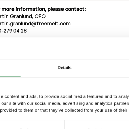
 more information, please contact:
rtin Granlund, CFO
rtin.granlund@freemelt.com
0-279 04 28
iel Gidlund, CEO
niel.gidlund@freemelt.com
-246 45 01
Details
tified Advisor
inova Fondkomission AB
viser@eminova.se
out Us
e content and ads, to provide social media features and to analy
 our site with our social media, advertising and analytics partn
eemelt is a deep-tech, green-tech company whose g
 provided to them or that they’ve collected from your use of their
ution creates new opportunities for rapid growth in 3
wn as additive manufacturing (AM). AM is a technol
stantial growth, revolutionizing the traditional man