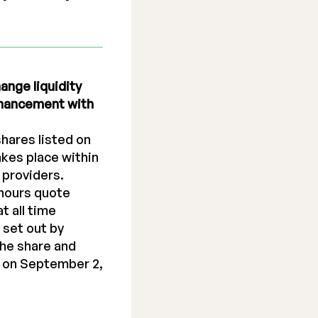
ange liquidity
enhancement with
shares listed on
kes place within
 providers.
hours quote
t all time
 set out by
the share and
 on September 2,