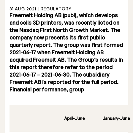
31 AUG 2021 | REGULATORY
Freemelt Holding AB (publ), which develops
and sells 3D printers, was recently listed on
the Nasdaq First North Growth Market. The
company now presents its first public
Stock Exchange Listing
quarterly report. The group was first formed
2021-06-17 when Freemelt Holding AB
Rights Issue 2025
acquired Freemelt AB. The Group’s results in
Previous prospectuses
this report therefore refer to the period
2021-06-17 – 2021-06-30. The subsidiary
List of Shareholders
Freemelt AB is reported for the full period.
Financial performance, group
Warrant TO 1
Board of Directors
April-June
January-June
Nomination Commitee