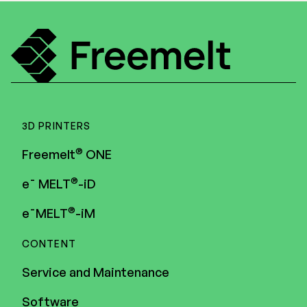
3D PRINTERS
®
Freemelt
ONE
®
e¯ MELT
-iD
®
e¯MELT
-iM
CONTENT
Service and Maintenance
Software