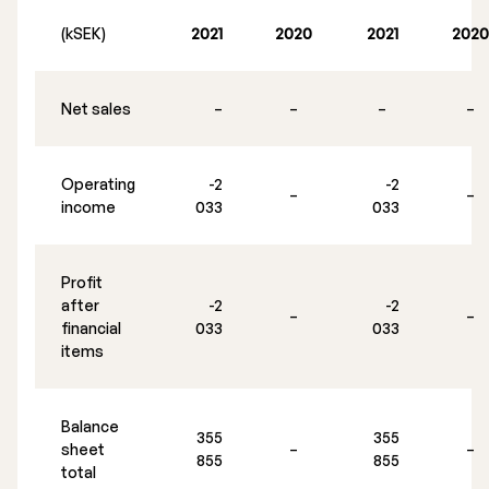
Executive Management
(kSEK)
2021
2020
2021
2020
Certified Adviser
Net sales
–
–
–
–
General Meetings
Articles of Association
Operating
-2
-2
–
–
income
033
033
Company Description
Profit
after
-2
-2
–
–
financial
033
033
items
Balance
355
355
sheet
–
–
855
855
total