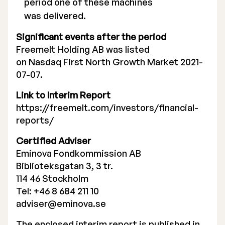
period one of these machines
was delivered.
Significant events after the period
Freemelt Holding AB was listed
on Nasdaq First North Growth Market 2021-
07-07.
Link to Interim Report
https://freemelt.com/investors/financial-
reports/
Certified Adviser
Eminova Fondkommission AB
Biblioteksgatan 3, 3 tr.
114 46 Stockholm
Tel: +46 8 684 211 10
adviser@eminova.se
The enclosed interim report is published in