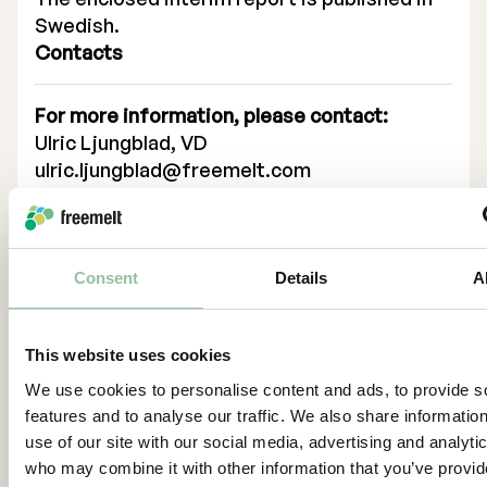
Swedish.
Contacts
For more information, please contact:
Ulric Ljungblad, VD
ulric.ljungblad@freemelt.com
+46 739 84 00 12
About Us
Consent
Details
A
Freemelt is a high-tech growth company
whose ground-breaking solution creates
new opportunities for rapid growth in 3D
This website uses cookies
printing, also known as additive
We use cookies to personalise content and ads, to provide s
manufacturing. The Company’s protected
features and to analyse our traffic. We also share informatio
technology – which already are available –
use of our site with our social media, advertising and analyti
takes 3D printing to a new level and provides
who may combine it with other information that you’ve provi
new opportunities for printing products in a