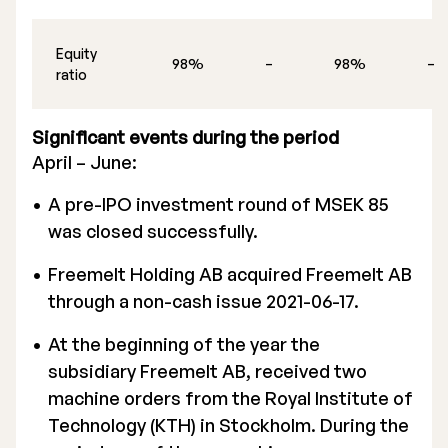
Equity
98%
–
98%
–
ratio
Significant events during the period
April – June:
A pre-IPO investment round of MSEK 85
was closed successfully.
Freemelt Holding AB acquired Freemelt AB
through a non-cash issue 2021-06-17.
At the beginning of the year the
subsidiary Freemelt AB, received two
machine orders from the Royal Institute of
Technology (KTH) in Stockholm. During the