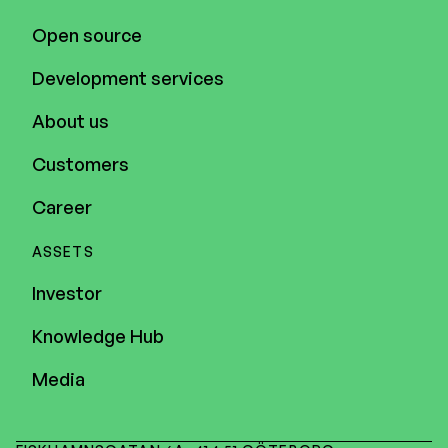
Open source
Development services
About us
Customers
Career
ASSETS
Investor
Knowledge Hub
Media