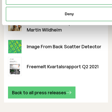
Fredrik Berne CFO
Deny
Founders Robin Stephansen And
Martin Wildheim
Image From Back Scatter Detector
Freemelt Kvartalsrapport Q2 2021
Back to all press releases