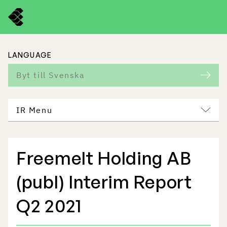
LANGUAGE
Byt till Svenska
IR Menu
Freemelt Holding AB
Freemelt Business
(publ) Interim Report
Market Potential
Q2 2021