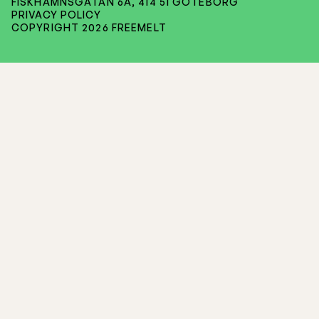
FISKHAMNSGATAN 6A, 414 51 GÖTEBORG
PRIVACY POLICY
COPYRIGHT 2026 FREEMELT