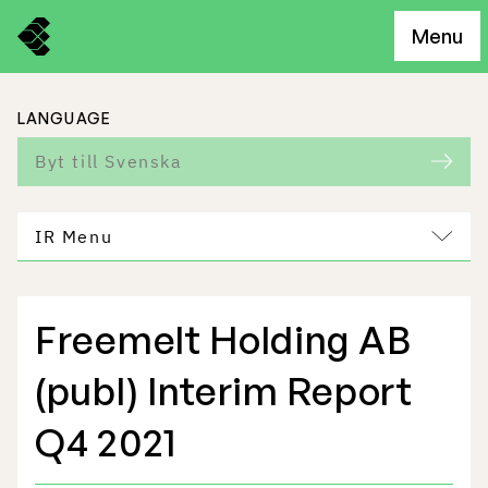
Menu
LANGUAGE
Byt till Svenska
IR Menu
Freemelt Holding AB
Freemelt Business
(publ) Interim Report
Market Potential
Q4 2021