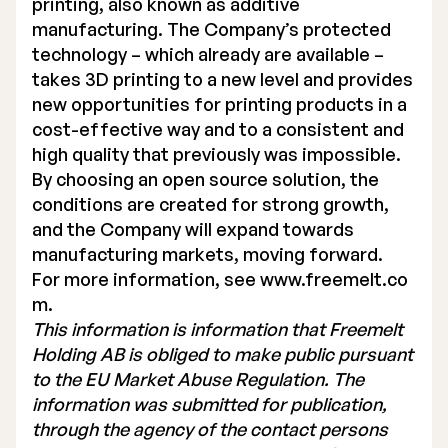
printing, also known as additive
manufacturing. The Company’s protected
technology – which already are available –
takes 3D printing to a new level and provides
new opportunities for printing products in a
cost-effective way and to a consistent and
high quality that previously was impossible.
By choosing an open source solution, the
conditions are created for strong growth,
and the Company will expand towards
manufacturing markets, moving forward.
For more information, see
www.freemelt.co
m
.
This information is information that Freemelt
Holding AB is obliged to make public pursuant
to the EU Market Abuse Regulation. The
information was submitted for publication,
through the agency of the contact persons