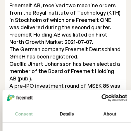
Freemelt AB, received two machine orders
from the Royal Institute of Technology (KTH)
in Stockholm of which one Freemelt ONE
was delivered during the second quarter.
Freemelt Holding AB was listed on First
North Growth Market 2021-07-07.
The German company Freemelt Deutschland
GmbH has been registered.
Cecilia Jinert Johansson has been elected a
member of the Board of Freemelt Holding
AB (publ).
A pre-IPO investment round of MSEK 85 was
closed successfully.
Freemelt Holding AB acquired Freemelt AB
through a non-cash issue 2021-06-17.
Consent
Details
About
Significant events after the period
Freemelt receives order for Freemelt ONE