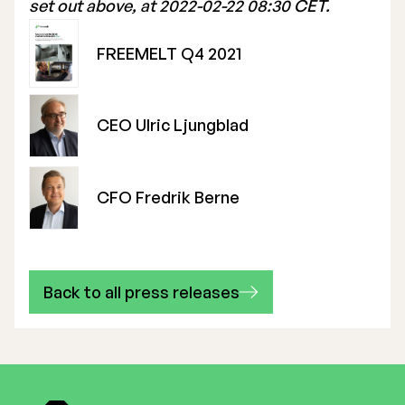
set out above, at 2022-02-22 08:30 CET.
FREEMELT Q4 2021
CEO Ulric Ljungblad
CFO Fredrik Berne
Back to all press releases