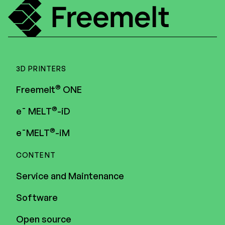
3D PRINTERS
®
Freemelt
ONE
®
e¯ MELT
-iD
®
e¯MELT
-iM
CONTENT
Service and Maintenance
Software
Open source