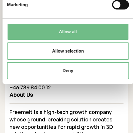
Marketing
114 46 Stockholm
Tel: +46 8 684 211 10
adviser@eminova.se
Allow all
The enclosed interim report is published in
Swedish.
Contacts
Allow selection
For more information, please contact:
Deny
Ulric Ljungblad, CEO
ulric.ljungblad@freemelt.com
+46 739 84 00 12
About Us
Freemelt is a high-tech growth company
whose ground-breaking solution creates
new opportunities for rapid growth in 3D