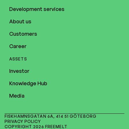
Development services
About us
Customers
Career
ASSETS
Investor
Knowledge Hub
Media
FISKHAMNSGATAN 6A, 414 51 GÖTEBORG
PRIVACY POLICY
COPYRIGHT 2026 FREEMELT