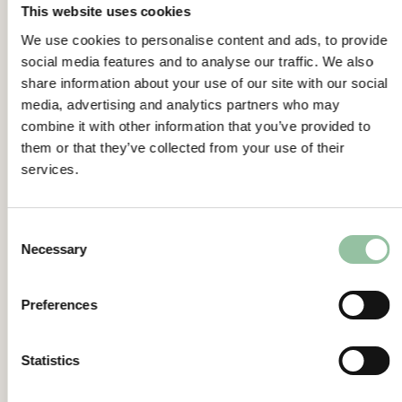
This website uses cookies
system from The University of Linköping,
Sweden.
We use cookies to personalise content and ads, to provide
Freemelt receives order for Freemelt ONE
social media features and to analyse our traffic. We also
share information about your use of our site with our social
system from The University of Texas at El
media, advertising and analytics partners who may
Paso, USA.
combine it with other information that you’ve provided to
General Meeting
them or that they’ve collected from your use of their
The Annual General Meeting will be held on
services.
May 24, 2022,
the Board of Directors proposes that no
Consent
dividend be paid.
Necessary
Selection
Link to Interim Report
https://freemelt.com/investors/financial-
Preferences
reports/
Certified Adviser
Statistics
Eminova Fondkommission AB
Biblioteksgatan 3, 3 tr.