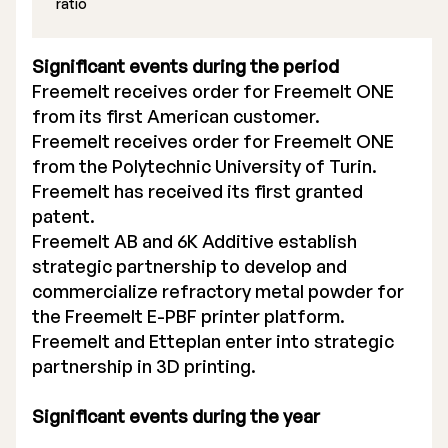
ratio
Significant events during the period
Freemelt receives order for Freemelt ONE
from its first American customer.
Freemelt receives order for Freemelt ONE
from the Polytechnic University of Turin.
Freemelt has received its first granted
patent.
Freemelt AB and 6K Additive establish
strategic partnership to develop and
commercialize refractory metal powder for
the Freemelt E-PBF printer platform.
Freemelt and Etteplan enter into strategic
partnership in 3D printing.
Significant events during the year