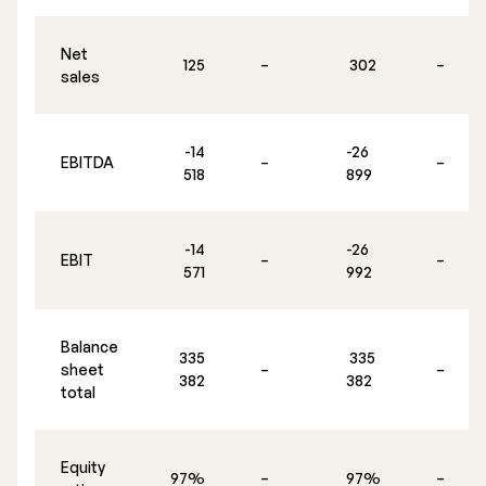
Executive Management
Net
125
–
302
–
sales
Certified Adviser
General Meetings
-14
-26
EBITDA
–
–
Articles of Association
518
899
Company Description
-14
-26
EBIT
–
–
571
992
Balance
335
335
sheet
–
–
382
382
total
Equity
97%
–
97%
–