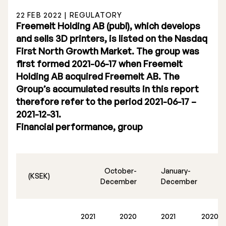
22 FEB 2022 | REGULATORY
Freemelt Holding AB (publ), which develops
and sells 3D printers, is listed on the Nasdaq
First North Growth Market. The group was
first formed 2021-06-17 when Freemelt
Stock Exchange Listing
Holding AB acquired Freemelt AB. The
Group’s accumulated results in this report
Rights Issue 2025
therefore refer to the period 2021-06-17 –
Previous prospectuses
2021-12-31.
Financial performance, group
List of Shareholders
Warrant TO 1
October-
January-
(KSEK)
December
December
Board of Directors
2021
2020
2021
2020
Nomination Commitee