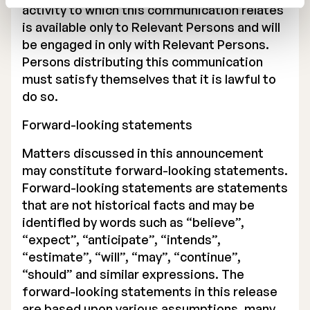
activity to which this communication relates
is available only to Relevant Persons and will
be engaged in only with Relevant Persons.
Persons distributing this communication
must satisfy themselves that it is lawful to
do so.
Forward-looking statements
Matters discussed in this announcement
may constitute forward-looking statements.
Forward-looking statements are statements
that are not historical facts and may be
identified by words such as “believe”,
“expect”, “anticipate”, “intends”,
“estimate”, “will”, “may”, “continue”,
“should” and similar expressions. The
forward-looking statements in this release
are based upon various assumptions, many