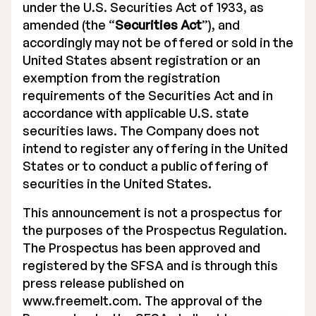
under the U.S. Securities Act of 1933, as
amended (the “
Securities Act
”), and
accordingly may not be offered or sold in the
United States absent registration or an
exemption from the registration
requirements of the Securities Act and in
accordance with applicable U.S. state
securities laws. The Company does not
intend to register any offering in the United
States or to conduct a public offering of
securities in the United States.
This announcement is not a prospectus for
the purposes of the Prospectus Regulation.
The Prospectus has been approved and
registered by the SFSA and is through this
press release published on
www.freemelt.com. The approval of the