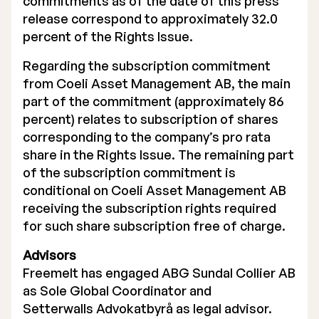
commitments as of the date of this press
release correspond to approximately 32.0
percent of the Rights Issue.
Regarding the subscription commitment
from Coeli Asset Management AB, the main
part of the commitment (approximately 86
percent) relates to subscription of shares
corresponding to the company’s pro rata
share in the Rights Issue. The remaining part
of the subscription commitment is
conditional on Coeli Asset Management AB
receiving the subscription rights required
for such share subscription free of charge.
Advisors
Freemelt has engaged ABG Sundal Collier AB
as Sole Global Coordinator and
Setterwalls Advokatbyrå as legal advisor.