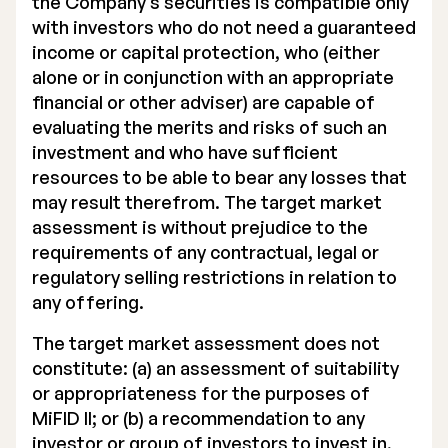
the Company’s securities is compatible only
with investors who do not need a guaranteed
income or capital protection, who (either
alone or in conjunction with an appropriate
financial or other adviser) are capable of
evaluating the merits and risks of such an
investment and who have sufficient
resources to be able to bear any losses that
may result therefrom. The target market
assessment is without prejudice to the
requirements of any contractual, legal or
regulatory selling restrictions in relation to
any offering.
The target market assessment does not
constitute: (a) an assessment of suitability
or appropriateness for the purposes of
MiFID II; or (b) a recommendation to any
investor or group of investors to invest in,