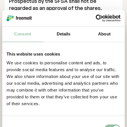
Prospectus by the SFSA shall not be
regarded as an approval of the shares.
Investors should not invest in any securities
referred to in this announcement except on
the basis of information contained in the
Consent
Details
About
Prospectus. In accordance with article 2 k of
the Prospectus Regulation this press
release constitutes an advertisement.
This website uses cookies
In any EEA Member State other than Sweden
We use cookies to personalise content and ads, to
(each, a “
Relevant Member State
”), this
provide social media features and to analyse our traffic.
communication is only addressed to and is
We also share information about your use of our site with
only directed at qualified investors in that
our social media, advertising and analytics partners who
Relevant Member State within the meaning
may combine it with other information that you’ve
provided to them or that they’ve collected from your use
of article 2(e) of the Prospectus Regulation,
of their services.
that is, only to investors who can receive the
offer without an approved prospectus in
such Relevant Member State.
Consent