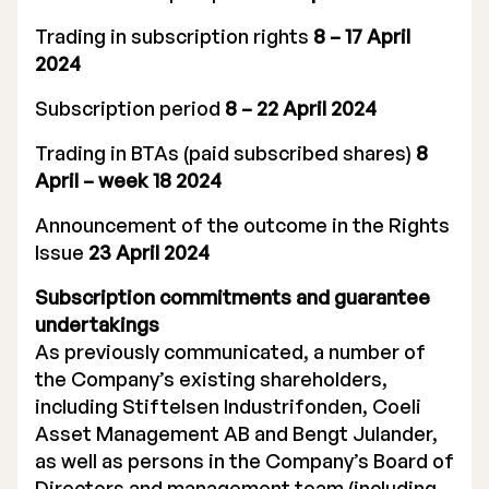
Trading in subscription rights
8 – 17 April
2024
Subscription period
8 – 22 April 2024
Trading in BTAs (paid subscribed shares)
8
April – week 18 2024
Announcement of the outcome in the Rights
Issue
23 April 2024
Subscription commitments and guarantee
undertakings
As previously communicated, a number of
the Company’s existing shareholders,
including Stiftelsen Industrifonden, Coeli
Asset Management AB and Bengt Julander,
as well as persons in the Company’s Board of
Directors and management team (including