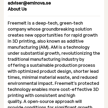
adviser@eminova.se
About Us
Freemelt is a deep-tech, green-tech
company whose groundbreaking solution
creates new opportunities for rapid growth
in 3D printing, also known as additive
manufacturing (AM). AM is a technology
under substantial growth, revolutionizing the
traditional manufacturing industry by
offering a sustainable production process
with optimized product design, shorter lead
times, minimal material waste, and reduced
environmental impact. Freemelt’s protected
technology enables more cost-effective 3D
printing with consistent and high
quality. A open-source approach will
provide conditions for significant growth