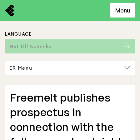
Menu
LANGUAGE
Byt till Svenska
IR Menu
Freemelt publishes
Freemelt Business
prospectus in
Market Potential
connection with the