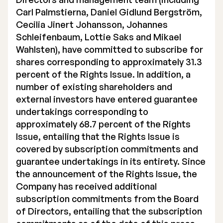
Carl Palmstierna, Daniel Gidlund Bergström,
Cecilia Jinert Johansson, Johannes
Schleifenbaum, Lottie Saks and Mikael
Wahlsten), have committed to subscribe for
shares corresponding to approximately 31.3
percent of the Rights Issue. In addition, a
number of existing shareholders and
external investors have entered guarantee
undertakings corresponding to
approximately 68.7 percent of the Rights
Issue, entailing that the Rights Issue is
covered by subscription commitments and
guarantee undertakings in its entirety. Since
the announcement of the Rights Issue, the
Company has received additional
subscription commitments from the Board
of Directors, entailing that the subscription