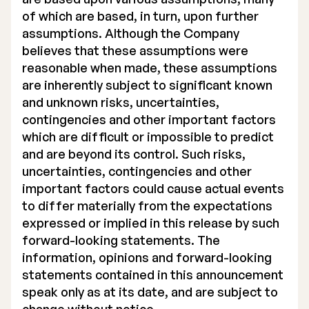
of which are based, in turn, upon further
assumptions. Although the Company
believes that these assumptions were
reasonable when made, these assumptions
are inherently subject to significant known
and unknown risks, uncertainties,
contingencies and other important factors
which are difficult or impossible to predict
and are beyond its control. Such risks,
uncertainties, contingencies and other
important factors could cause actual events
to differ materially from the expectations
expressed or implied in this release by such
forward-looking statements. The
information, opinions and forward-looking
statements contained in this announcement
speak only as at its date, and are subject to