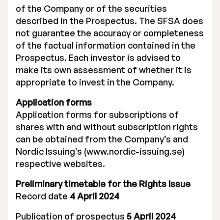
of the Company or of the securities
described in the Prospectus. The SFSA does
not guarantee the accuracy or completeness
of the factual information contained in the
Prospectus. Each investor is advised to
make its own assessment of whether it is
appropriate to invest in the Company.
Application forms
Application forms for subscriptions of
shares with and without subscription rights
can be obtained from the Company’s and
Nordic Issuing’s (www.nordic-issuing.se)
respective websites.
Preliminary timetable for the Rights Issue
Record date
4 April 2024
Publication of prospectus
5 April 2024