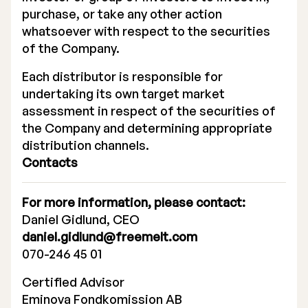
purchase, or take any other action
whatsoever with respect to the securities
of the Company.
Each distributor is responsible for
undertaking its own target market
assessment in respect of the securities of
the Company and determining appropriate
distribution channels.
Contacts
For more information, please contact:
Daniel Gidlund, CEO
daniel.gidlund@freemelt.com
070-246 45 01
Certified Advisor
Eminova Fondkomission AB