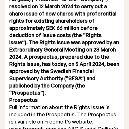
resolved on 12 March 2024 to carry out a
Executive Management
share issue of new shares with preferential
rights for existing shareholders of
Certified Adviser
approximately SEK 66 million before
General Meetings
deduction of issue costs (the “Rights
Issue”). The Rights Issue was approved by an
Articles of Association
Extraordinary General Meeting on 28 March
2024. A prospectus, prepared due to the
Company Description
Rights Issue, has today, on 5 April 2024, been
approved by the Swedish Financial
Supervisory Authority (“SFSA”) and
published by the Company (the
“Prospectus”).
Prospectus
Full information about the Rights Issue is
included in the Prospectus. The Prospectus
is available on Freemelt’s website,
www.freemelt.com and ABG Sundal Collier’s