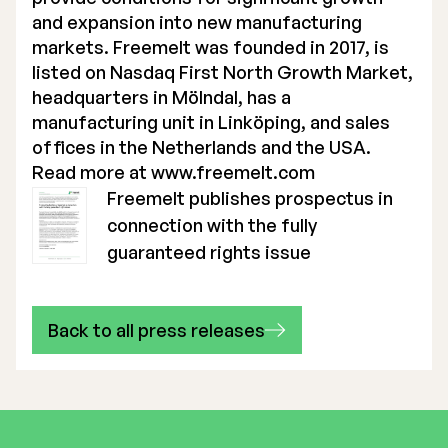
and expansion into new manufacturing
markets. Freemelt was founded in 2017, is
listed on Nasdaq First North Growth Market,
headquarters in Mölndal, has a
manufacturing unit in Linköping, and sales
offices in the Netherlands and the USA.
Read more at
www.freemelt.com
Freemelt publishes prospectus in
connection with the fully
guaranteed rights issue
Back to all press releases