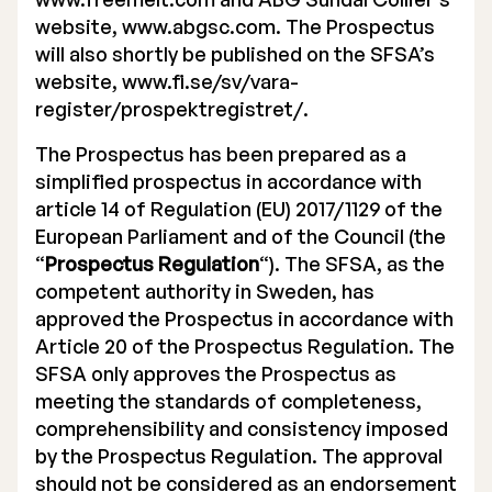
website, www.abgsc.com. The Prospectus
will also shortly be published on the SFSA’s
website, www.fi.se/sv/vara-
register/prospektregistret/.
The Prospectus has been prepared as a
simplified prospectus in accordance with
article 14 of Regulation (EU) 2017/1129 of the
European Parliament and of the Council (the
“
Prospectus Regulation
“). The SFSA, as the
competent authority in Sweden, has
approved the Prospectus in accordance with
Article 20 of the Prospectus Regulation. The
SFSA only approves the Prospectus as
meeting the standards of completeness,
comprehensibility and consistency imposed
by the Prospectus Regulation. The approval
should not be considered as an endorsement