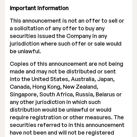
Important information
This announcement is not an offer to sell or
a solicitation of any offer to buy any
securities issued the Company in any
jurisdiction where such offer or sale would
be unlawful.
Copies of this announcement are not being
made and may not be distributed or sent
into the United States, Australia, Japan,
Canada, Hong Kong, New Zealand,
Singapore, South Africa, Russia, Belarus or
any other jurisdiction in which such
distribution would be unlawful or would
require registration or other measures. The
securities referred to in this announcement
have not been and will not be registered