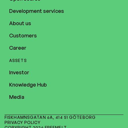
Development services
About us
Customers
Career
ASSETS
Investor
Knowledge Hub
Media
FISKHAMNSGATAN 6A, 414 51 GÖTEBORG
PRIVACY POLICY
COPYRIGHT 2026 FREEMELT