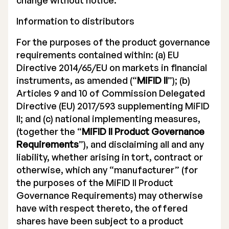
change without notice.
Information to distributors
For the purposes of the product governance
requirements contained within: (a) EU
Directive 2014/65/EU on markets in financial
instruments, as amended (“
MiFID II
”); (b)
Articles 9 and 10 of Commission Delegated
Directive (EU) 2017/593 supplementing MiFID
II; and (c) national implementing measures,
(together the “
MiFID II Product Governance
Requirements
”), and disclaiming all and any
liability, whether arising in tort, contract or
otherwise, which any “manufacturer” (for
the purposes of the MiFID II Product
Governance Requirements) may otherwise
have with respect thereto, the offered
shares have been subject to a product