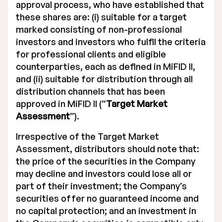
approval process, who have established that
these shares are: (i) suitable for a target
marked consisting of non-professional
investors and investors who fulfil the criteria
for professional clients and eligible
counterparties, each as defined in MiFID II,
and (ii) suitable for distribution through all
distribution channels that has been
approved in MiFID II (“
Target Market
Assessment
”).
Irrespective of the Target Market
Assessment, distributors should note that:
the price of the securities in the Company
may decline and investors could lose all or
part of their investment; the Company’s
securities offer no guaranteed income and
no capital protection; and an investment in