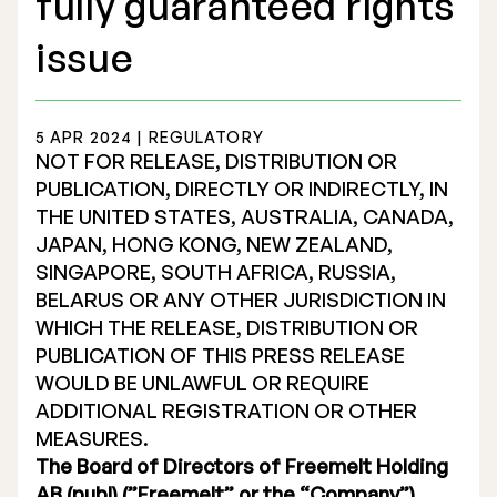
fully guaranteed rights
issue
5 APR 2024 | REGULATORY
Stock Exchange Listing
NOT FOR RELEASE, DISTRIBUTION OR
PUBLICATION, DIRECTLY OR INDIRECTLY, IN
Rights Issue 2025
THE UNITED STATES, AUSTRALIA, CANADA,
JAPAN, HONG KONG, NEW ZEALAND,
Previous prospectuses
SINGAPORE, SOUTH AFRICA, RUSSIA,
List of Shareholders
BELARUS OR ANY OTHER JURISDICTION IN
WHICH THE RELEASE, DISTRIBUTION OR
Warrant TO 1
PUBLICATION OF THIS PRESS RELEASE
WOULD BE UNLAWFUL OR REQUIRE
ADDITIONAL REGISTRATION OR OTHER
Board of Directors
MEASURES.
The Board of Directors of Freemelt Holding
Nomination Commitee
AB (publ) (”Freemelt” or the “Company”)