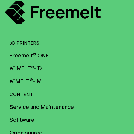
3D PRINTERS
®
Freemelt
ONE
®
e¯ MELT
-iD
®
e¯MELT
-iM
CONTENT
Service and Maintenance
Software
Open source