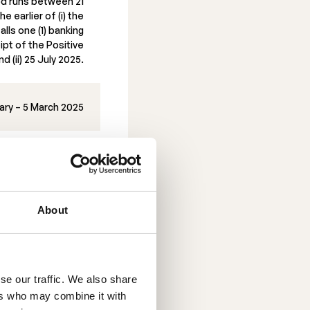
od runs between 21
e earlier of (i) the
alls one (1) banking
ipt of the Positive
d (ii) 25 July 2025.
ary – 5 March 2025
20 February 2025
About
erwalls
atfirman Schjødt
the Rights Issue.
se our traffic. We also share
ers who may combine it with