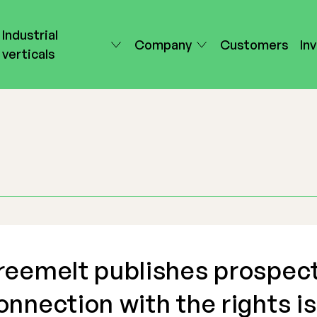
Industrial
Company
Customers
In
verticals
reemelt publishes prospect
onnection with the rights i