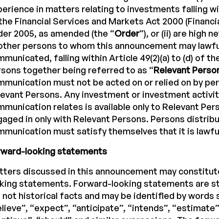
erience in matters relating to investments falling wit
the Financial Services and Markets Act 2000 (Financi
er 2005, as amended (the “
Order
”), or (ii) are high 
other persons to whom this announcement may lawfu
municated, falling within Article 49(2)(a) to (d) of th
sons together being referred to as “
Relevant Perso
munication must not be acted on or relied on by pe
evant Persons. Any investment or investment activit
munication relates is available only to Relevant Pers
aged in only with Relevant Persons. Persons distribu
munication must satisfy themselves that it is lawful
rward-looking statements
tters discussed in this announcement may constitut
oking statements. Forward-looking statements are s
 not historical facts and may be identified by words 
lieve”, “expect”, “anticipate”, “intends”, “estimate”,