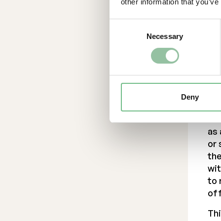
Thi
other information that you’ve
to 
off
Consent
Necessary
Selection
Co
dis
Can
Swi
suc
Deny
oth
not
as
or 
the
wit
to 
off
Thi