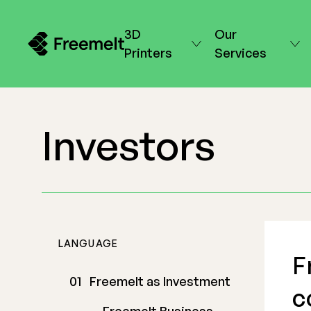
3D
Our
Printers
Services
Investors
LANGUAGE
F
Freemelt as Investment
c