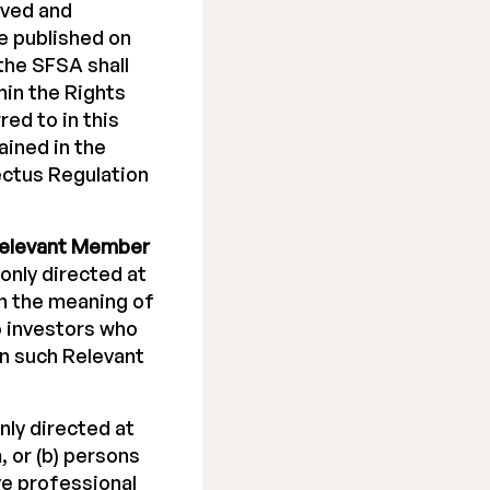
oved and
e published on
the SFSA shall
hin the Rights
red to in this
ined in the
ectus Regulation
elevant Member
 only directed at
in the meaning of
to investors who
in such Relevant
nly directed at
 or (b) persons
ve professional