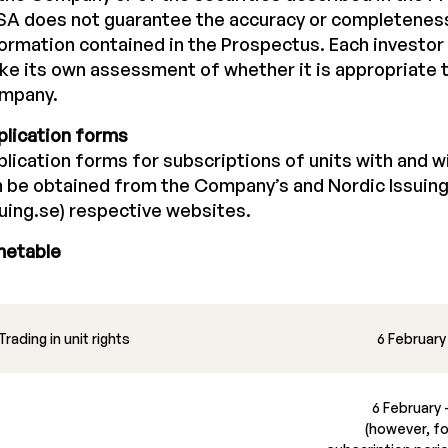
A does not guarantee the accuracy or completeness
ormation contained in the Prospectus. Each investor 
e its own assessment of whether it is appropriate t
mpany.
plication forms
lication forms for subscriptions of units with and wi
 be obtained from the Company’s and Nordic Issuing
uing.se) respective websites.
metable
Trading in unit rights
6 February
6 February 
(however, for