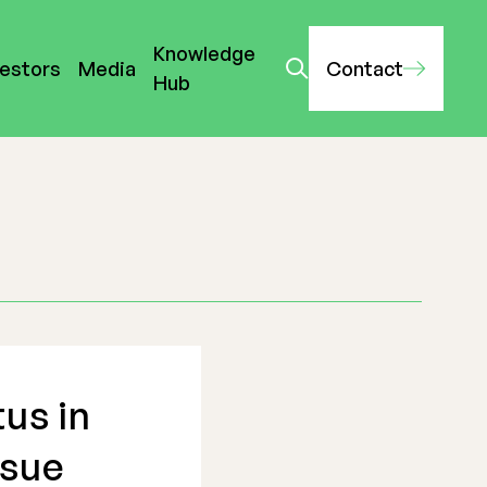
Knowledge
vestors
Media
Contact
Hub
us in
ssue