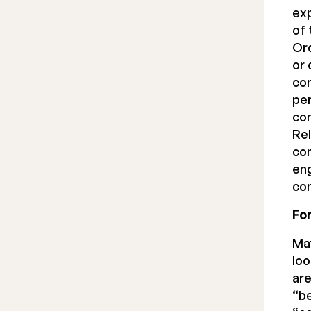
exp
of 
Ord
or 
com
per
com
Rel
com
eng
com
Fo
Ma
lo
are
“be