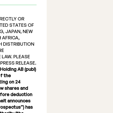
IRECTLY OR
NITED STATES OF
G, JAPAN, NEW
 AFRICA,
H DISTRIBUTION
RE
 LAW. PLEASE
 PRESS RELEASE.
Holding AB (publ)
f the
ting on 24
new shares and
efore deduction
emelt announces
Prospectus”) has