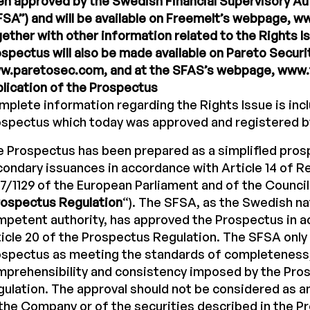
n approved by the Swedish Financial Supervisory Aut
SA”) and will be available on Freemelt’s webpage, 
ether with other information related to the Rights I
spectus will also be made available on Pareto Secur
w.paretosec.com, and at the SFAS’s webpage, www.f
lication of the Prospectus
plete information regarding the Rights Issue is incl
ospectus which today was approved and registered b
 Prospectus has been prepared as a simplified pros
ondary issuances in accordance with Article 14 of Re
7/1129 of the European Parliament and of the Council
rospectus Regulation
“). The SFSA, as the Swedish na
petent authority, has approved the Prospectus in 
icle 20 of the Prospectus Regulation. The SFSA only
ospectus as meeting the standards of completeness
mprehensibility and consistency imposed by the Pro
ulation. The approval should not be considered as 
the Company or of the securities described in the P