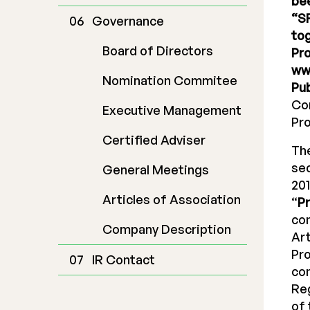
bee
“SF
Governance
tog
Board of Directors
Pro
ww
Nomination Commitee
Pub
Com
Executive Management
Pr
Certified Adviser
The
sec
General Meetings
201
Articles of Association
“
P
com
Company Description
Art
Pr
IR Contact
co
Reg
of 