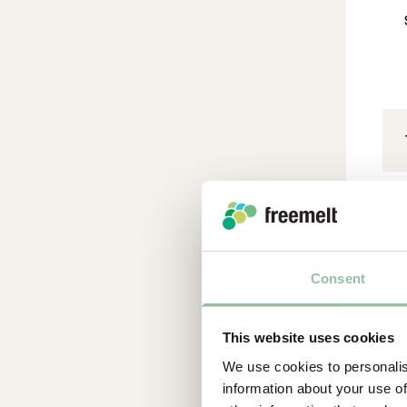
Ad
Consent
Par
Adv
This website uses cookies
is 
We use cookies to personalis
Im
information about your use of