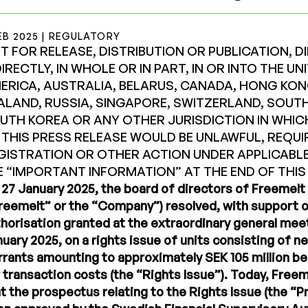
EB 2025 | REGULATORY
T FOR RELEASE, DISTRIBUTION OR PUBLICATION, D
DIRECTLY, IN WHOLE OR IN PART, IN OR INTO THE U
ERICA, AUSTRALIA, BELARUS, CANADA, HONG KON
ALAND, RUSSIA, SINGAPORE, SWITZERLAND, SOUTH
UTH KOREA OR ANY OTHER JURISDICTION IN WHIC
 THIS PRESS RELEASE WOULD BE UNLAWFUL, REQUI
GISTRATION OR OTHER ACTION UNDER APPLICABLE
E “IMPORTANT INFORMATION” AT THE END OF THIS
27 January 2025, the board of directors of Freemelt 
reemelt” or the “Company”) resolved, with support o
horisation granted at the extraordinary general mee
uary 2025, on a rights issue of units consisting of 
rants amounting to approximately SEK 105 million b
 transaction costs (the “Rights Issue”). Today, Fre
t the prospectus relating to the Rights Issue (the “