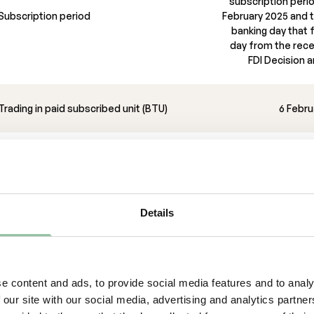
subscription peri
Subscription period
February 2025 and th
banking day that f
day from the rece
FDI Decision an
Trading in paid subscribed unit (BTU)
6 Febru
Expected announcement of the
preliminary outcome in the Rights Issue
Details
visers
eto Securities is Sole Manager and Bookrunner, Sett
okatbyrå is legal adviser to the Company and Advok
legal adviser to Pareto Securities in connection with 
e content and ads, to provide social media features and to analy
portant information
 our site with our social media, advertising and analytics partn