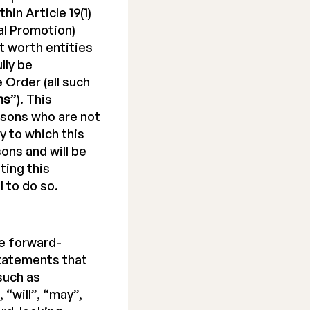
hin Article 19(1)
al Promotion)
net worth entities
lly be
e Order (all such
ns
”). This
rsons who are not
y to which this
ons and will be
ting this
 to do so.
e forward-
tatements that
such as
 “will”, “may”,