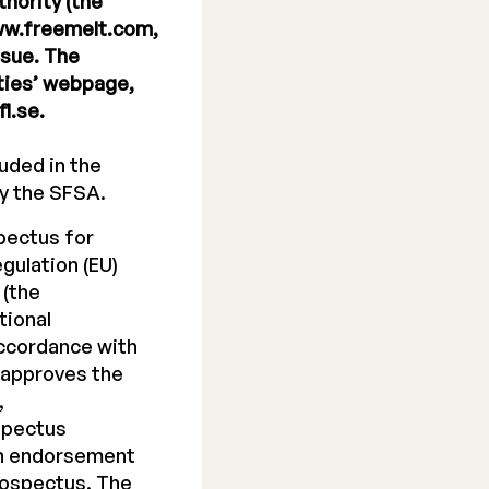
hority (the
www.freemelt.com,
ssue. The
ities’ webpage,
i.se.
uded in the
y the SFSA.
pectus for
gulation (EU)
 (the
tional
accordance with
 approves the
,
spectus
an endorsement
rospectus. The