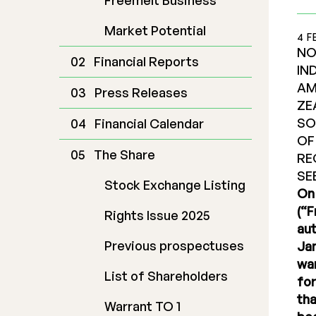
Freemelt Business
Market Potential
4 F
NO
Financial Reports
IN
AM
Press Releases
ZE
SO
Financial Calendar
OF
The Share
RE
SE
Stock Exchange Listing
On 
(“F
Rights Issue 2025
aut
Previous prospectuses
Jan
war
List of Shareholders
for
tha
Warrant TO 1