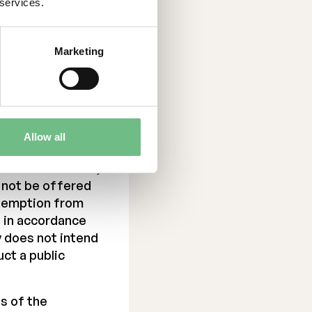
on of any offer
 services.
ction where such
Marketing
ay not be
ustralia, Belarus,
pore,
sdiction in which
istration or
Allow all
nouncement have
ities Act of 1933,
y not be offered
exemption from
d in accordance
y does not intend
uct a public
s of the