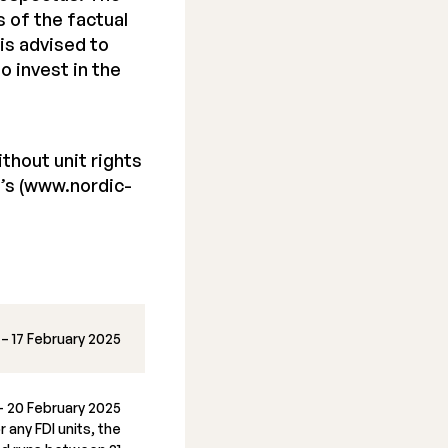
 of the factual
is advised to
o invest in the
thout unit rights
’s (www.nordic-
 – 17 February 2025
– 20 February 2025
 any FDI units, the