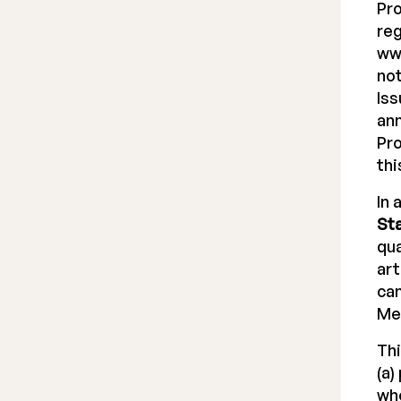
Pr
reg
www
not
Iss
ann
Pro
thi
In 
St
qua
art
can
Me
Thi
(a)
who