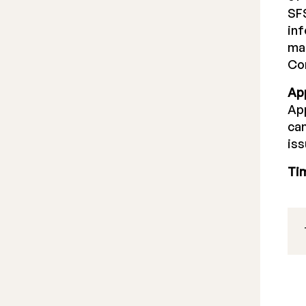
SFS
inf
mak
Co
Ap
App
can
iss
Ti