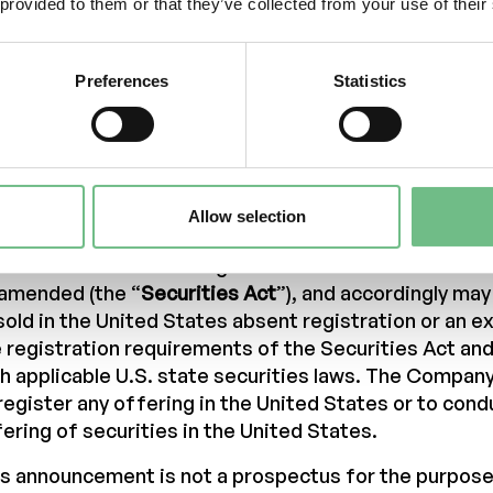
s announcement is not an offer to sell or a solicitati
 provided to them or that they’ve collected from your use of their
buy any securities issued the Company in any jurisdi
er or sale would be unlawful.
Preferences
Statistics
pies of this announcement are not being made and m
tributed or sent into the United States of America, A
ada, Hong Kong, Japan, New Zealand, Russia, Singa
tzerland, South Africa, South Korea or any other juri
h distribution would be unlawful or would require reg
Allow selection
er measures. The securities referred to in this an
 been and will not be registered under the U.S. Secur
 amended (the “
Securities Act
”), and accordingly ma
sold in the United States absent registration or an 
 registration requirements of the Securities Act an
h applicable U.S. state securities laws. The Compan
register any offering in the United States or to cond
ering of securities in the United States.
s announcement is not a prospectus for the purpose