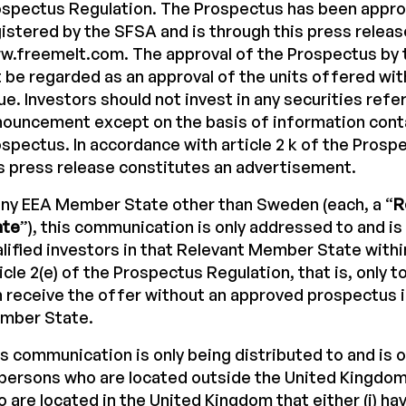
ospectus Regulation. The Prospectus has been appr
istered by the SFSA and is through this press releas
.freemelt.com. The approval of the Prospectus by 
 be regarded as an approval of the units offered wit
ue. Investors should not invest in any securities refer
ouncement except on the basis of information conta
spectus. In accordance with article 2 k of the Prosp
s press release constitutes an advertisement.
any EEA Member State other than Sweden (each, a “
R
ate
”), this communication is only addressed to and is
lified investors in that Relevant Member State with
icle 2(e) of the Prospectus Regulation, that is, only 
 receive the offer without an approved prospectus 
mber State.
s communication is only being distributed to and is o
 persons who are located outside the United Kingdom,
 are located in the United Kingdom that either (i) ha