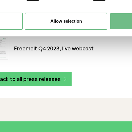
n-source solution, the conditions are created for s
pansion towards manufacturing markets. Freemelt w
7, is listed on Nasdaq First North Growth Markets, 
Allow selection
d office in Gothenburg and a manufacturing unit in 
re at
www.freemelt.com.
Freemelt Q4 2023, live webcast
ack to all press releases