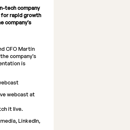
een-tech company
for rapid growth
the company’s
and CFO Martin
r the company’s
ntation is
webcast
ive webcast at
h it live.
 media, LinkedIn,