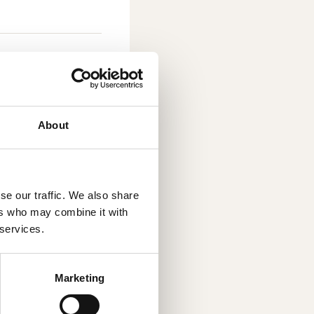
About
round-breaking
D printing, also
se our traffic. We also share
ubstantial
ers who may combine it with
ustry, by
 services.
zed product
 environmental
Marketing
r, cost-
y choosing an