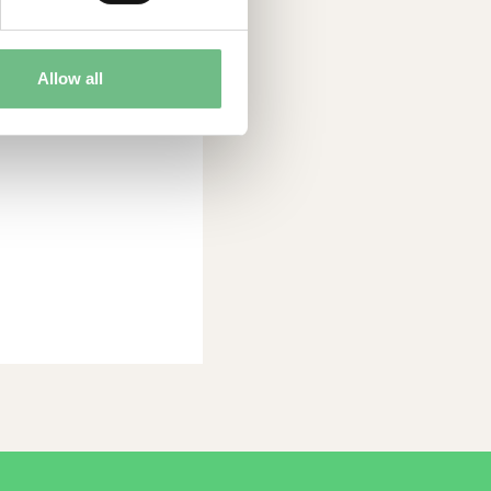
trong growth and
as founded in
has 38 employees,
Allow all
Linköping. Read