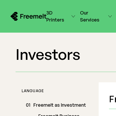
3D
Our
Printers
Services
Investors
LANGUAGE
F
Freemelt as Investment