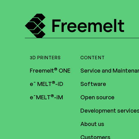
3D PRINTERS
CONTENT
®
Freemelt
ONE
Service and Maintena
®
e¯ MELT
-iD
Software
®
e¯MELT
-iM
Open source
Development service
About us
Customers