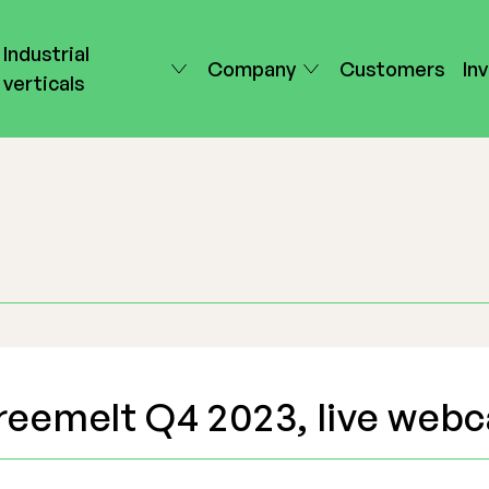
Industrial
Company
Customers
In
verticals
reemelt Q4 2023, live webc