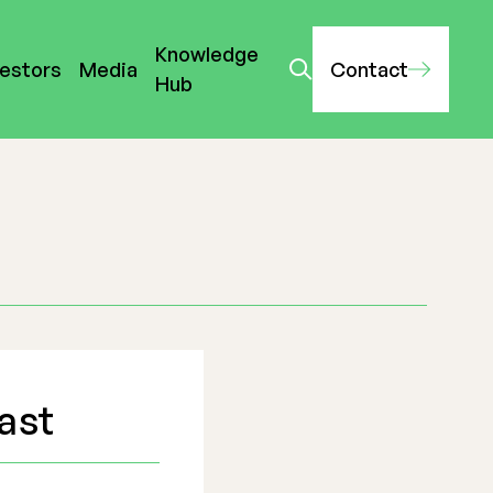
Knowledge
vestors
Media
Contact
Hub
ast