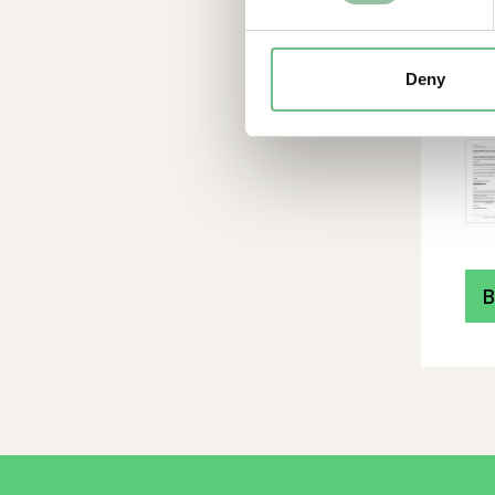
ope
ex
201
Deny
hea
mo
B