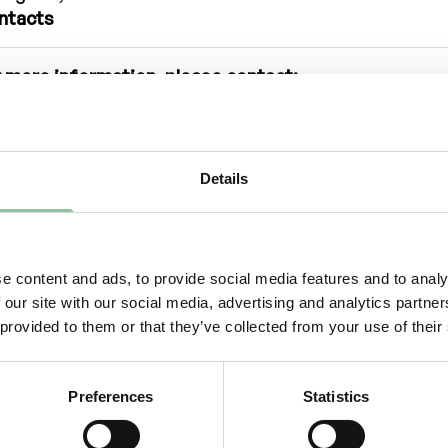
ntacts
 more information, please contact:
iel Gidlund, CEO
niel.gidlund@freemelt.com
-246 45 01
out Us
Details
eemelt is a deep-tech, green-tech company whose g
ution creates new opportunities for rapid growth in 3
e content and ads, to provide social media features and to analy
wn as Additive Manufacturing, a technology under s
 our site with our social media, advertising and analytics partn
wth revolutionizing the traditional manufacturing ind
 provided to them or that they’ve collected from your use of their
ering a sustainable production process with optimi
ign, shorter lead times, minimal waste and reduced
tprint.
Preferences
Statistics
emelt’s protected technology enables a more greene
icient 3D printing to a consistent and high quality. B