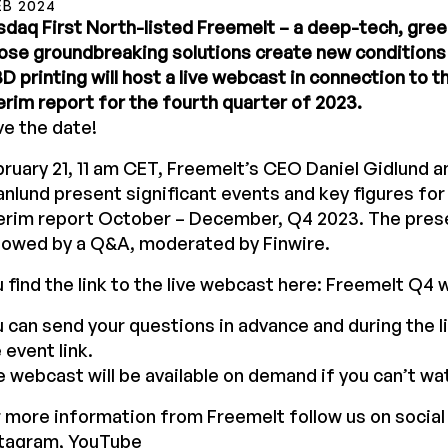
EB 2024
daq First North-listed Freemelt – a deep-tech, gr
se groundbreaking solutions create new conditions 
3D printing will host a live webcast in connection to 
erim report for the fourth quarter of 2023.
e the date!
ruary 21, 11 am CET, Freemelt’s CEO Daniel Gidlund 
nlund present significant events and key figures fo
erim report October – December, Q4 2023. The prese
lowed by a Q&A, moderated by Finwire.
 find the link to the live webcast here:
Freemelt Q4 
 can send your questions in advance and during the l
 event link.
 webcast will be available on demand if you can’t watc
 more information from Freemelt follow us on social
stagram, YouTube