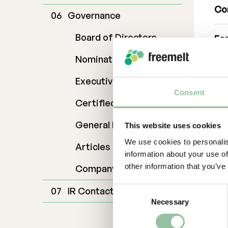
Co
Governance
Board of Directors
For
Dan
Nomination Commitee
da
070
Executive Management
Ab
Consent
Certified Adviser
Fr
General Meetings
This website uses cookies
sol
We use cookies to personalis
kno
Articles of Association
information about your use of
gro
other information that you’ve
Company Description
off
des
IR Contact
Consent
foo
Necessary
Selection
Fre
eff