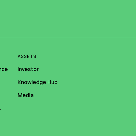
ASSETS
nce
Investor
Knowledge Hub
Media
s