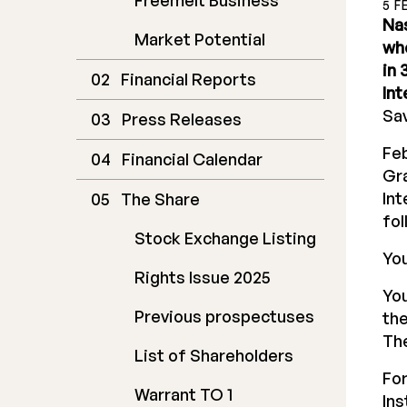
Freemelt Business
5 F
Nas
Market Potential
who
in 
Financial Reports
Int
Sav
Press Releases
Feb
Financial Calendar
Gra
Int
The Share
fol
Stock Exchange Listing
You
Rights Issue 2025
You
Previous prospectuses
the
The
List of Shareholders
For
Warrant TO 1
In