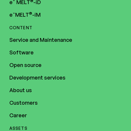
®
e¯ MELT
-iD
®
e¯MELT
-iM
CONTENT
Service and Maintenance
Software
Open source
Development services
About us
Customers
Career
ASSETS