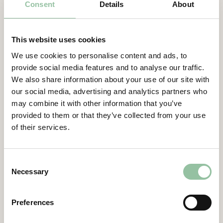
Consent
Details
About
Contacts
For more information, please contact:
This website uses cookies
Daniel Gidlund, CEO
We use cookies to personalise content and ads, to
daniel.gidlund@freemelt.com
provide social media features and to analyse our traffic.
070-246 45 01
We also share information about your use of our site with
our social media, advertising and analytics partners who
Certified Advisor
may combine it with other information that you’ve
Eminova Fondkomission AB
provided to them or that they’ve collected from your use
adviser@eminova.se
of their services.
About Us
Freemelt is a deep-tech, green-tech
Consent
Necessary
company whose groundbreaking solution
Selection
creates new opportunities for rapid growth
in 3D printing, also known as additive
Preferences
manufacturing (AM). AM is a technology
under substantial growth, revolutionizing the