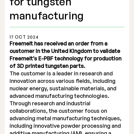
for tungsten
manufacturing
17 OCT 2024
Stock Exchange Listing
Freemelt has received an order from a
customer in the United Kingdom to validate
Rights Issue 2025
Freemelt’s E-PBF technology for production
of 3D printed tungsten parts.
Previous prospectuses
The customer is a leader in research and
List of Shareholders
innovation across various fields, including
nuclear energy, sustainable materials, and
Warrant TO 1
advanced manufacturing technologies.
Through research and industrial
collaborations, the customer focus on
Board of Directors
advancing metal manufacturing techniques,
including innovative powder processing and
Nomination Commitee
additive manufacturing (AM), ensuring a