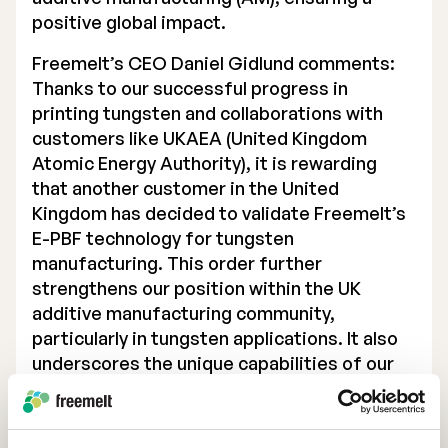
positive global impact.
Executive Management
Freemelt’s CEO Daniel Gidlund comments:
Certified Adviser
Thanks to our successful progress in
printing tungsten and collaborations with
General Meetings
customers like UKAEA (United Kingdom
Articles of Association
Atomic Energy Authority), it is rewarding
that another customer in the United
Company Description
Kingdom has decided to validate Freemelt’s
E-PBF technology for tungsten
manufacturing. This order further
strengthens our position within the UK
additive manufacturing community,
particularly in tungsten applications. It also
underscores the unique capabilities of our
technology to efficiently process
challenging materials with the highest
material quality”