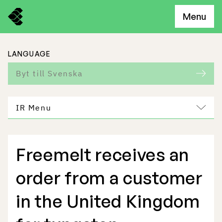
Menu
LANGUAGE
Byt till Svenska
IR Menu
Freemelt receives an
Freemelt Business
order from a customer
Market Potential
in the United Kingdom