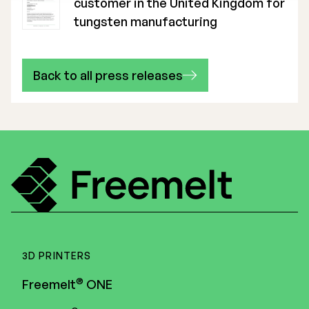
customer in the United Kingdom for
tungsten manufacturing
Back to all press releases
3D PRINTERS
®
Freemelt
ONE