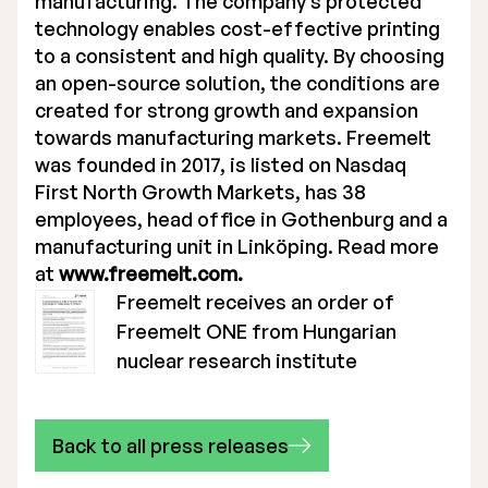
manufacturing. The company’s protected
technology enables cost-effective printing
to a consistent and high quality. By choosing
an open-source solution, the conditions are
created for strong growth and expansion
towards manufacturing markets. Freemelt
was founded in 2017, is listed on Nasdaq
First North Growth Markets, has 38
employees, head office in Gothenburg and a
manufacturing unit in Linköping. Read more
at
www.freemelt.com.
Freemelt receives an order of
Freemelt ONE from Hungarian
nuclear research institute
Back to all press releases