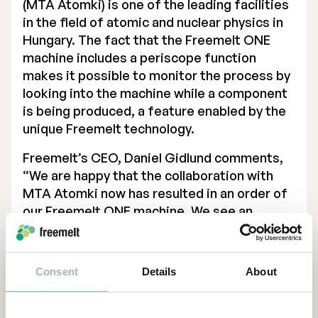
(MTA Atomki) is one of the leading facilities
in the field of atomic and nuclear physics in
Hungary. The fact that the Freemelt ONE
machine includes a periscope function
makes it possible to monitor the process by
looking into the machine while a component
is being produced, a feature enabled by the
unique Freemelt technology.
Freemelt’s CEO, Daniel Gidlund comments,
“We are happy that the collaboration with
MTA Atomki now has resulted in an order of
our Freemelt ONE machine. We see an
increased activity and interest from the
energy sector, and this order is an important
step and confirmation of the value that
Consent
Details
About
Freemelt and Additive Manufacturing
technology can bring to the energy
transformation.”