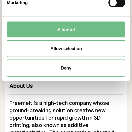
moving powerful electron beam. The open
Marketing
architecture and free parametrization of the
properties of the beam makes Freemelt
ONE an ideal tool for research purposes.”
Allow all
says Professor, Dr. Kalman Vad, Atomki.
Contacts
Allow selection
For more information, please contact:
Daniel Gidlund, CEO
Deny
daniel.gidlund@freemelt.com
070-246 45 01
About Us
Freemelt is a high-tech company whose
ground-breaking solution creates new
opportunities for rapid growth in 3D
printing, also known as additive