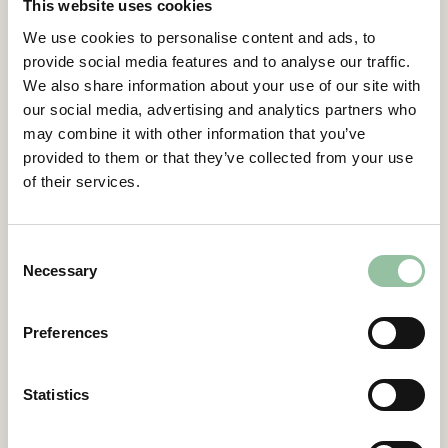
This website uses cookies
We use cookies to personalise content and ads, to
Gidlund continues,
provide social media features and to analyse our traffic.
“An important part of our offering is that
We also share information about your use of our site with
our customers can develop, evaluate and
our social media, advertising and analytics partners who
test material processes in our research
may combine it with other information that you’ve
machine Freemelt ONE and when ready,
provided to them or that they’ve collected from your use
transfer them seamlessly into high-volume
of their services.
production through our industrial machine
eMELT. We see this new order as an
important a milestone on our journey to be a
Consent
market leading supplier of metal 3D-printing
Necessary
Selection
solutions.”
“Freemelt ONE will be used for research in
Preferences
surface science, surface topology, which
means creation of new surface structures
Statistics
and composite materials via non adiabatic
alloying, based on opportunity of a fast-