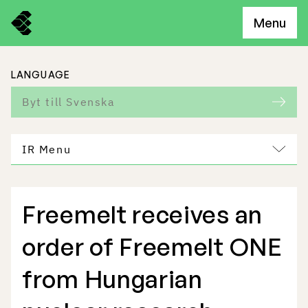
Menu
LANGUAGE
Byt till Svenska
IR Menu
Freemelt receives an
Freemelt Business
order of Freemelt ONE
Market Potential
from Hungarian