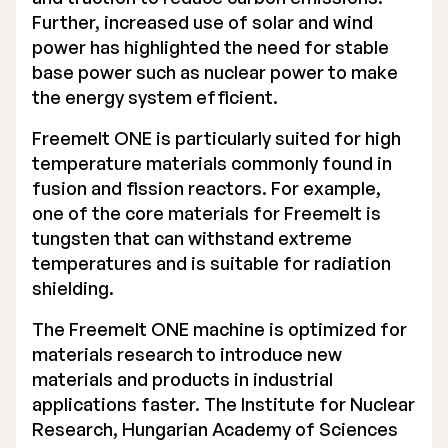
Further, increased use of solar and wind
Executive Management
power has highlighted the need for stable
base power such as nuclear power to make
Certified Adviser
the energy system efficient.
General Meetings
Freemelt ONE is particularly suited for high
Articles of Association
temperature materials commonly found in
fusion and fission reactors. For example,
Company Description
one of the core materials for Freemelt is
tungsten that can withstand extreme
temperatures and is suitable for radiation
shielding.
The Freemelt ONE machine is optimized for
materials research to introduce new
materials and products in industrial
applications faster. The Institute for Nuclear
Research, Hungarian Academy of Sciences