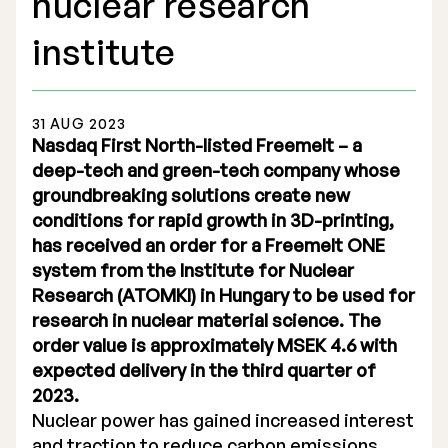
nuclear research
institute
31 AUG 2023
Stock Exchange Listing
Nasdaq First North-listed Freemelt – a
deep-tech and green-tech company whose
Rights Issue 2025
groundbreaking solutions create new
conditions for rapid growth in 3D-printing,
Previous prospectuses
has received an order for a Freemelt ONE
List of Shareholders
system from the Institute for Nuclear
Research (ATOMKI) in Hungary to be used for
Warrant TO 1
research in nuclear material science. The
order value is approximately MSEK 4.6 with
expected delivery in the third quarter of
Board of Directors
2023.
Nuclear power has gained increased interest
Nomination Commitee
and traction to reduce carbon emissions.