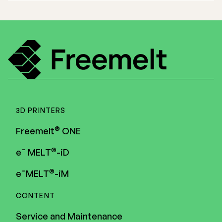
3D PRINTERS
®
Freemelt
ONE
®
e¯ MELT
-iD
®
e¯MELT
-iM
CONTENT
Service and Maintenance