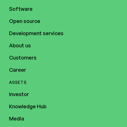
Software
Open source
Development services
About us
Customers
Career
ASSETS
Investor
Knowledge Hub
Media