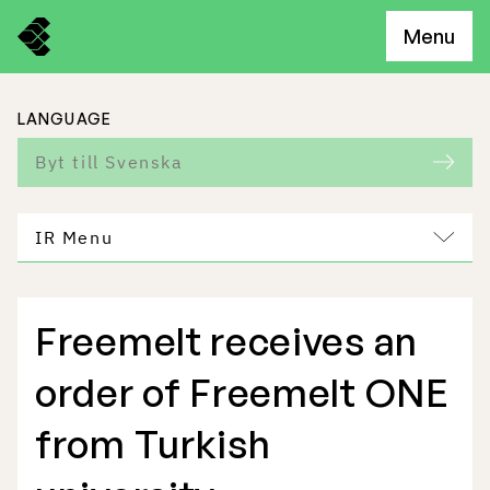
Menu
LANGUAGE
Byt till Svenska
IR Menu
Freemelt receives an
Freemelt Business
order of Freemelt ONE
Market Potential
from Turkish