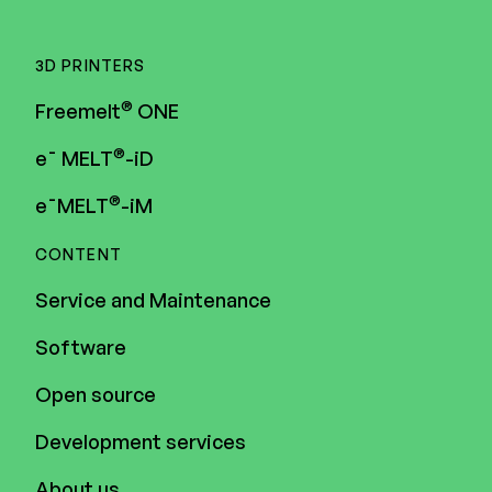
3D PRINTERS
®
Freemelt
ONE
®
e¯ MELT
-iD
®
e¯MELT
-iM
CONTENT
Service and Maintenance
Software
Open source
Development services
About us