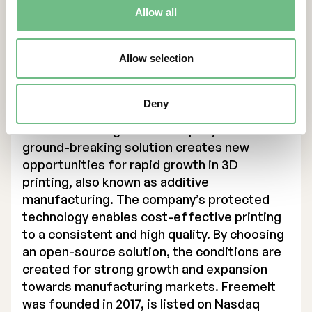
Allow all
For more information, please contact:
Daniel Gidlund, CEO
daniel.gidlund@freemelt.com
Allow selection
070-246 45 01
About Us
Deny
Freemelt is a high-tech company whose
ground-breaking solution creates new
opportunities for rapid growth in 3D
printing, also known as additive
manufacturing. The company’s protected
technology enables cost-effective printing
to a consistent and high quality. By choosing
an open-source solution, the conditions are
created for strong growth and expansion
towards manufacturing markets. Freemelt
was founded in 2017, is listed on Nasdaq