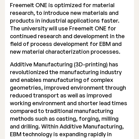
Freemelt ONE is optimized for material
Executive Management
research, to introduce new materials and
products in industrial applications faster.
Certified Adviser
The university will use Freemelt ONE for
continued research and development in the
General Meetings
field of process development for EBM and
Articles of Association
new material characterization processes.
Company Description
Additive Manufacturing (3D-printing) has
revolutionized the manufacturing industry
and enables manufacturing of complex
geometries, improved environment through
reduced transport as well as improved
working environment and shorter lead times
compared to traditional manufacturing
methods such as casting, forging, milling
and drilling. Within Additive Manufacturing,
EBM technology is expanding rapidly in