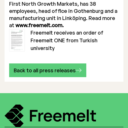
First North Growth Markets, has 38
employees, head office in Gothenburg and a
manufacturing unit in Linköping. Read more
at
www.freemelt.com.
Freemelt receives an order of
Freemelt ONE from Turkish
university
Back to all press releases