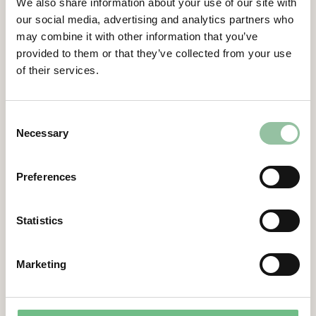
development, application development for
We also share information about your use of our site with
composite technologies, Design for
our social media, advertising and analytics partners who
Additive Manufacturing (DfAM), smart and
may combine it with other information that you’ve
digital manufacturing as well as data-
provided to them or that they’ve collected from your use
of their services.
oriented smart productions.”
Gidlund continues,
“Their aim is to establish a direct digital
Consent
Necessary
manufacturing platform for small and
Selection
medium-sized enterprises (SME) and help
the SME’s to increase their digital
Preferences
transformation and competitiveness. We
are happy to add another university to our
Statistics
customer list and to take further steps
towards establishing Freemelt as a market
leading supplier of metal 3D-printing
Marketing
solutions.”
Contacts