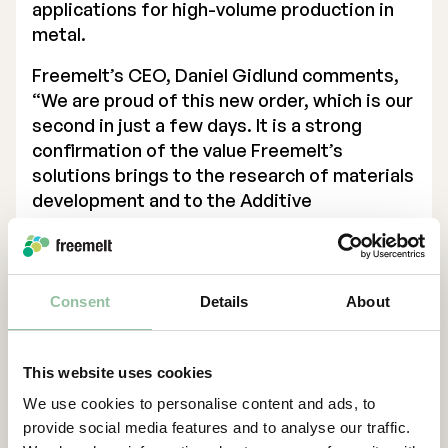
applications for high-volume production in
metal.
Freemelt’s CEO, Daniel Gidlund comments,
“We are proud of this new order, which is our
second in just a few days. It is a strong
confirmation of the value Freemelt’s
solutions brings to the research of materials
development and to the Additive
Manufacturing industry. Right now, we see
an increasing interest for applications in
various business verticals such as medical
implants, electromobility, defense and
Consent
Details
About
renewable energy. It’s very exciting to see
how suitable Freemelt ONE is for various
This website uses cookies
purposes. This customer will use the
machine for academic purposes, material
We use cookies to personalise content and ads, to
development and characterization, process
provide social media features and to analyse our traffic.