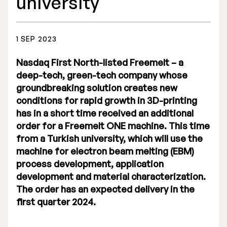
university
1 SEP 2023
Nasdaq First North-listed Freemelt – a
Stock Exchange Listing
deep-tech, green-tech company whose
groundbreaking solution creates new
Rights Issue 2025
conditions for rapid growth in 3D-printing
Previous prospectuses
has in a short time received an additional
order for a Freemelt ONE machine. This time
List of Shareholders
from a Turkish university, which will use the
machine for electron beam melting (EBM)
Warrant TO 1
process development, application
development and material characterization.
The order has an expected delivery in the
Board of Directors
first quarter 2024.
Nomination Commitee