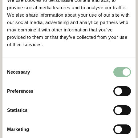
We use cookies to personalise content and ads, to
Gidlund, CEO of Freemelt.
provide social media features and to analyse our traffic.
Contacts
We also share information about your use of our site with
our social media, advertising and analytics partners who
may combine it with other information that you’ve
Daniel Gidlund, CEO
provided to them or that they’ve collected from your use
daniel.gidlund@freemelt.com
of their services.
070-246 45 01
Certified Advisor
Consent
Eminova Fondkomission AB
Necessary
Selection
adviser@eminova.se
About Us
Preferences
Freemelt develops advanced 3D printers for
metal components and aims to become the
Statistics
leading supplier in additive manufacturing
(AM) using E-PBF technology, targeting SEK 1
Marketing
billion in revenue by 2030. The solutions