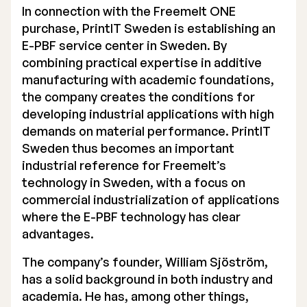
In connection with the Freemelt ONE
Executive Management
purchase, PrintIT Sweden is establishing an
E-PBF service center in Sweden. By
Certified Adviser
combining practical expertise in additive
manufacturing with academic foundations,
General Meetings
the company creates the conditions for
Articles of Association
developing industrial applications with high
demands on material performance. PrintIT
Company Description
Sweden thus becomes an important
industrial reference for Freemelt’s
technology in Sweden, with a focus on
commercial industrialization of applications
where the E-PBF technology has clear
advantages.
The company’s founder, William Sjöström,
has a solid background in both industry and
academia. He has, among other things,