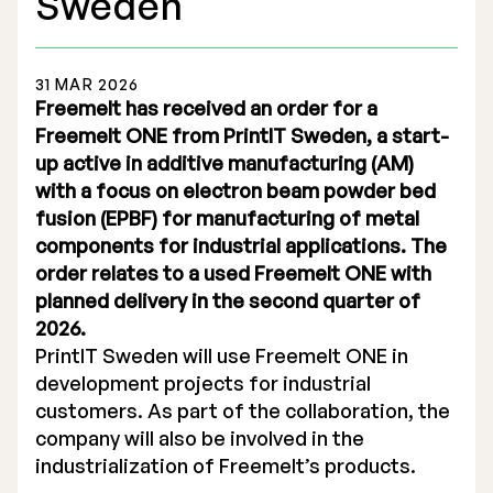
Sweden
31 MAR 2026
Freemelt has received an order for a
Freemelt ONE from PrintIT Sweden, a start-
Stock Exchange Listing
up active in additive manufacturing (AM)
with a focus on electron beam powder bed
Rights Issue 2025
fusion (EPBF) for manufacturing of metal
Previous prospectuses
components for industrial applications. The
order relates to a used Freemelt ONE with
List of Shareholders
planned delivery in the second quarter of
2026.
Warrant TO 1
PrintIT Sweden will use Freemelt ONE in
development projects for industrial
customers. As part of the collaboration, the
Board of Directors
company will also be involved in the
industrialization of Freemelt’s products.
Nomination Commitee