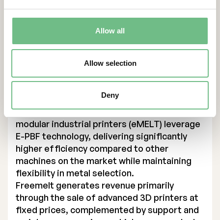
primarily support companies in the defense,
energy, and medical technology sectors in
Europe, U.S. and Asia, enabling them to drive
Allow all
innovation and improve production
efficiency.
Founded in 2017, Freemelt has expanded its
Allow selection
product portfolio to include three printer
models, with two designed for industrial
Deny
production and one (Freemelt ONE) targeting
research institutes and universities. The
modular industrial printers (eMELT) leverage
E-PBF technology, delivering significantly
higher efficiency compared to other
machines on the market while maintaining
flexibility in metal selection.
Freemelt generates revenue primarily
through the sale of advanced 3D printers at
fixed prices, complemented by support and