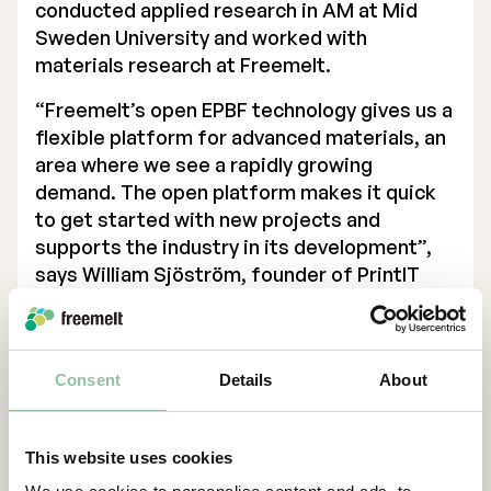
conducted applied research in AM at Mid
Sweden University and worked with
materials research at Freemelt.
“Freemelt’s open EPBF technology gives us a
flexible platform for advanced materials, an
area where we see a rapidly growing
demand. The open platform makes it quick
to get started with new projects and
supports the industry in its development”,
says William Sjöström, founder of PrintIT
Sweden AB.
“The collaboration with PrintIT Sweden is a
strategically important part of Freemelt’s
Consent
Details
About
industrialization. It strengthens our position
in the Swedish market and shows how our
technology can be used in commercial
This website uses cookies
production environments,” says Daniel