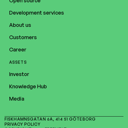
Open source
Development services
About us
Customers
Career
ASSETS
Investor
Knowledge Hub
Media
FISKHAMNSGATAN 6A, 414 51 GÖTEBORG
PRIVACY POLICY