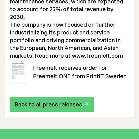
maintenance services, which are expected
to account for 25% of total revenue by
2030.
The company is now focused on further
industrializing its product and service
portfolio and driving commercialization in
the European, North American, and Asian
markets. Read more at
www.freemelt.com
Freemelt receives order for
Freemelt ONE from PrintIT Sweden
Back to all press releases