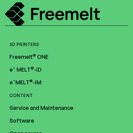
3D PRINTERS
®
Freemelt
ONE
®
e¯ MELT
-iD
®
e¯MELT
-iM
CONTENT
Service and Maintenance
Software