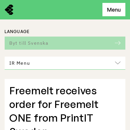
Menu
LANGUAGE
Byt till Svenska
IR Menu
Freemelt receives
Freemelt Business
order for Freemelt
Market Potential
ONE from PrintIT