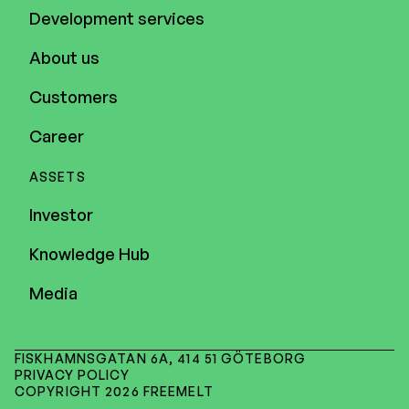
Development services
About us
Customers
Career
ASSETS
Investor
Knowledge Hub
Media
FISKHAMNSGATAN 6A, 414 51 GÖTEBORG
PRIVACY POLICY
COPYRIGHT 2026 FREEMELT