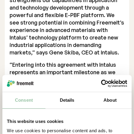
strengthens our capabilities in application
and technology development through a
powerful and flexible E-PBF platform. We
see strong potential in combining Freemelt’s
experience in advanced materials with
Intalus’ technology platform to create new
industrial applications in demanding
markets,” says Gene Skiba, CEO at Intalus.
“Entering into this agreement with Intalus
represents an important milestone as we
establish our first industrial presence in the
US. Intalus is an innovative industrial partner
with a clear ambition to use advanced
Consent
Details
About
manufacturing for serial production. We see
strong potential for this collaboration to
expand over time, both in terms of
This website uses cookies
applications and installed base,” says Daniel
We use cookies to personalise content and ads, to
Gidlund, CEO of Freemelt.