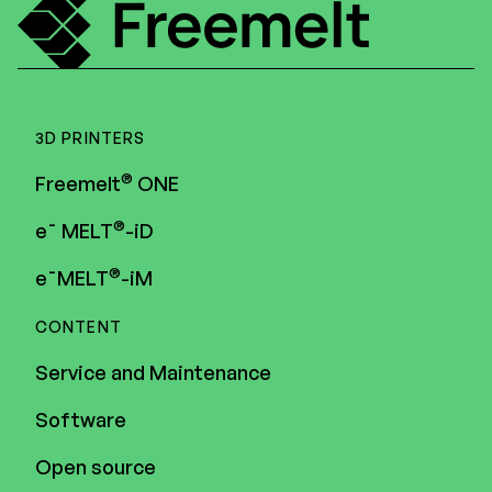
3D PRINTERS
®
Freemelt
ONE
®
e¯ MELT
-iD
®
e¯MELT
-iM
CONTENT
Service and Maintenance
Software
Open source