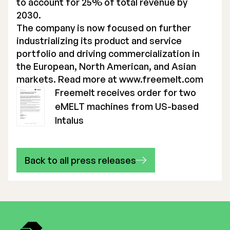
to account for 25% of total revenue by
2030.
The company is now focused on further
industrializing its product and service
portfolio and driving commercialization in
the European, North American, and Asian
markets. Read more at
www.freemelt.com
Freemelt receives order for two
eMELT machines from US-based
Intalus
Back to all press releases