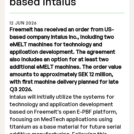
based Intalus
12 JUN 2026
Freemelt has received an order from US-
based company Intalus Inc., including two
Stock Exchange Listing
eMELT machines for technology and
application development. The agreement
Rights Issue 2025
also includes an option for at least two
Previous prospectuses
additional eMELT machines. The order value
amounts to approximately SEK 12 million,
List of Shareholders
with first machine delivery planned for late
Q3 2026.
Warrant TO 1
Intalus will initially utilize the systems for
technology and application development
based on Freemelt’s open E-PBF platform,
Board of Directors
focusing on MedTech applications using
titanium as a base material for future serial
Nomination Commitee