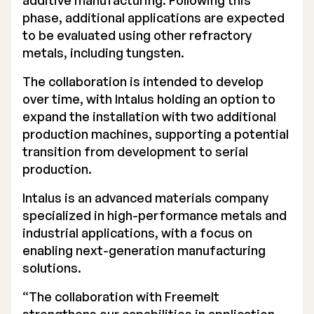
additive manufacturing. Following this
phase, additional applications are expected
Executive Management
to be evaluated using other refractory
Certified Adviser
metals, including tungsten.
The collaboration is intended to develop
General Meetings
over time, with Intalus holding an option to
Articles of Association
expand the installation with two additional
production machines, supporting a potential
Company Description
transition from development to serial
production.
Intalus is an advanced materials company
specialized in high-performance metals and
industrial applications, with a focus on
enabling next-generation manufacturing
solutions.
“The collaboration with Freemelt