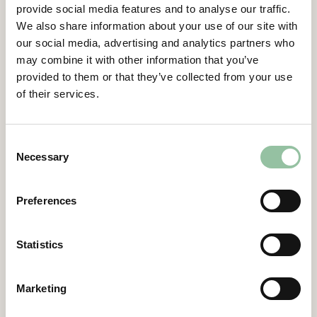
provide social media features and to analyse our traffic.
Contacts
We also share information about your use of our site with
our social media, advertising and analytics partners who
Daniel Gidlund, CEO
may combine it with other information that you’ve
daniel.gidlund@freemelt.com
provided to them or that they’ve collected from your use
070-246 45 01
of their services.
Certified Advisor
Eminova Fondkomission AB
Consent
adviser@eminova.se
Necessary
Selection
About Us
Preferences
Freemelt develops advanced 3D printers for
metal components and aims to become the
Statistics
leading supplier in additive manufacturing
(AM) using E-PBF technology, targeting SEK 1
billion in revenue by 2030. The solutions
Marketing
primarily support companies in the defense,