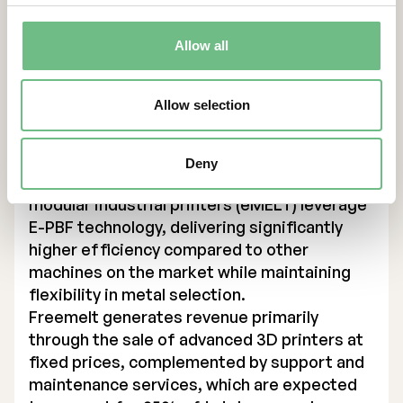
energy, and medical technology sectors in
Europe, U.S. and Asia, enabling them to drive
innovation and improve production
Allow all
efficiency.
Founded in 2017, Freemelt has expanded its
Allow selection
product portfolio to include three printer
models, with two designed for industrial
production and one (Freemelt ONE) targeting
Deny
research institutes and universities. The
modular industrial printers (eMELT) leverage
E-PBF technology, delivering significantly
higher efficiency compared to other
machines on the market while maintaining
flexibility in metal selection.
Freemelt generates revenue primarily
through the sale of advanced 3D printers at
fixed prices, complemented by support and
maintenance services, which are expected