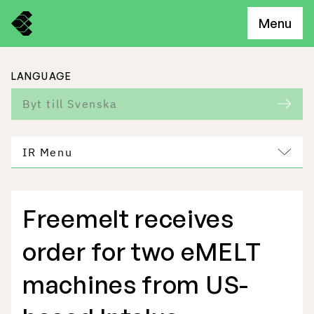
Menu
LANGUAGE
Byt till Svenska
IR Menu
Freemelt receives
Freemelt Business
order for two eMELT
Market Potential
machines from US-