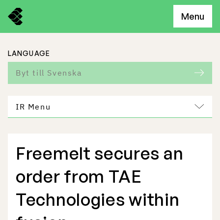
Menu
LANGUAGE
Byt till Svenska
IR Menu
Freemelt secures an
Freemelt Business
order from TAE
Market Potential
Technologies within