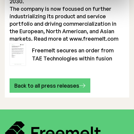
2030.
The company is now focused on further
industrializing its product and service
portfolio and driving commercialization in
the European, North American, and Asian
markets. Read more at
www.freemelt.com
Freemelt secures an order from
TAE Technologies within fusion
Back to all press releases