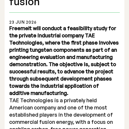
fusion
23 JUN 2026
Freemelt will conduct a feasibility study for
the private industrial company TAE
Stock Exchange Listing
Technologies, where the first phase involves
printing tungsten components as part of an
Rights Issue 2025
engineering evaluation and manufacturing
Previous prospectuses
demonstration. The objective is, subject to
successful results, to advance the project
List of Shareholders
through subsequent development phases
towards the industrial application of
Warrant TO 1
additive manufacturing.
TAE Technologies is a privately held
American company and one of the most
Board of Directors
established players in the development of
commercial fusion energy, with a focus on
Nomination Commitee