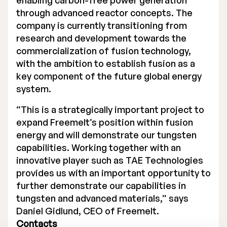
enabling carbon-free power generation
through advanced reactor concepts. The
Executive Management
company is currently transitioning from
Certified Adviser
research and development towards the
commercialization of fusion technology,
General Meetings
with the ambition to establish fusion as a
key component of the future global energy
Articles of Association
system.
Company Description
“This is a strategically important project to
expand Freemelt’s position within fusion
energy and will demonstrate our tungsten
capabilities. Working together with an
innovative player such as TAE Technologies
provides us with an important opportunity to
further demonstrate our capabilities in
tungsten and advanced materials,” says
Daniel Gidlund, CEO of Freemelt.
Contacts