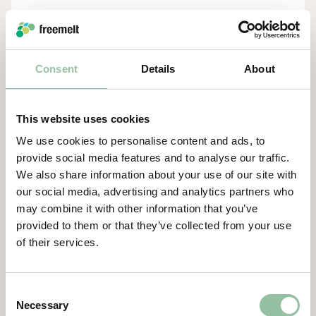
Daniel Gidlund, CEO
daniel.gidlund@freemelt.com
Consent
Details
About
070-246 45 01
Certified Advisor
Eminova Fondkomission AB
This website uses cookies
adviser@eminova.se
We use cookies to personalise content and ads, to
About Us
provide social media features and to analyse our traffic.
We also share information about your use of our site with
our social media, advertising and analytics partners who
Freemelt develops advanced 3D printers for
may combine it with other information that you’ve
metal components and aims to become the
provided to them or that they’ve collected from your use
leading supplier in additive manufacturing
of their services.
(AM) using E-PBF technology, targeting SEK 1
billion in revenue by 2030. The solutions
primarily support companies in the defense,
Consent
energy, and medical technology sectors in
Necessary
Selection