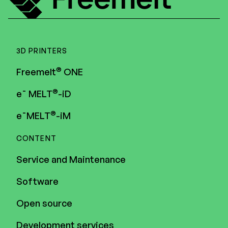
3D PRINTERS
®
Freemelt
ONE
®
e¯ MELT
-iD
®
e¯MELT
-iM
CONTENT
Service and Maintenance
Software
Open source
Development services