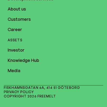
About us
Customers
Career
ASSETS
Investor
Knowledge Hub
Media
FISKHAMNSGATAN 6A, 414 51 GÖTEBORG
PRIVACY POLICY
COPYRIGHT 2026 FREEMELT