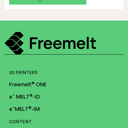
3D PRINTERS
®
Freemelt
ONE
®
e¯ MELT
-iD
®
e¯MELT
-iM
CONTENT