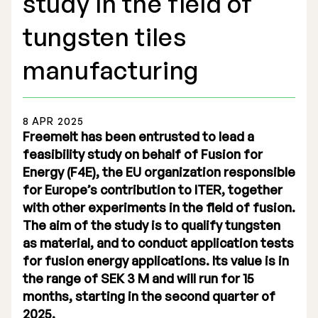
study in the field of
tungsten tiles
manufacturing
Stock Exchange Listing
8 APR 2025
Rights Issue 2025
Freemelt has been entrusted to lead a
feasibility study on behalf of Fusion for
Previous prospectuses
Energy (F4E), the EU organization responsible
List of Shareholders
for Europe’s contribution to ITER, together
with other experiments in the field of fusion.
Warrant TO 1
The aim of the study is to qualify tungsten
as material, and to conduct application tests
for fusion energy applications. Its value is in
the range of SEK 3 M and will run for 15
Board of Directors
months, starting in the second quarter of
Nomination Commitee
2025.