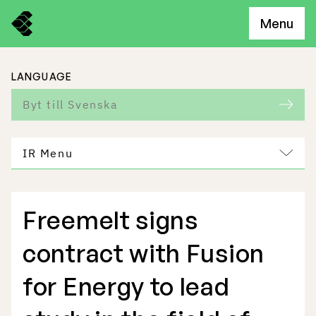
Menu
LANGUAGE
Byt till Svenska
IR Menu
Freemelt signs
Freemelt Business
contract with Fusion
Market Potential
for Energy to lead