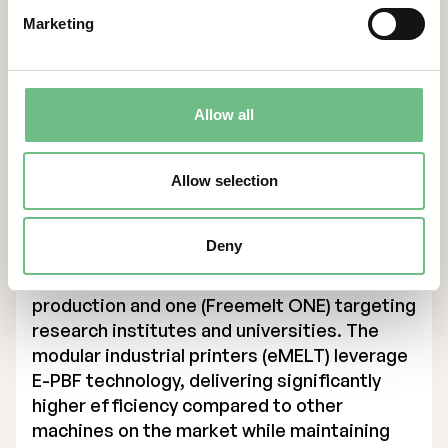
metal components and aims to become the
Marketing
leading supplier in additive manufacturing
(AM) using E-PBF technology, targeting SEK 1
billion in revenue by 2030. The solutions
primarily support companies in the defense,
Allow all
energy, and medical technology sectors in
Europe and the USA, enabling them to drive
innovation and improve production
Allow selection
efficiency.
Founded in 2017, Freemelt has expanded its
Deny
product portfolio to include three printer
models, with two designed for industrial
production and one (Freemelt ONE) targeting
research institutes and universities. The
modular industrial printers (eMELT) leverage
E-PBF technology, delivering significantly
higher efficiency compared to other
machines on the market while maintaining