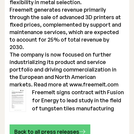
flexibility in metal selection.
Freemelt generates revenue primarily
through the sale of advanced 3D printers at
fixed prices, complemented by support and
maintenance services, which are expected
to account for 25% of total revenue by
2030.
The company is now focused on further
industrializing its product and service
portfolio and driving commercialization in
the European and North American
markets. Read more at
www.freemelt.com
Freemelt signs contract with Fusion
for Energy to lead study in the field
of tungsten tiles manufacturing
Back to all press releases