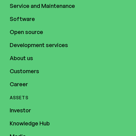
Service and Maintenance
Software
Open source
Development services
About us
Customers
Career
ASSETS
Investor
Knowledge Hub