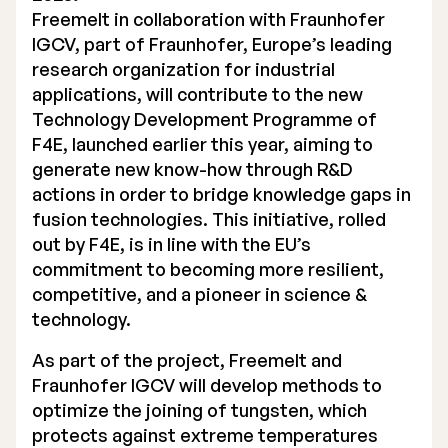
Freemelt in collaboration with
Fraunhofer
Executive Management
IGCV
, part of Fraunhofer, Europe’s leading
research organization for industrial
Certified Adviser
applications, will contribute to the new
General Meetings
Technology Development Programme of
F4E
, launched earlier this year, aiming to
Articles of Association
generate new know-how through R&D
actions in order to bridge knowledge gaps in
Company Description
fusion technologies. This initiative, rolled
out by F4E, is in line with the EU’s
commitment to becoming more resilient,
competitive, and a pioneer in science &
technology.
As part of the project, Freemelt and
Fraunhofer IGCV will develop methods to
optimize the joining of tungsten, which
protects against extreme temperatures