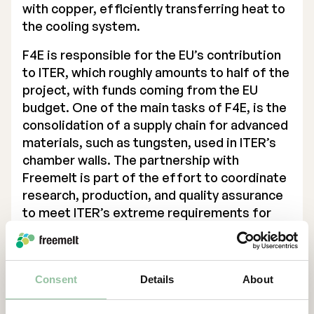
with copper, efficiently transferring heat to
the cooling system.
F4E is responsible for the EU’s contribution
to
ITER
, which roughly amounts to half of the
project, with funds coming from the EU
budget. One of the main tasks of F4E, is the
consolidation of a supply chain for advanced
materials, such as tungsten, used in ITER’s
chamber walls. The partnership with
Freemelt is part of the effort to coordinate
research, production, and quality assurance
to meet ITER’s extreme requirements for
heat resistance, radiation tolerance, and
lifespan.
“Being trusted to lead this project
Consent
Details
About
strengthens our position in the energy
sector and further establishes us as a key