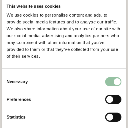
player in ITER – the international fusion
This website uses cookies
experiment, which will demand an
We use cookies to personalise content and ads, to
unmatched supply of advanced materials
provide social media features and to analyse our traffic.
over the coming decades,” says Daniel
We also share information about your use of our site with
Gidlund, CEO of Freemelt.
our social media, advertising and analytics partners who
Contacts
may combine it with other information that you’ve
provided to them or that they’ve collected from your use
of their services.
Daniel Gidlund, CEO
daniel.gidlund@freemelt.com
070-246 45 01
Consent
Necessary
Selection
Certified Advisor
Eminova Fondkomission AB
adviser@eminova.se
Preferences
About Us
Statistics
Freemelt develops advanced 3D printers for