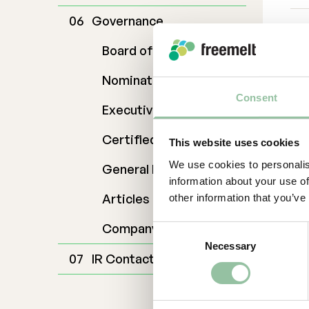
Governance
For
Dan
Board of Directors
da
Nomination Commitee
070
Ab
Consent
Executive Management
Fr
Certified Adviser
This website uses cookies
cre
We use cookies to personalis
General Meetings
ad
information about your use of
cos
Articles of Association
other information that you’ve
ope
ex
Company Description
Consent
201
Necessary
Selection
hea
IR Contact
mo