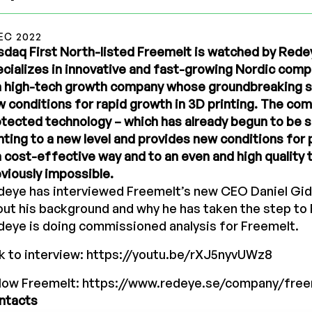
EC 2022
daq First North-listed Freemelt is watched by Rede
cializes in innovative and fast-growing Nordic com
 a high-tech growth company whose groundbreaking s
 conditions for rapid growth in 3D printing. The co
tected technology – which has already begun to be s
nting to a new level and provides new conditions for 
a cost-effective way and to an even and high quality 
viously impossible.
deye has interviewed Freemelt’s new CEO Daniel Gid
ut his background and why he has taken the step to
eye is doing commissioned analysis for Freemelt.
k to interview:
https://youtu.be/rXJ5nyvUWz8
llow Freemelt:
https://www.redeye.se/company/free
ntacts