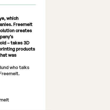
ye, which
panies. Freemelt
olution creates
mpany’s
old – takes 3D
printing products
that was
lund who talks
 Freemelt.
melt