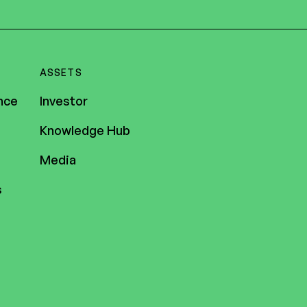
ASSETS
nce
Investor
Knowledge Hub
Media
s