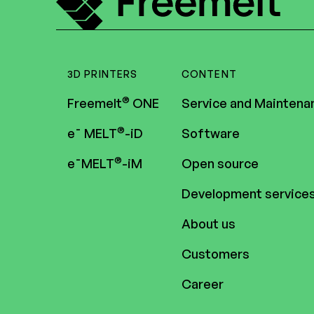
3D PRINTERS
CONTENT
®
Freemelt
ONE
Service and Maintena
®
e¯ MELT
-iD
Software
®
e¯MELT
-iM
Open source
Development service
About us
Customers
Career