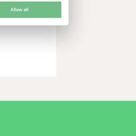
O
Allow all