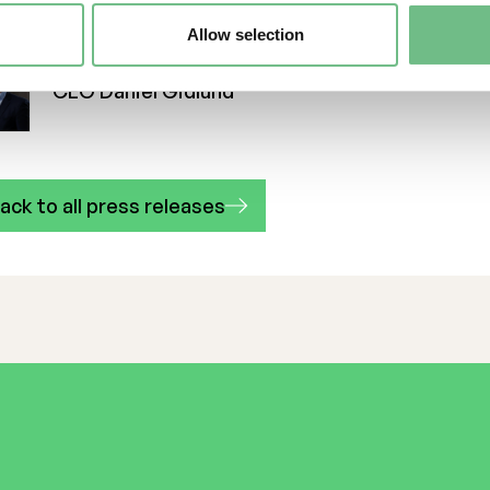
Interview with Freemelt's newly appointed CE
Allow selection
CEO Daniel Gidlund
ack to all press releases