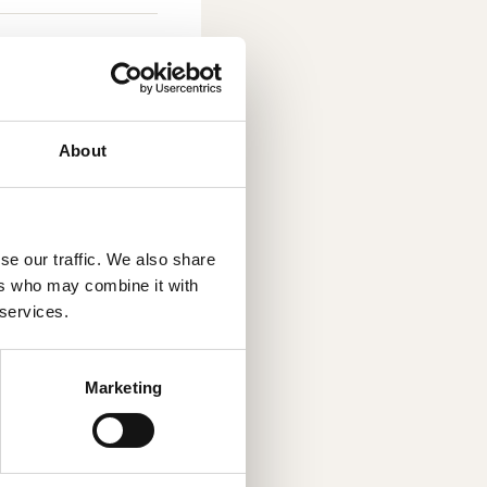
About
g solution
ng, also known as
se our traffic. We also share
nology enables
ers who may combine it with
. By choosing an
 services.
trong growth and
as founded in
has 34 employees,
Marketing
Linköping. Read