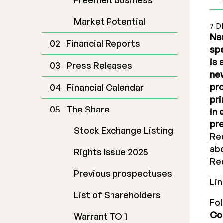
Freemelt Business
Market Potential
7 D
Nas
Financial Reports
spe
is
Press Releases
new
pro
Financial Calendar
pri
The Share
in 
pre
Stock Exchange Listing
Re
abo
Rights Issue 2025
Red
Previous prospectuses
Lin
List of Shareholders
Fo
Co
Warrant TO 1