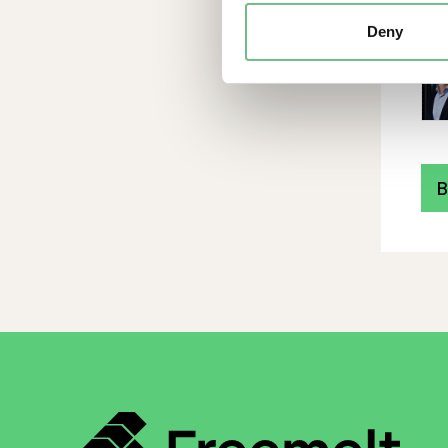
Deny
B