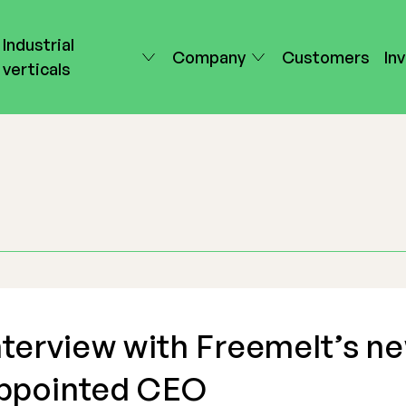
Industrial
Company
Customers
In
verticals
nterview with Freemelt’s n
ppointed CEO