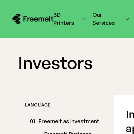
3D
Our
Printers
Services
Investors
LANGUAGE
I
Freemelt as Investment
a