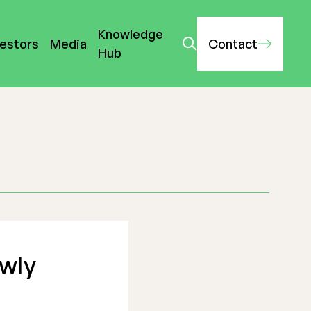
Knowledge
vestors
Media
Contact
Hub
ewly