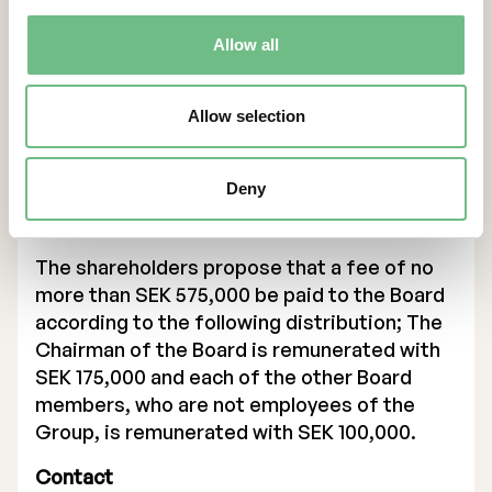
PhD in the field of individualized Production
Allow all
& Additive Manufacturing and has previously
studied Mechanical Engineering & Business
Administration.
Allow selection
Ulric Ljungblad is Chief Innovation Officer
and the former CEO of Freemelt.
Deny
Item 8. Determination of board fees
The shareholders propose that a fee of no
more than SEK 575,000 be paid to the Board
according to the following distribution; The
Chairman of the Board is remunerated with
SEK 175,000 and each of the other Board
members, who are not employees of the
Group, is remunerated with SEK 100,000.
Contact