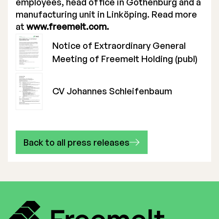
employees, head office in Gothenburg and a
manufacturing unit in Linköping. Read more
at
www.freemelt.com.
Notice of Extraordinary General
Meeting of Freemelt Holding (publ)
CV Johannes Schleifenbaum
Back to all press releases