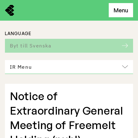
Menu
LANGUAGE
Byt till Svenska
IR Menu
Notice of
Freemelt Business
Extraordinary General
Market Potential
Meeting of Freemelt