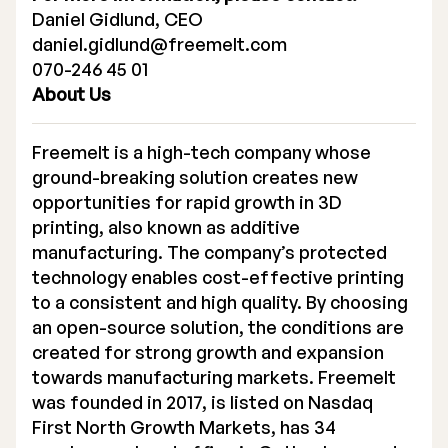
Daniel Gidlund, CEO
daniel.gidlund@freemelt.com
070-246 45 01
About Us
Freemelt is a high-tech company whose
ground-breaking solution creates new
opportunities for rapid growth in 3D
printing, also known as additive
manufacturing. The company’s protected
technology enables cost-effective printing
to a consistent and high quality. By choosing
an open-source solution, the conditions are
created for strong growth and expansion
towards manufacturing markets. Freemelt
was founded in 2017, is listed on Nasdaq
First North Growth Markets, has 34