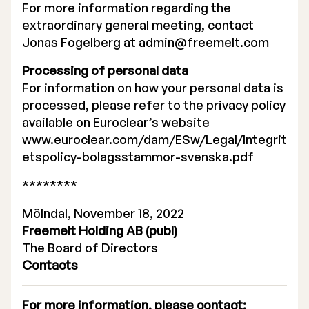
For more information regarding the
extraordinary general meeting, contact
Jonas Fogelberg at
admin@freemelt.com
Processing of personal data
For information on how your personal data is
processed, please refer to the privacy policy
available on Euroclear’s website
www.euroclear.com/dam/ESw/Legal/Integrit
etspolicy-bolagsstammor-svenska.pdf
********
Mölndal, November 18, 2022
Freemelt Holding AB (publ)
The Board of Directors
Contacts
For more information, please contact: