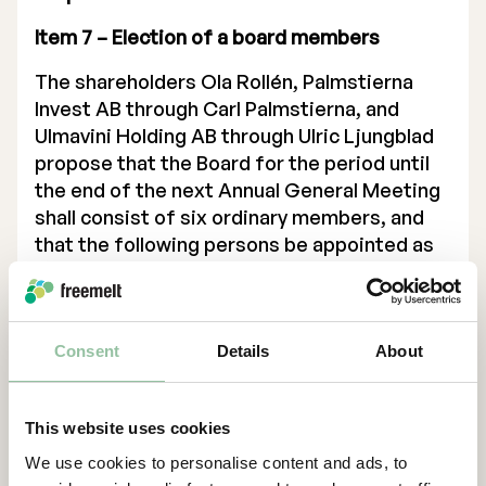
Item 7 – Election of a board members
The shareholders Ola Rollén, Palmstierna
Invest AB through Carl Palmstierna, and
Ulmavini Holding AB through Ulric Ljungblad
propose that the Board for the period until
the end of the next Annual General Meeting
shall consist of six ordinary members, and
that the following persons be appointed as
ordinary members: Carl Palmstierna (re-
election), Erik Lindeblad (re-election), Cecilia
Jinert Johansson (re-election), Staffan
Zackrisson (re-election), Ulric Ljungblad (new
Consent
Details
About
election) and Johannes Schleifenbaum (new
election). Current board member Martin
This website uses cookies
Wildheim resigns from his position as a full
member.
We use cookies to personalise content and ads, to