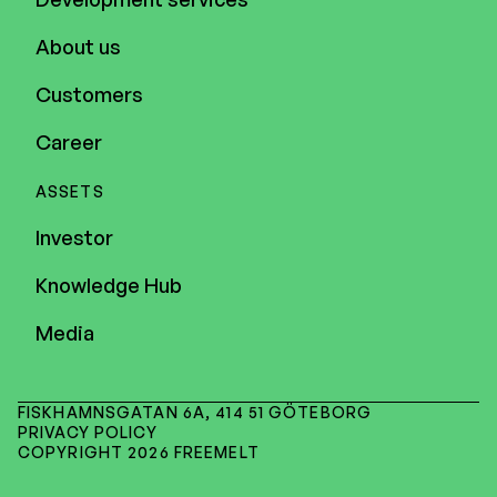
About us
Customers
Career
ASSETS
Investor
Knowledge Hub
Media
FISKHAMNSGATAN 6A, 414 51 GÖTEBORG
PRIVACY POLICY
COPYRIGHT 2026 FREEMELT