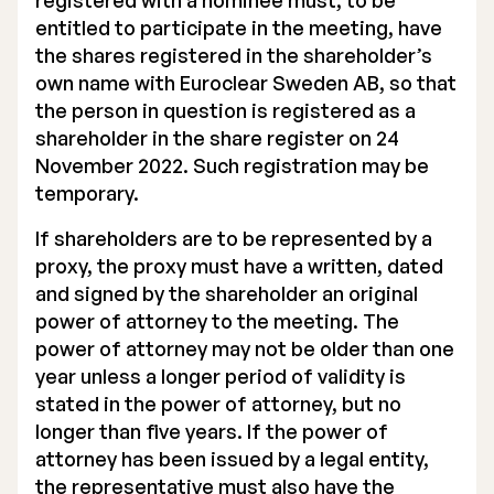
registered with a nominee must, to be
entitled to participate in the meeting, have
the shares registered in the shareholder’s
own name with Euroclear Sweden AB, so that
the person in question is registered as a
shareholder in the share register on 24
November 2022. Such registration may be
temporary.
If shareholders are to be represented by a
proxy, the proxy must have a written, dated
and signed by the shareholder an original
power of attorney to the meeting. The
power of attorney may not be older than one
year unless a longer period of validity is
stated in the power of attorney, but no
longer than five years. If the power of
attorney has been issued by a legal entity,
the representative must also have the