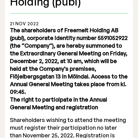
Holding (publ)
21 NOV 2022
The shareholders of Freemelt Holding AB
(publ), corporate identity number 5591052922
Stock Exchange Listing
(the “Company”), are hereby summoned to
the Extraordinary General Meeting on Friday,
Rights Issue 2025
December 2, 2022, at 10 am, which will be
Previous prospectuses
held at the Company’s premises,
Flöjelbergsgatan 13 in Mölndal. Access to the
List of Shareholders
Annual General Meeting takes place from kl.
09:45.
Warrant TO 1
The right to participate in the Annual
General Meeting and registration
Shareholders wishing to attend the meeting
Board of Directors
must register their participation no later
Nomination Commitee
than November 25, 2022. Registration is