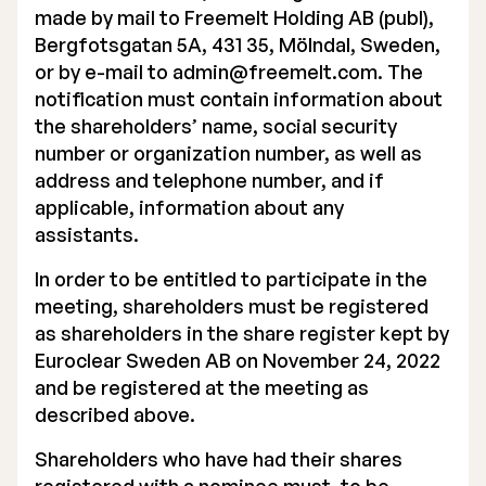
made by mail to Freemelt Holding AB (publ),
Executive Management
Bergfotsgatan 5A, 431 35, Mölndal, Sweden,
or by e-mail to
admin@freemelt.com
. The
Certified Adviser
notification must contain information about
the shareholders’ name, social security
General Meetings
number or organization number, as well as
Articles of Association
address and telephone number, and if
applicable, information about any
Company Description
assistants.
In order to be entitled to participate in the
meeting, shareholders must be registered
as shareholders in the share register kept by
Euroclear Sweden AB on November 24, 2022
and be registered at the meeting as
described above.
Shareholders who have had their shares