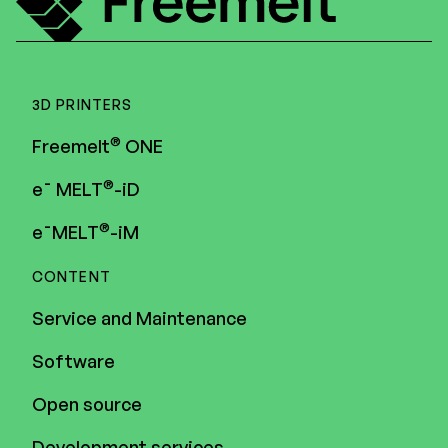
3D PRINTERS
®
Freemelt
ONE
®
e¯ MELT
-iD
®
e¯MELT
-iM
CONTENT
Service and Maintenance
Software
Open source
Development services