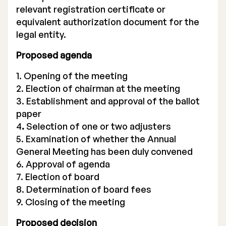
relevant registration certificate or
equivalent authorization document for the
legal entity.
Proposed agenda
1. Opening of the meeting
2. Election of chairman at the meeting
3. Establishment and approval of the ballot
paper
4
.
Selection of one or two adjusters
5. Examination of whether the Annual
General Meeting has been duly convened
6. Approval of agenda
7. Election of board
8. Determination of board fees
9. Closing of the meeting
Proposed decision