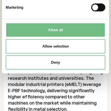
leading supplier in additive manufacturing
Marketing
(AM) using E-PBF technology, targeting SEK 1
billion in revenue by 2030. The solutions
primarily support companies in the defense,
energy, and medical technology sectors in
Allow all
Europe, U.S. and Asia, enabling them to drive
innovation and improve production
Allow selection
efficiency.
Founded in 2017, Freemelt has expanded its
product portfolio to include three printer
Deny
models, with two designed for industrial
production and one (Freemelt ONE) targeting
research institutes and universities. The
modular industrial printers (eMELT) leverage
E-PBF technology, delivering significantly
higher efficiency compared to other
machines on the market while maintaining
flexibility in metal selection.