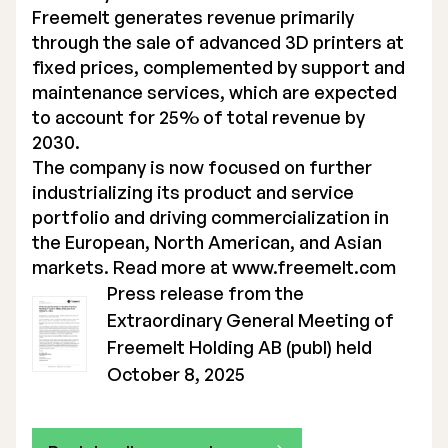
Freemelt generates revenue primarily
through the sale of advanced 3D printers at
fixed prices, complemented by support and
maintenance services, which are expected
to account for 25% of total revenue by
2030.
The company is now focused on further
industrializing its product and service
portfolio and driving commercialization in
the European, North American, and Asian
markets. Read more at
www.freemelt.com
Press release from the
Extraordinary General Meeting of
Freemelt Holding AB (publ) held
October 8, 2025