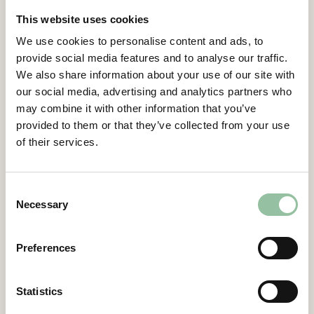
by the Board in the notice to the general
This website uses cookies
meeting. Terms were decided in accordance
with the Stiftelsen Industrifonden’s
We use cookies to personalise content and ads, to
proposal as made available in the notice and
provide social media features and to analyse our traffic.
on the Company’s website.
We also share information about your use of our site with
Contacts
our social media, advertising and analytics partners who
may combine it with other information that you’ve
provided to them or that they’ve collected from your use
Daniel Gidlund, CEO
of their services.
daniel.gidlund@freemelt.com
070-246 45 01
Consent
Certified Advisor
Necessary
Selection
Eminova Fondkomission AB
adviser@eminova.se
About Us
Preferences
Freemelt develops advanced 3D printers for
Statistics
metal components and aims to become the