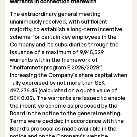
warrants in connection therewith
Executive Management
The extraordinary general meeting
unanimously resolved, with sufficient
Certified Adviser
majority, to establish a long-term incentive
General Meetings
scheme for certain key employees in the
Company and its subsidiaries through the
Articles of Association
issuance of a maximum of 9,945,529
warrants within the framework of
Company Description
“Incitamnetsprogram E 2025/2028”
increasing the Company’s share capital when
fully exercised by not more than SEK
497,276.45 (calculated on a quota value of
SEK 0.05). The warrants are issued to enable
the incentive scheme as proposed by the
Board in the notice to the general meeting.
Terms were decided in accordance with the
Board’s proposal as made available in the
notice and on the Company’s website.