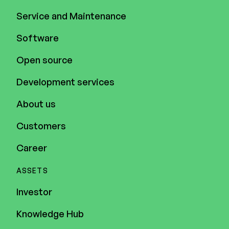
Service and Maintenance
Software
Open source
Development services
About us
Customers
Career
ASSETS
Investor
Knowledge Hub