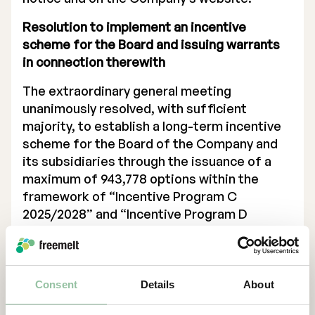
Resolution to implement an incentive
scheme for the Board and issuing warrants
in connection therewith
The extraordinary general meeting
unanimously resolved, with sufficient
majority, to establish a long-term incentive
scheme for the Board of the Company and
its subsidiaries through the issuance of a
maximum of 943,778 options within the
framework of “Incentive Program C
2025/2028” and “Incentive Program D
2025/2028” increasing the Company’s share
capital when fully exercised by not more
than SEK 47,188.90 (calculated on a quota
value of SEK 0.05). The warrants are issued
Consent
Details
About
to enable the incentive scheme as proposed