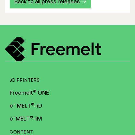
Back to all press releases
3D PRINTERS
®
Freemelt
ONE
®
e¯ MELT
-iD
®
e¯MELT
-iM
CONTENT