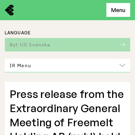
Menu
LANGUAGE
Byt till Svenska
IR Menu
Press release from the
Freemelt Business
Extraordinary General
Market Potential
Meeting of Freemelt