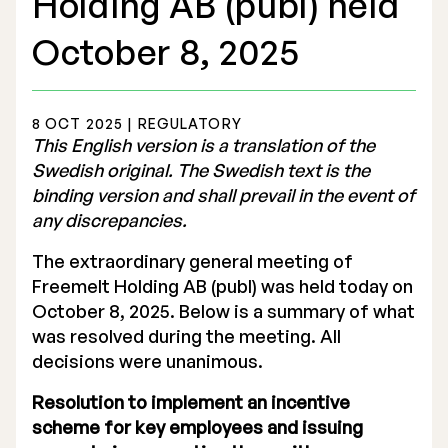
Holding AB (publ) held
October 8, 2025
8 OCT 2025 | REGULATORY
Stock Exchange Listing
This English version is a translation of the
Swedish original. The Swedish text is the
Rights Issue 2025
binding version and shall prevail in the event of
any discrepancies.
Previous prospectuses
The extraordinary general meeting of
List of Shareholders
Freemelt Holding AB (publ) was held today on
Warrant TO 1
October 8, 2025. Below is a summary of what
was resolved during the meeting. All
decisions were unanimous.
Board of Directors
Resolution to implement an incentive
scheme for key employees and issuing
Nomination Commitee