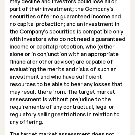
may decline and investors could lose all or
part of their investment; the Company’s
securities offer no guaranteed income and
no capital protection; and an investment in
the Company’s securities is compatible only
with investors who do not need a guaranteed
income or capital protection, who (either
alone or in conjunction with an appropriate
financial or other adviser) are capable of
evaluating the merits and risks of such an
investment and who have sufficient
resources to be able to bear any losses that
may result therefrom. The target market
assessment is without prejudice to the
requirements of any contractual, legal or
regulatory selling restrictions in relation to
any offering.
The target market assessment does not