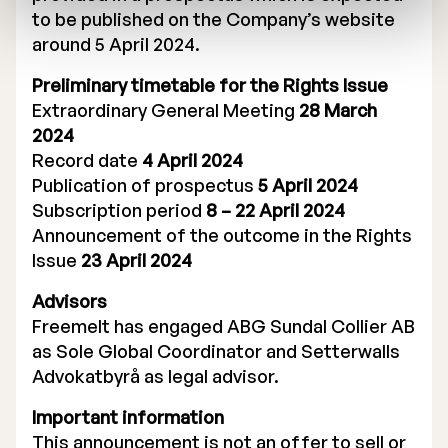
to be published on the Company’s website
around 5 April 2024.
Preliminary timetable for the Rights Issue
Extraordinary General Meeting
28 March
2024
Record date
4 April 2024
Publication of prospectus
5 April 2024
Subscription period
8 – 22 April 2024
Announcement of the outcome in the Rights
Issue
23 April 2024
Advisors
Freemelt has engaged ABG Sundal Collier AB
as Sole Global Coordinator and Setterwalls
Advokatbyrå as legal advisor.
Important information
This announcement is not an offer to sell or