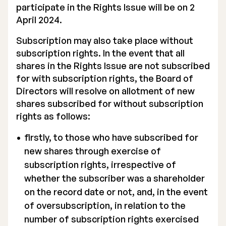
participate in the Rights Issue will be on 2
April 2024.
Subscription may also take place without
subscription rights. In the event that all
shares in the Rights Issue are not subscribed
for with subscription rights, the Board of
Directors will resolve on allotment of new
shares subscribed for without subscription
rights as follows:
firstly, to those who have subscribed for
new shares through exercise of
subscription rights, irrespective of
whether the subscriber was a shareholder
on the record date or not, and, in the event
of oversubscription, in relation to the
number of subscription rights exercised