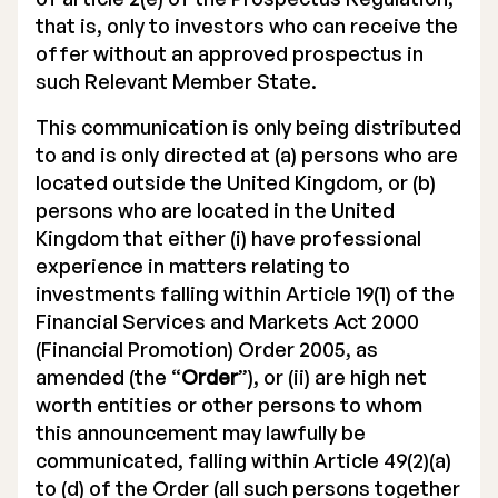
that is, only to investors who can receive the
offer without an approved prospectus in
such Relevant Member State.
This communication is only being distributed
to and is only directed at (a) persons who are
located outside the United Kingdom, or (b)
persons who are located in the United
Kingdom that either (i) have professional
experience in matters relating to
investments falling within Article 19(1) of the
Financial Services and Markets Act 2000
(Financial Promotion) Order 2005, as
amended (the “
Order
”), or (ii) are high net
worth entities or other persons to whom
this announcement may lawfully be
communicated, falling within Article 49(2)(a)
to (d) of the Order (all such persons together