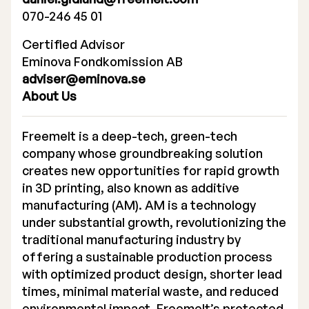
070-246 45 01
Certified Advisor
Eminova Fondkomission AB
adviser@eminova.se
About Us
Freemelt is a deep-tech, green-tech
company whose groundbreaking solution
creates new opportunities for rapid growth
in 3D printing, also known as additive
manufacturing (AM). AM is a technology
under substantial growth, revolutionizing the
traditional manufacturing industry by
offering a sustainable production process
with optimized product design, shorter lead
times, minimal material waste, and reduced
environmental impact. Freemelt’s protected