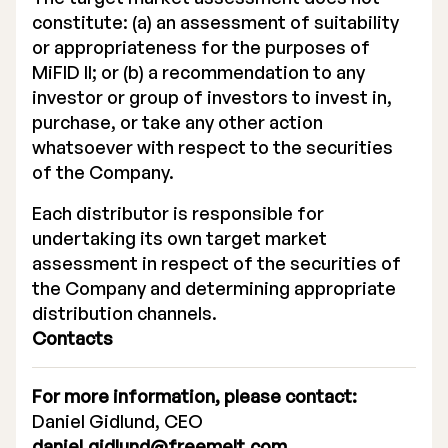
constitute: (a) an assessment of suitability
or appropriateness for the purposes of
MiFID II; or (b) a recommendation to any
investor or group of investors to invest in,
purchase, or take any other action
whatsoever with respect to the securities
of the Company.
Each distributor is responsible for
undertaking its own target market
assessment in respect of the securities of
the Company and determining appropriate
distribution channels.
Contacts
For more information, please contact:
Daniel Gidlund, CEO
daniel.gidlund@freemelt.com