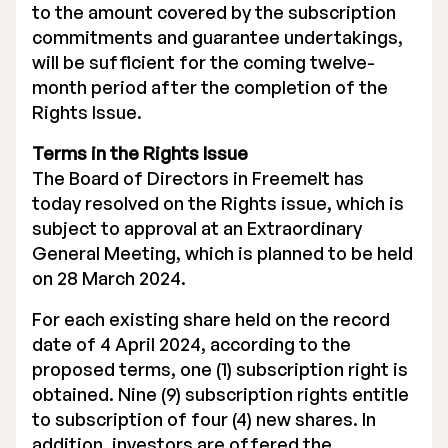
to the amount covered by the subscription
commitments and guarantee undertakings,
will be sufficient for the coming twelve-
month period after the completion of the
Rights Issue.
Terms in the Rights Issue
The Board of Directors in Freemelt has
today resolved on the Rights issue, which is
subject to approval at an Extraordinary
General Meeting, which is planned to be held
on 28 March 2024.
For each existing share held on the record
date of 4 April 2024, according to the
proposed terms, one (1) subscription right is
obtained. Nine (9) subscription rights entitle
to subscription of four (4) new shares. In
addition, investors are offered the