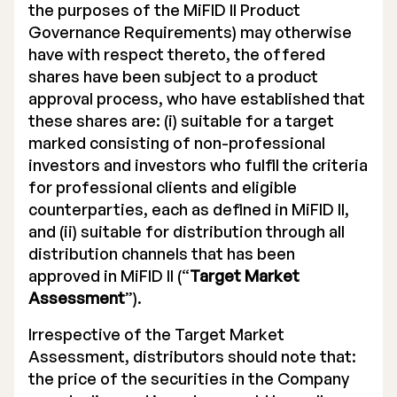
the purposes of the MiFID II Product
Governance Requirements) may otherwise
have with respect thereto, the offered
shares have been subject to a product
approval process, who have established that
these shares are: (i) suitable for a target
marked consisting of non-professional
investors and investors who fulfil the criteria
for professional clients and eligible
counterparties, each as defined in MiFID II,
and (ii) suitable for distribution through all
distribution channels that has been
approved in MiFID II (“
Target Market
Assessment
”).
Irrespective of the Target Market
Assessment, distributors should note that:
the price of the securities in the Company