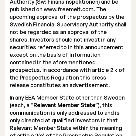
Authority (Sw: Finansinspektionen) and be
published on www.freemelt.com. The
upcoming approval of the prospectus by the
Swedish Financial Supervisory Authority shall
not be regarded as an approval of the
shares. Investors should not invest in any
securities referred to in this announcement
except on the basis of information
contained in the aforementioned
prospectus. In accordance with article 2 k of
the Prospectus Regulation this press
release constitutes an advertisement.
In any EEA Member State other than Sweden
(each, a “
Relevant Member State
”), this
communication is only addressed to and is
only directed at qualified investors in that
Relevant Member State within the meaning
of article 2(e) of the Prospectus Regulation,