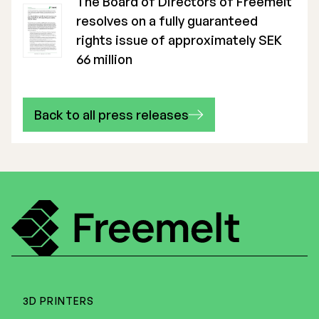
The Board of Directors of Freemelt
resolves on a fully guaranteed
rights issue of approximately SEK
66 million
Back to all press releases
3D PRINTERS