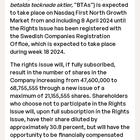
betalda tecknade aktier,
”BTAs”) is expected
to take place on Nasdaq First North Growth
Market from and including 8 April 2024 until
the Rights Issue has been registered with
the Swedish Companies Registration
Office, which is expected to take place
during week 18 2024.
The rights issue will, if fully subscribed,
result in the number of shares in the
Company increasing from 47,600,000 to
68,755,555 through a new issue of a
maximum of 21,155,555 shares. Shareholders
who choose not to participate in the Rights
Issue will, upon full subscription in the Rights
Issue, have their share diluted by
approximately 30.8 percent, but will have the
opportunity to be financially compensated