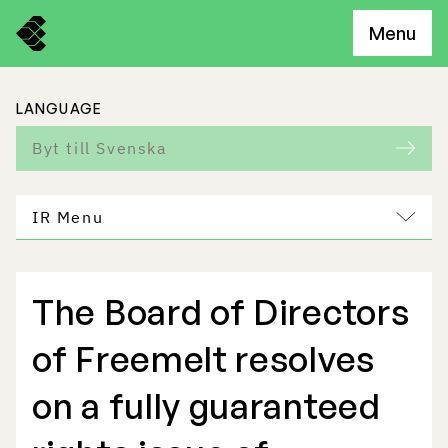
Menu
LANGUAGE
Byt till Svenska
IR Menu
The Board of Directors
Freemelt Business
of Freemelt resolves
Market Potential
on a fully guaranteed