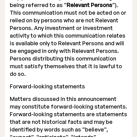
being referred to as “
Relevant Persons
”).
This communication must not be acted on or
relied on by persons who are not Relevant
Persons. Any investment or investment
activity to which this communication relates
is available only to Relevant Persons and will
be engaged in only with Relevant Persons.
Persons distributing this communication
must satisfy themselves that it is lawful to
do so.
Forward-looking statements
Matters discussed in this announcement
may constitute forward-looking statements.
Forward-looking statements are statements
that are not historical facts and may be
identified by words such as “believe”,