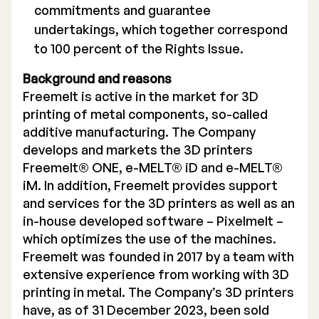
commitments and guarantee
undertakings, which together correspond
to 100 percent of the Rights Issue.
Background and reasons
Freemelt is active in the market for 3D
printing of metal components, so-called
additive manufacturing. The Company
develops and markets the 3D printers
Freemelt® ONE, e-MELT® iD and e-MELT®
iM. In addition, Freemelt provides support
and services for the 3D printers as well as an
in-house developed software – Pixelmelt –
which optimizes the use of the machines.
Freemelt was founded in 2017 by a team with
extensive experience from working with 3D
printing in metal. The Company’s 3D printers
have, as of 31 December 2023, been sold