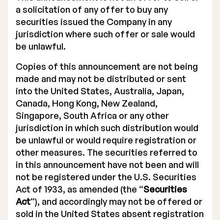
a solicitation of any offer to buy any
securities issued the Company in any
jurisdiction where such offer or sale would
be unlawful.
Copies of this announcement are not being
made and may not be distributed or sent
into the United States, Australia, Japan,
Canada, Hong Kong, New Zealand,
Singapore, South Africa or any other
jurisdiction in which such distribution would
be unlawful or would require registration or
other measures. The securities referred to
in this announcement have not been and will
not be registered under the U.S. Securities
Act of 1933, as amended (the “
Securities
Act
”), and accordingly may not be offered or
sold in the United States absent registration