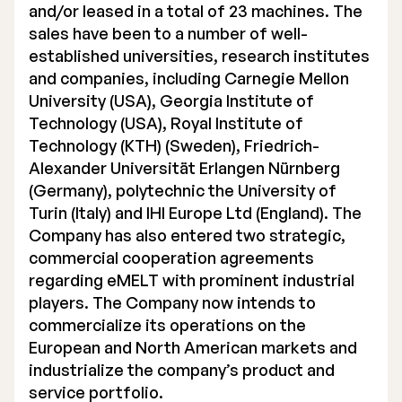
and/or leased in a total of 23 machines. The
sales have been to a number of well-
established universities, research institutes
and companies, including Carnegie Mellon
University (USA), Georgia Institute of
Technology (USA), Royal Institute of
Technology (KTH) (Sweden), Friedrich-
Alexander Universität Erlangen Nürnberg
(Germany), polytechnic the University of
Turin (Italy) and IHI Europe Ltd (England). The
Company has also entered two strategic,
commercial cooperation agreements
regarding eMELT with prominent industrial
players. The Company now intends to
commercialize its operations on the
European and North American markets and
industrialize the company’s product and
service portfolio.