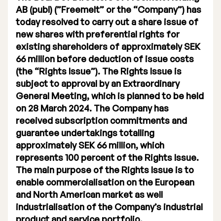
AB (publ) (”Freemelt” or the “Company”) has
Executive Management
today resolved to carry out a share issue of
new shares with preferential rights for
Certified Adviser
existing shareholders of approximately SEK
General Meetings
66 million before deduction of issue costs
(the “Rights Issue”). The Rights Issue is
Articles of Association
subject to approval by an Extraordinary
General Meeting, which is planned to be held
Company Description
on 28 March 2024. The Company has
received subscription commitments and
guarantee undertakings totalling
approximately SEK 66 million, which
represents 100 percent of the Rights Issue.
The main purpose of the Rights Issue is to
enable commercialisation on the European
and North American market as well
industrialisation of the Company’s industrial
product and service portfolio.