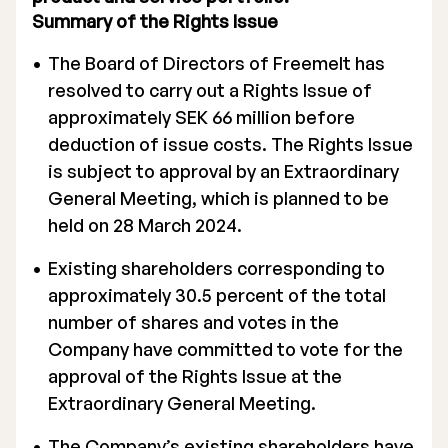
Summary of the Rights Issue
The Board of Directors of Freemelt has
resolved to carry out a Rights Issue of
approximately SEK 66 million before
deduction of issue costs. The Rights Issue
is subject to approval by an Extraordinary
General Meeting, which is planned to be
held on 28 March 2024.
Existing shareholders corresponding to
approximately 30.5 percent of the total
number of shares and votes in the
Company have committed to vote for the
approval of the Rights Issue at the
Extraordinary General Meeting.
The Company’s existing shareholders have