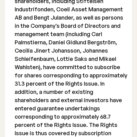
shareholders, including Stiftelsen
Industrifonden, Coeli Asset Management
AB and Bengt Julander, as well as persons
in the Company’s Board of Directors and
management team (including Carl
Palmstierna, Daniel Gidlund Bergström,
Cecilia Jinert Johansson, Johannes
Schleifenbaum, Lottie Saks and Mikael
Wahlsten), have committed to subscribe
for shares corresponding to approximately
31.3 percent of the Rights Issue. In
addition, a number of existing
shareholders and external investors have
entered guarantee undertakings
corresponding to approximately 68.7
percent of the Rights Issue. The Rights
Issue is thus covered by subscription