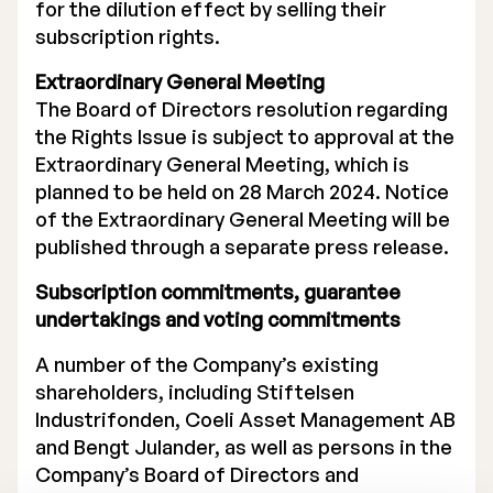
for the dilution effect by selling their
subscription rights.
Extraordinary General Meeting
The Board of Directors resolution regarding
the Rights Issue is subject to approval at the
Extraordinary General Meeting, which is
planned to be held on 28 March 2024. Notice
of the Extraordinary General Meeting will be
published through a separate press release.
Subscription commitments, guarantee
undertakings and voting commitments
A number of the Company’s existing
shareholders, including Stiftelsen
Industrifonden, Coeli Asset Management AB
and Bengt Julander, as well as persons in the
Company’s Board of Directors and