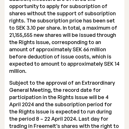
opportunity to apply for subscription of
shares without the support of subscription
rights. The subscription price has been set
to SEK 3.10 per share. In total, a maximum of
21,155,555 new shares will be issued through
the Rights Issue, corresponding to an
amount of approximately SEK 66 million
before deduction of issue costs, which is
expected to amount to approximately SEK 14
million.
Subject to the approval of an Extraordinary
General Meeting, the record date for
participation in the Rights Issue will be 4
April 2024 and the subscription period for
the Rights Issue is expected to run during
the period 8 – 22 April 2024. Last day for
trading in Freemelt’s shares with the right to