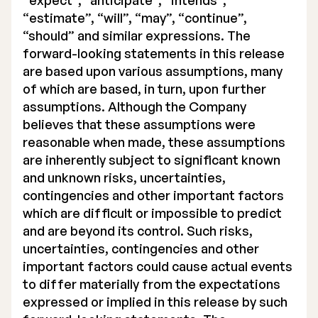
“expect”, “anticipate”, “intends”,
“estimate”, “will”, “may”, “continue”,
“should” and similar expressions. The
forward-looking statements in this release
are based upon various assumptions, many
of which are based, in turn, upon further
assumptions. Although the Company
believes that these assumptions were
reasonable when made, these assumptions
are inherently subject to significant known
and unknown risks, uncertainties,
contingencies and other important factors
which are difficult or impossible to predict
and are beyond its control. Such risks,
uncertainties, contingencies and other
important factors could cause actual events
to differ materially from the expectations
expressed or implied in this release by such