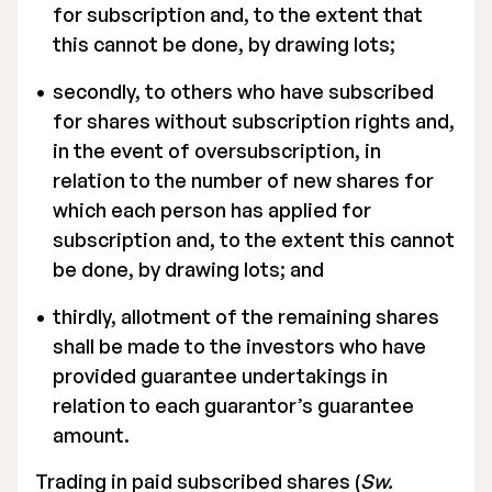
for subscription and, to the extent that
this cannot be done, by drawing lots;
secondly, to others who have subscribed
for shares without subscription rights and,
in the event of oversubscription, in
relation to the number of new shares for
which each person has applied for
subscription and, to the extent this cannot
be done, by drawing lots; and
thirdly, allotment of the remaining shares
shall be made to the investors who have
provided guarantee undertakings in
relation to each guarantor’s guarantee
amount.
Trading in paid subscribed shares (
Sw.