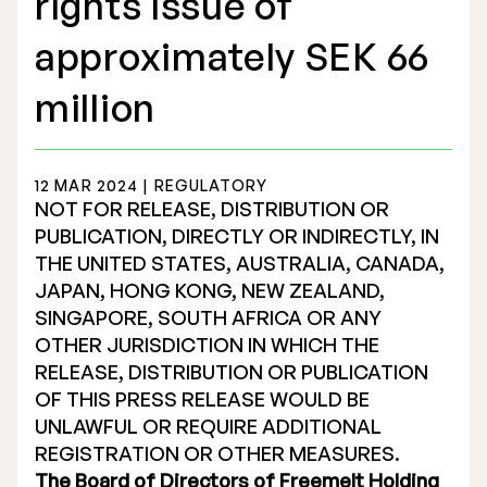
rights issue of
approximately SEK 66
million
Stock Exchange Listing
12 MAR 2024 | REGULATORY
Rights Issue 2025
NOT FOR RELEASE, DISTRIBUTION OR
PUBLICATION, DIRECTLY OR INDIRECTLY, IN
Previous prospectuses
THE UNITED STATES, AUSTRALIA, CANADA,
List of Shareholders
JAPAN, HONG KONG, NEW ZEALAND,
SINGAPORE, SOUTH AFRICA OR ANY
Warrant TO 1
OTHER JURISDICTION IN WHICH THE
RELEASE, DISTRIBUTION OR PUBLICATION
OF THIS PRESS RELEASE WOULD BE
UNLAWFUL OR REQUIRE ADDITIONAL
Board of Directors
REGISTRATION OR OTHER MEASURES.
Nomination Commitee
The Board of Directors of Freemelt Holding