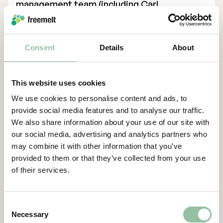
management team (including Carl
Palmstierna, Daniel Gidlund Bergström,
Cecilia Jinert Johansson, Johannes
Schleifenbaum, Lottie Saks and Mikael
Consent
Details
About
Wahlsten), have committed to subscribe for
shares corresponding to approximately 31.3
percent of the Rights Issue. In addition, a
This website uses cookies
number of existing shareholders and
We use cookies to personalise content and ads, to
external investors have entered guarantee
provide social media features and to analyse our traffic.
undertakings corresponding to
We also share information about your use of our site with
approximately 68.7 percent of the Rights
our social media, advertising and analytics partners who
Issue. The Rights Issue is thus covered by
may combine it with other information that you’ve
subscription commitments and guarantee
provided to them or that they’ve collected from your use
undertakings which together correspond to
of their services.
100 percent of the Rights Issue. Existing
shareholders corresponding approximately
30.5 percent of the total number of shares
Consent
Necessary
and votes in the Company have committed
Selection