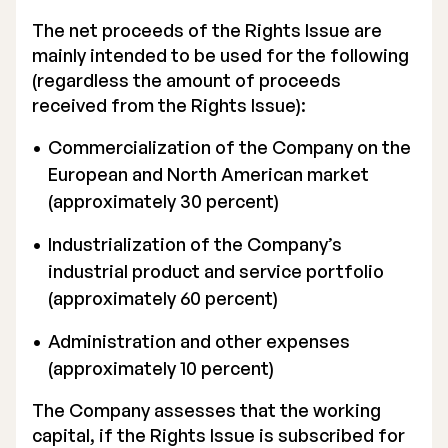
The net proceeds of the Rights Issue are
mainly intended to be used for the following
(regardless the amount of proceeds
received from the Rights Issue):
Commercialization of the Company on the
European and North American market
(approximately 30 percent)
Industrialization of the Company’s
industrial product and service portfolio
(approximately 60 percent)
Administration and other expenses
(approximately 10 percent)
The Company assesses that the working
capital, if the Rights Issue is subscribed for