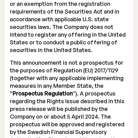
or an exemption from the registration
requirements of the Securities Act and in
accordance with applicable U.S. state
securities laws. The Company does not
intend to register any offering in the United
States or to conduct a public offering of
securities in the United States.
This announcement is not a prospectus for
the purposes of Regulation (EU) 2017/1129
(together with any applicable implementing
measures in any Member State, the
“
Prospectus Regulation
”). A prospectus
regarding the Rights Issue described in this
press release will be published by the
Company on or about 5 April 2024. The
prospectus will be approved and registered
by the Swedish Financial Supervisory