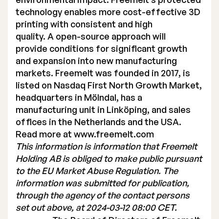
technology enables more cost-effective 3D
printing with consistent and high
quality. A open-source approach will
provide conditions for significant growth
and expansion into new manufacturing
markets. Freemelt was founded in 2017, is
listed on Nasdaq First North Growth Market,
headquarters in Mölndal, has a
manufacturing unit in Linköping, and sales
offices in the Netherlands and the USA.
Read more at
www.freemelt.com
This information is information that Freemelt
Holding AB is obliged to make public pursuant
to the EU Market Abuse Regulation. The
information was submitted for publication,
through the agency of the contact persons
set out above, at 2024-03-12 08:00 CET.