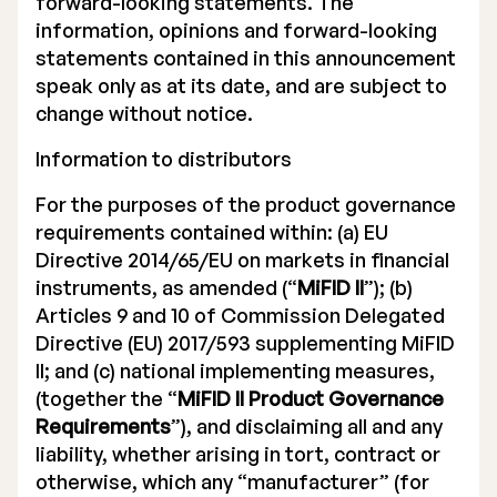
forward-looking statements. The
information, opinions and forward-looking
statements contained in this announcement
speak only as at its date, and are subject to
change without notice.
Information to distributors
For the purposes of the product governance
requirements contained within: (a) EU
Directive 2014/65/EU on markets in financial
instruments, as amended (“
MiFID II
”); (b)
Articles 9 and 10 of Commission Delegated
Directive (EU) 2017/593 supplementing MiFID
II; and (c) national implementing measures,
(together the “
MiFID II Product Governance
Requirements
”), and disclaiming all and any
liability, whether arising in tort, contract or
otherwise, which any “manufacturer” (for