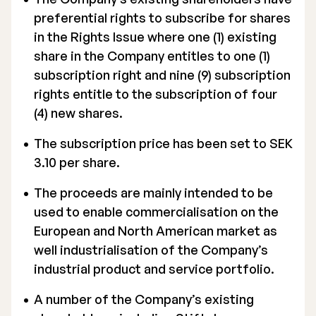
preferential rights to subscribe for shares
in the Rights Issue where one (1) existing
share in the Company entitles to one (1)
subscription right and nine (9) subscription
rights entitle to the subscription of four
(4) new shares.
The subscription price has been set to SEK
3.10 per share.
The proceeds are mainly intended to be
used to enable commercialisation on the
European and North American market as
well industrialisation of the Company’s
industrial product and service portfolio.
A number of the Company’s existing