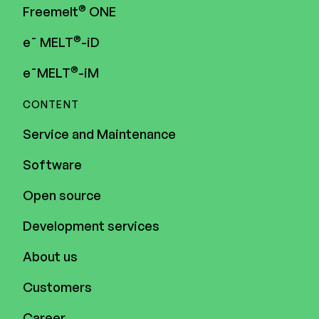
®
Freemelt
ONE
®
e¯ MELT
-iD
®
e¯MELT
-iM
CONTENT
Service and Maintenance
Software
Open source
Development services
About us
Customers
Career