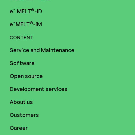
®
e¯ MELT
-iD
®
e¯MELT
-iM
CONTENT
Service and Maintenance
Software
Open source
Development services
About us
Customers
Career