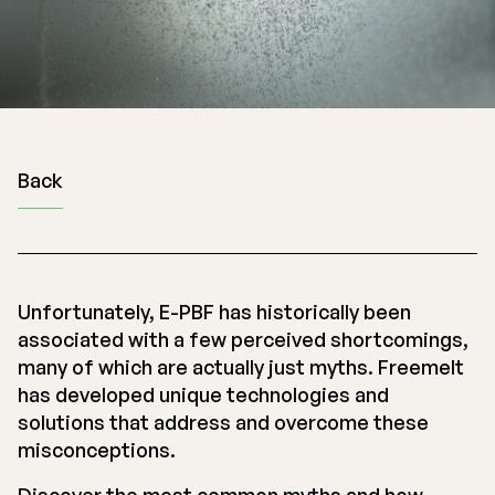
Back
Unfortunately, E-PBF has historically been
associated with a few perceived shortcomings,
many of which are actually just myths. Freemelt
has developed unique technologies and
solutions that address and overcome these
misconceptions.