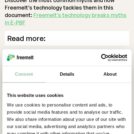
Discover the most common myths and how
Freemelt’s technology tackles them in this
document:
Freemelt’s technology breaks myths
in E-PBF
Read more:
E-PBF Myth #1 “E-PBF manufacturing requires
coarse powder”
E-PBF Myth #2 “E-PBF manufacturing requires
Consent
Details
About
spherical powder”
E-PBF Myth #3 “E-PBF manufacturing requires
several hours of cooling”
This website uses cookies
E-PBF Myth #4 “E-PBF manufacturing is limited
We use cookies to personalise content and ads, to
to columnar microstructure”
provide social media features and to analyse our traffic.
We also share information about your use of our site with
our social media, advertising and analytics partners who
Back
may combine it with other information that you’ve