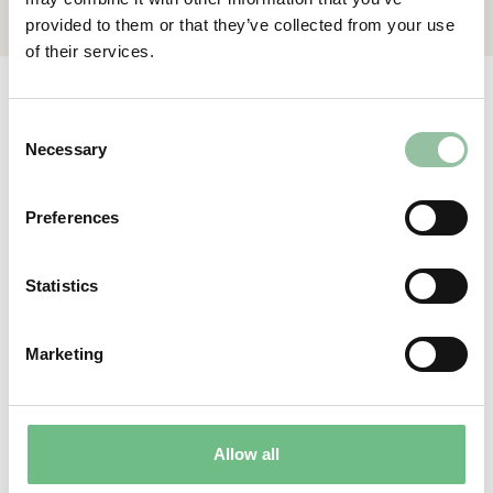
provided to them or that they’ve collected from your use
of their services.
Relevant articles
Consent
Necessary
Selection
View all
Preferences
Statistics
–
®
e
MELT
Benefit#5 Powder
Marketing
feeding from below
Allow all