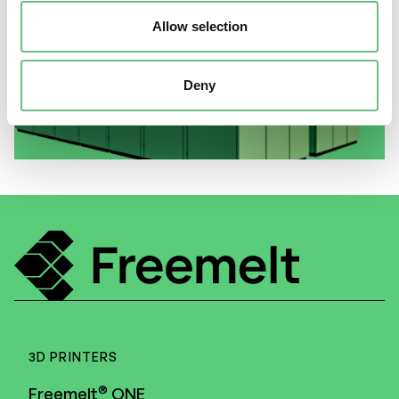
Allow selection
–
®
e
MELT
Benefit#4 Recoater
located in a separate vacuum
Deny
enclosure
3D PRINTERS
®
Freemelt
ONE