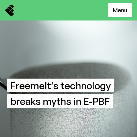
Menu
Freemelt’s technology
breaks myths in E-PBF